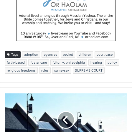
Tags
adoption
agencies
becket
children
court case
faith-based
foster care
fulton v. philadelphia
hearing
policy
religious freedoms
rules
same-sex
SUPREME COURT
'
F
a
m
i
l