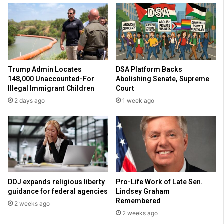
t
h
r
d
o
e
d
a
u
l
r
s
Trump Admin Locates
DSA Platform Backs
i
o
148,000 Unaccounted-For
Abolishing Senate, Supreme
n
n
Illegal Immigrant Children
Court
g
B
2 days ago
1 week ago
S
l
p
i
r
z
i
z
n
a
g
r
B
d
r
s
DOJ expands religious liberty
Pro-Life Work of Late Sen.
e
guidance for federal agencies
Lindsey Graham
a
Remembered
2 weeks ago
k
2 weeks ago
w