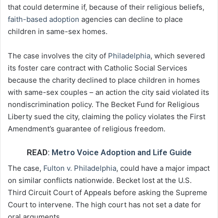
that could determine if, because of their religious beliefs,
faith-based adoption
agencies can decline to place
children in same-sex homes.
The case involves the city of
Philadelphia
, which severed
its foster care contract with Catholic Social Services
because the charity declined to place children in homes
with same-sex couples – an action the city said violated its
nondiscrimination policy. The Becket Fund for Religious
Liberty sued the city, claiming the policy violates the First
Amendment’s guarantee of religious freedom.
READ:
Metro Voice Adoption and Life Guide
The case,
Fulton v. Philadelphia
, could have a major impact
on similar conflicts nationwide. Becket lost at the U.S.
Third Circuit Court of Appeals before asking the Supreme
Court to intervene. The high court has not set a date for
oral arguments.