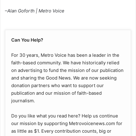
–Alan Goforth | Metro Voice
Can You Help?
For 30 years, Metro Voice has been a leader in the
faith-based community. We have historically relied
on advertising to fund the mission of our publication
and sharing the Good News. We are now seeking
donation partners who want to support our
publication and our mission of faith-based
journalism.
Do you like what you read here? Help us continue
our mission by supporting Metrovoicenews.com for
as little as $1. Every contribution counts, big or