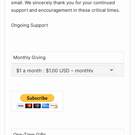
small. We sincerely thank you for your continued
support and encouragement in these critical times.
Ongoing Support
Monthly Giving
One-Time Gifts