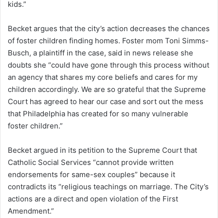
kids.”
Becket argues that the city’s action decreases the chances
of foster children finding homes. Foster mom Toni Simms-
Busch, a plaintiff in the case, said in news release she
doubts she “could have gone through this process without
an agency that shares my core beliefs and cares for my
children accordingly. We are so grateful that the Supreme
Court has agreed to hear our case and sort out the mess
that Philadelphia has created for so many vulnerable
foster children.”
Becket argued in its petition to the Supreme Court that
Catholic Social Services “cannot provide written
endorsements for same-sex couples” because it
contradicts its “religious teachings on marriage. The City’s
actions are a direct and open violation of the First
Amendment.”