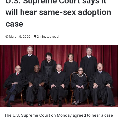
U.S. Supreme Court says it
will hear same-sex adoption
case
March 9, 2020
2 minutes read
The U.S. Supreme Court on Monday agreed to hear a case