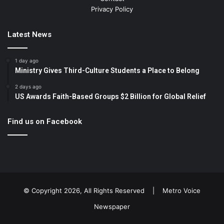
Privacy Policy
Latest News
1 day ago
Ministry Gives Third-Culture Students a Place to Belong
2 days ago
US Awards Faith-Based Groups $2 Billion for Global Relief
Find us on Facebook
© Copyright 2026, All Rights Reserved |
Metro Voice
Newspaper