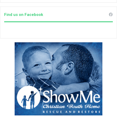
e
e
k
Find us on Facebook