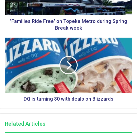
i
e
s
R
'Families Ride Free' on Topeka Metro during Spring
i
Break week
d
e
D
F
Q
r
i
e
s
e
t
'
u
o
r
n
n
T
i
o
n
DQ is turning 80 with deals on Blizzards
p
g
e
8
k
0
Related Articles
a
w
M
i
e
t