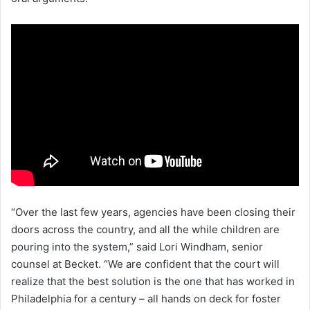
“Over the last few years, agencies have been closing their
doors across the country, and all the while children are
pouring into the system,” said Lori Windham, senior
counsel at Becket. “We are confident that the court will
realize that the best solution is the one that has worked in
Philadelphia for a century – all hands on deck for foster