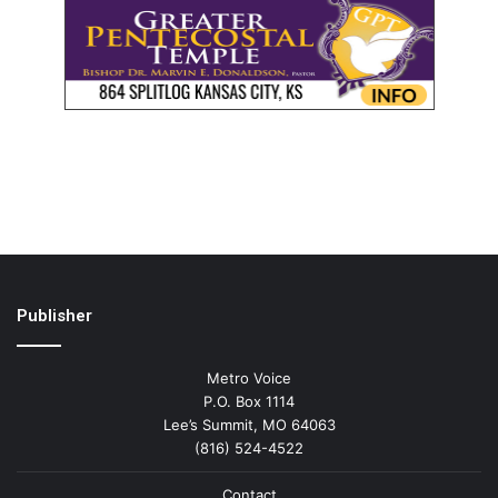
Publisher
Metro Voice
P.O. Box 1114
Lee’s Summit, MO 64063
(816) 524-4522
Contact