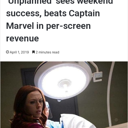
‘Unplanned’ sees weekend
success, beats Captain
Marvel in per-screen
revenue
April 1, 2019
2 minutes read