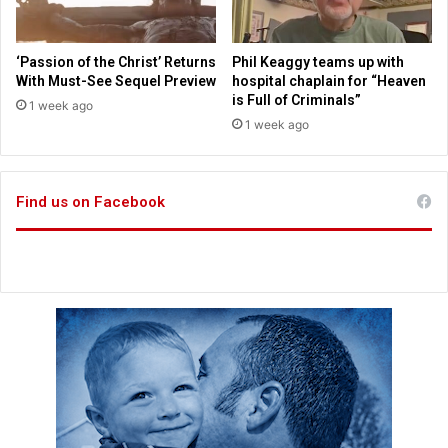
e
f
r
‘Passion of the Christ’ Returns
Phil Keaggy teams up with
o
With Must-See Sequel Preview
hospital chaplain for “Heaven
n
is Full of Criminals”
1 week ago
t
1 week ago
r
u
n
n
Find us on Facebook
e
r