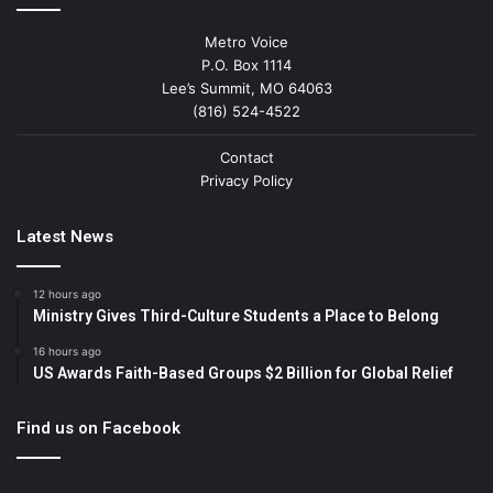
Metro Voice
P.O. Box 1114
Lee’s Summit, MO 64063
(816) 524-4522
Contact
Privacy Policy
Latest News
12 hours ago
Ministry Gives Third-Culture Students a Place to Belong
16 hours ago
US Awards Faith-Based Groups $2 Billion for Global Relief
Find us on Facebook