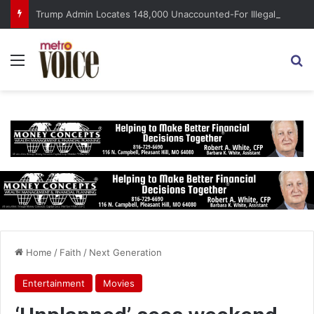
Trump Admin Locates 148,000 Unaccounted-For Illegal Immigrant Children
Menu
S
Home
/
Faith
/
Next Generation
Entertainment
Movies