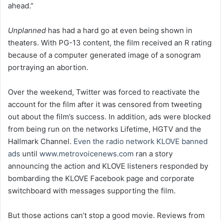
ahead.”
Unplanned
has had a hard go at even being shown in
theaters. With PG-13 content, the film received an R rating
because of a computer generated image of a sonogram
portraying an abortion.
Over the weekend, Twitter was forced to reactivate the
account for the film after it was censored from tweeting
out about the film’s success. In addition, ads were blocked
from being run on the networks Lifetime, HGTV and the
Hallmark Channel.
Even the radio network KLOVE banned
ads
until
www.metrovoicenews.com
ran a story
announcing the action and KLOVE listeners responded by
bombarding the KLOVE Facebook page and corporate
switchboard with messages supporting the film.
But those actions can’t stop a good movie. Reviews from