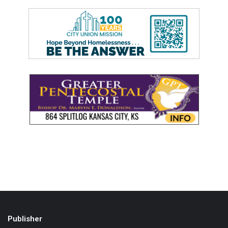
Publisher