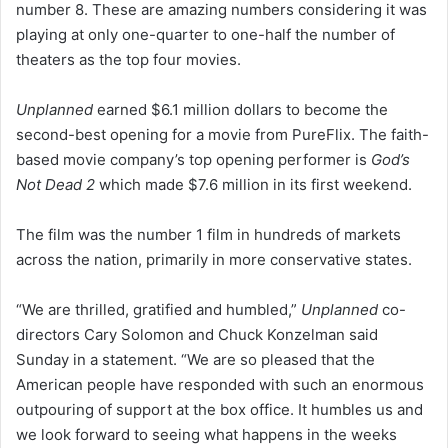
number 8. These are amazing numbers considering it was
playing at only one-quarter to one-half the number of
theaters as the top four movies.
Unplanned
earned $6.1 million dollars to become the
second-best opening for a movie from PureFlix. The faith-
based movie company’s top opening performer is
God’s
Not Dead 2
which made $7.6 million in its first weekend.
The film was the number 1 film in hundreds of markets
across the nation, primarily in more conservative states.
“We are thrilled, gratified and humbled,”
Unplanned
co-
directors Cary Solomon and Chuck Konzelman said
Sunday in a statement. “We are so pleased that the
American people have responded with such an enormous
outpouring of support at the box office. It humbles us and
we look forward to seeing what happens in the weeks