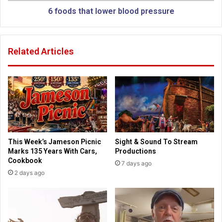
,
t
6 foods that lower blood pressure
g
l
r
o
i
w
Related Articles
n
e
d
r
i
b
n
l
g
o
w
o
o
d
m
p
e
r
This Week’s Jameson Picnic
Sight & Sound To Stream
n
e
Marks 135 Years With Cars,
Productions
h
s
Cookbook
7 days ago
a
s
2 days ago
u
u
n
r
t
e
t
h