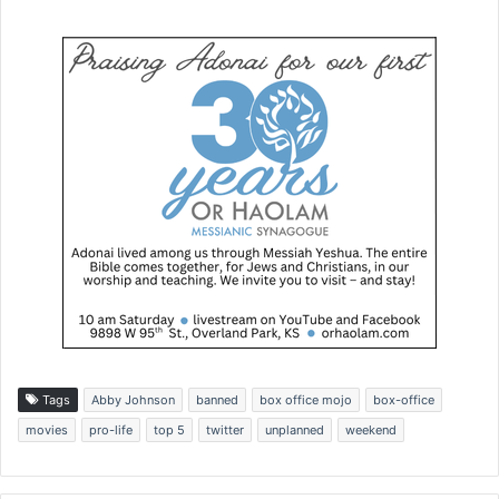
Tags
Abby Johnson
banned
box office mojo
box-office
movies
pro-life
top 5
twitter
unplanned
weekend