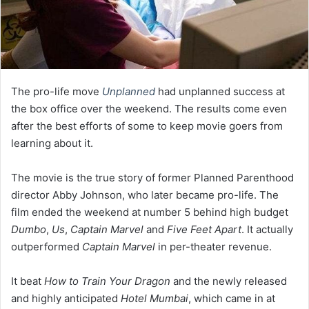
The pro-life move
Unplanned
had unplanned success at
the box office over the weekend. The results come even
after the best efforts of some to keep movie goers from
learning about it.
The movie is the true story of former Planned Parenthood
director Abby Johnson, who later became pro-life. The
film ended the weekend at number 5 behind high budget
Dumbo
,
Us
,
Captain Marvel
and
Five Feet Apart
. It actually
outperformed
Captain Marvel
in per-theater revenue.
It beat
How to Train Your Dragon
and the newly released
and highly anticipated
Hotel Mumbai
, which came in at