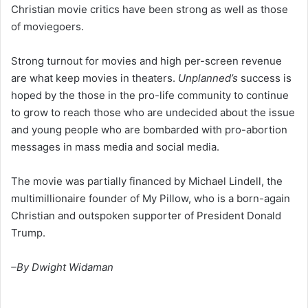
Christian movie critics have been strong as well as those
of moviegoers.
Strong turnout for movies and high per-screen revenue
are what keep movies in theaters.
Unplanned’s
success is
hoped by the those in the pro-life community to continue
to grow to reach those who are undecided about the issue
and young people who are bombarded with pro-abortion
messages in mass media and social media.
The movie was partially financed by Michael Lindell, the
multimillionaire founder of My Pillow, who is a born-again
Christian and outspoken supporter of President Donald
Trump.
–By Dwight Widaman