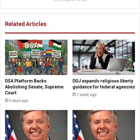
o
A
p
u
a
t
Related Articles
i
h
n
o
i
r
n
i
f
t
a
y
c
c
i
a
a
u
DSA Platform Backs
DOJ expands religious liberty
l
g
Abolishing Senate, Supreme
guidance for federal agencies
e
h
Court
1 week ago
x
t
5 days ago
p
d
r
e
e
s
s
t
s
r
i
o