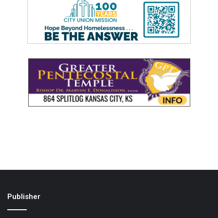
Publisher