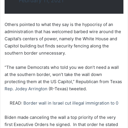
February 11, 2021
Others pointed to what they say is the hypocrisy of an
administration that has welcomed barbed wire around the
Capital’s centers of power, namely the White House and
Capitol building but finds security fencing along the
southern border unnecessary.
“The same Democrats who told you we don’t need a wall
at the southern border, won’t take the wall down
protecting them at the US Capitol,” Republican from Texas
Rep. Jodey Arrington
(R-Texas) tweeted.
READ:
Border wall in Israel cut illegal immigration to 0
Biden made canceling the wall a top priority of the very
first Executive Orders he signed. In that order he stated