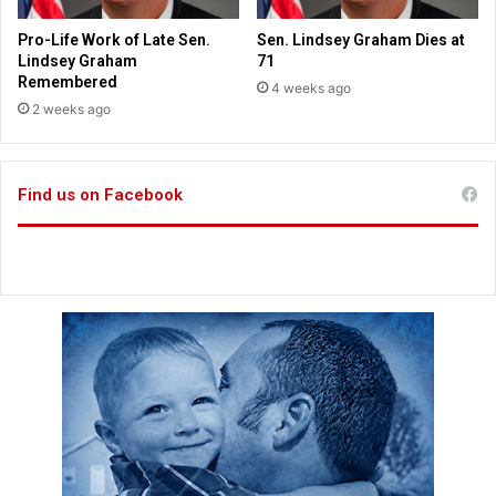
o
y
n
i
Pro-Life Work of Late Sen.
Sen. Lindsey Graham Dies at
s
n
Lindsey Graham
71
g
Remembered
4 weeks ago
r
2 weeks ago
e
m
a
Find us on Facebook
i
n
s
o
f
J
o
s
h
u
a
'
s