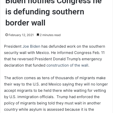
Biden notifies Congress he
is defunding southern
border wall
February 12, 2021
2 minutes read
President
Joe Biden
has defunded work on the southern
security wall with Mexico. He informed Congress Feb. 11
that he reversed President Donald Trump’s emergency
declaration that funded
construction of the wall
.
The action comes as tens of thousands of migrants make
their way to the U.S. and Mexico saying they will no longer
accept migrants to be held there while waiting for vetting
by U.S. immigration officials. Trump had enforced the
policy of migrants being told they must wait in another
country while asylum is assessed because it is the