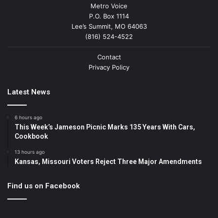
Metro Voice
P.O. Box 1114
Lee’s Summit, MO 64063
(816) 524-4522
Contact
Privacy Policy
Latest News
6 hours ago
This Week’s Jameson Picnic Marks 135 Years With Cars,
Cookbook
13 hours ago
Kansas, Missouri Voters Reject Three Major Amendments
Find us on Facebook