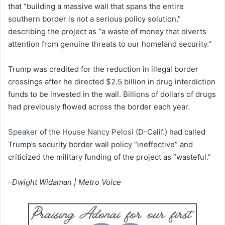
that “building a massive wall that spans the entire
southern border is not a serious policy solution,”
describing the project as “a waste of money that diverts
attention from genuine threats to our homeland security.”
Trump was credited for the reduction in illegal border
crossings after he directed $2.5 billion in drug interdiction
funds to be invested in the wall. Billions of dollars of drugs
had previously flowed across the border each year.
Speaker of the House Nancy Pelosi
(D-Calif.) had called
Trump’s security border wall policy “ineffective” and
criticized the military funding of the project as “wasteful.”
–Dwight Widaman | Metro Voice