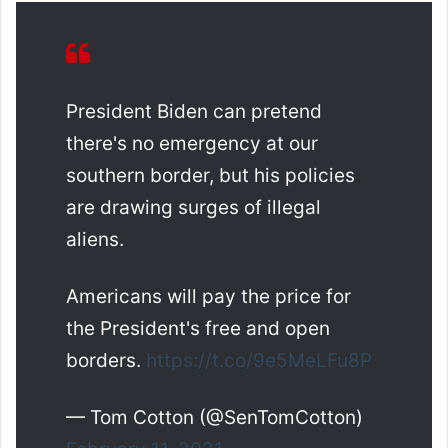
President Biden can pretend
there's no emergency at our
southern border, but his policies
are drawing surges of illegal
aliens.
Americans will pay the price for
the President's free and open
borders.
https://t.co/9e5MeLFu8P
— Tom Cotton (@SenTomCotton)