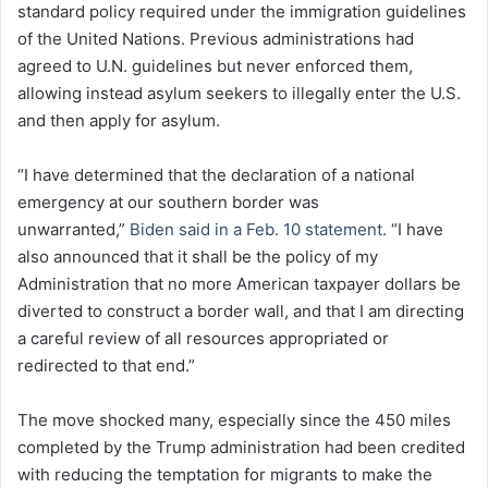
standard policy required under the immigration guidelines
of the United Nations. Previous administrations had
agreed to U.N. guidelines but never enforced them,
allowing instead asylum seekers to illegally enter the U.S.
and then apply for asylum.
“I have determined that the declaration of a national
emergency at our southern border was
unwarranted,”
Biden said in a Feb. 10 statement
. “I have
also announced that it shall be the policy of my
Administration that no more American taxpayer dollars be
diverted to construct a border wall, and that I am directing
a careful review of all resources appropriated or
redirected to that end.”
The move shocked many, especially since the 450 miles
completed by the Trump administration had been credited
with reducing the temptation for migrants to make the