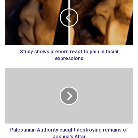
u
d
y
s
h
o
w
s
Study shows preborn react to pain in facial
p
expressions
r
e
P
b
a
o
l
r
e
n
s
r
t
e
i
a
n
c
i
t
a
Palestinian Authority caught destroying remains of
t
n
Joshua's Altar