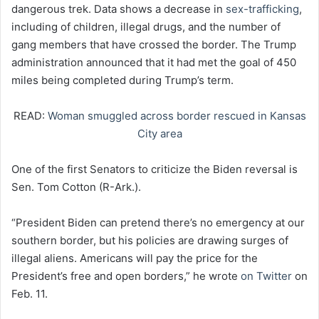
dangerous trek. Data shows a decrease in
sex-trafficking
,
including of children, illegal drugs, and the number of
gang members that have crossed the border. The Trump
administration announced that it had met the goal of 450
miles being completed during Trump’s term.
READ:
Woman smuggled across border rescued in Kansas
City area
One of the first Senators to criticize the Biden reversal is
Sen. Tom Cotton (R-Ark.).
“President Biden can pretend there’s no emergency at our
southern border, but his policies are drawing surges of
illegal aliens. Americans will pay the price for the
President’s free and open borders,” he wrote
on Twitter
on
Feb. 11.