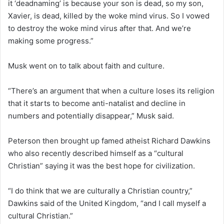
it ‘deadnaming’ is because your son is dead, so my son,
Xavier, is dead, killed by the woke mind virus. So I vowed
to destroy the woke mind virus after that. And we’re
making some progress.”
Musk went on to talk about faith and culture.
“There’s an argument that when a culture loses its religion
that it starts to become anti-natalist and decline in
numbers and potentially disappear,” Musk said.
Peterson then brought up famed atheist Richard Dawkins
who also recently described himself as a “cultural
Christian” saying it was the best hope for civilization.
“I do think that we are culturally a Christian country,”
Dawkins said of the United Kingdom, “and I call myself a
cultural Christian.”