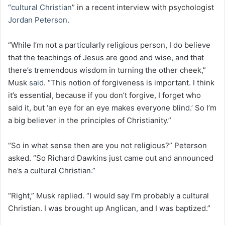
“
cultural Christian
” in a recent interview with psychologist
Jordan Peterson
.
“While I’m not a particularly religious person, I do believe
that the teachings of Jesus are good and wise, and that
there’s tremendous wisdom in turning the other cheek,”
Musk
said
. “This notion of forgiveness is important. I think
it’s essential, because if you don’t forgive, I forget who
said it, but ‘an eye for an eye makes everyone blind.’ So I’m
a big believer in the principles of Christianity.”
“So in what sense then are you not religious?” Peterson
asked. “So Richard Dawkins just came out and announced
he’s a cultural Christian.”
“Right,” Musk replied. “I would say I’m probably a cultural
Christian. I was brought up Anglican, and I was baptized.”