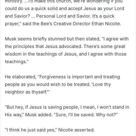
ministry. …To make this church, we’re wondering if you
could do us a quick solid and accept Jesus as your Lord
and Savior? … Personal Lord and Savior. It’s a quick
prayer,” said the Bee’s Creative Director Ethan Nicolle.
Musk seems briefly stunned but then stated, “I agree with
the principles that Jesus advocated. There’s some great
wisdom in the teachings of Jesus, and I agree with those
teachings.”
He elaborated, “Forgiveness is important and treating
people as you would wish to be treated. ‘Love thy
neighbor as thyself.'”
“But hey, if Jesus is saving people, I mean, I won’t stand in
His way,” Musk added. “Sure, I’ll be saved. Why not?”
“I think he just said yes,” Nicolle asserted.