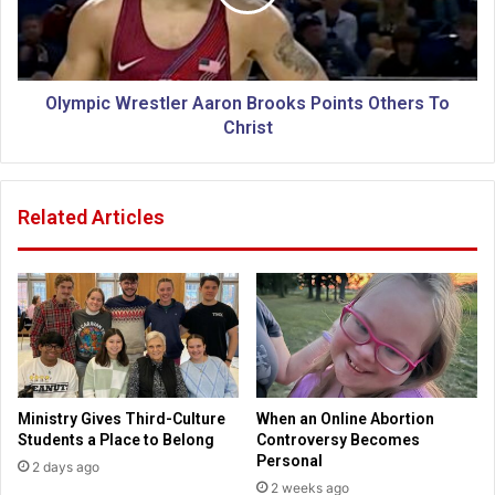
s
i
w
c
a
W
y
r
f
e
Olympic Wrestler Aaron Brooks Points Others To
r
s
Christ
o
t
m
l
a
e
Related Articles
t
r
h
A
e
a
i
r
s
o
t
n
t
B
o
r
C
o
Ministry Gives Third-Culture
When an Online Abortion
h
o
Students a Place to Belong
Controversy Becomes
r
k
Personal
2 days ago
i
s
2 weeks ago