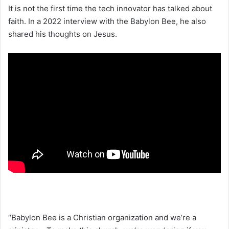
It is not the first time the tech innovator has talked about
faith. In a 2022 interview with the Babylon Bee, he also
shared his thoughts on Jesus.
“Babylon Bee is a Christian organization and we’re a