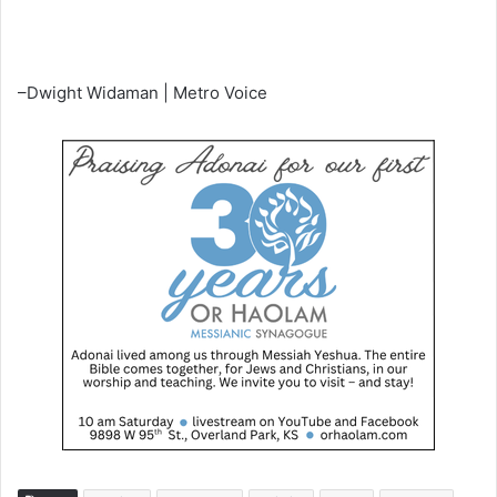
–Dwight Widaman | Metro Voice