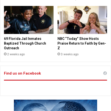
s
P
t
o
i
i
a
n
n
t
s
O
t
69 Florida Jail Inmates
NBC “Today” Show Hosts
h
Baptized Through Church
Praise Return to Faith by Gen-
e
Outreach
Z
r
2 weeks ago
3 weeks ago
s
T
o
Find us on Facebook
C
h
r
i
s
t