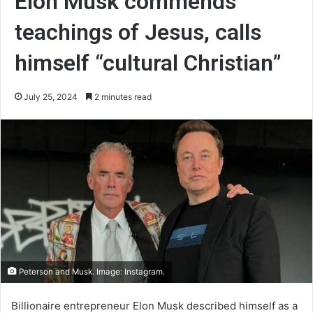
Elon Musk commends
teachings of Jesus, calls
himself “cultural Christian”
July 25, 2024
2 minutes read
Peterson and Musk. Image: Instagram.
Billionaire entrepreneur Elon Musk described himself as a