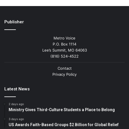
Publisher
Metro Voice
P.O. Box 1114
Lee’s Summit, MO 64063
(816) 524-4522
Contact
Privacy Policy
Latest News
2 days ago
Ministry Gives Third-Culture Students a Place to Belong
3 days ago
US Awards Faith-Based Groups $2 Billion for Global Relief