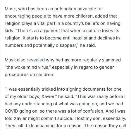
Musk, who has been an outspoken advocate for
encouraging people to have more children, added that
religion plays a vital part in a country’s beliefs on having
kids. “There’s an argument that when a culture loses its
religion, it starts to become anti-natalist and declines in
numbers and potentially disappear,” he said.
Musk also
revealed
why he has more regularly slammed
“the woke mind virus,” especially in regard to gender
procedures on children.
“I was essentially tricked into signing documents for one
of my older boys, Xavier,” he said. “This was really before I
had any understanding of what was going on, and we had
COVID going on, so there was a lot of confusion. And I was
told Xavier might commit suicide. I lost my son, essentially.
They call it ‘deadnaming’ for a reason. The reason they call