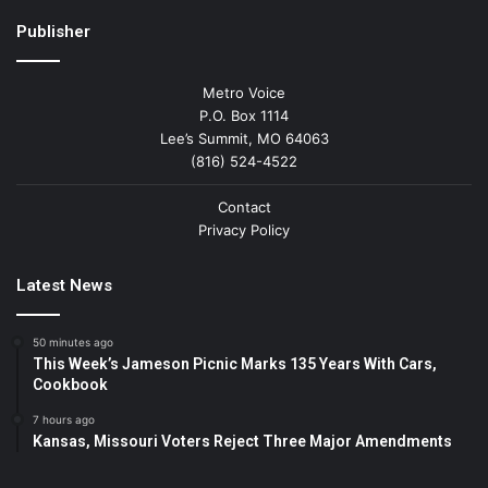
Publisher
Metro Voice
P.O. Box 1114
Lee’s Summit, MO 64063
(816) 524-4522
Contact
Privacy Policy
Latest News
50 minutes ago
This Week’s Jameson Picnic Marks 135 Years With Cars,
Cookbook
7 hours ago
Kansas, Missouri Voters Reject Three Major Amendments