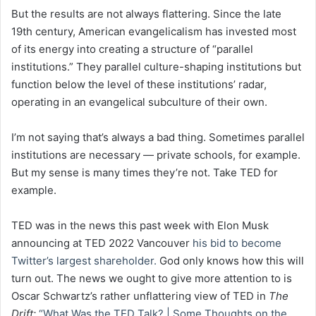
But the results are not always flattering. Since the late
19th century, American evangelicalism has invested most
of its energy into creating a structure of “parallel
institutions.” They parallel culture-shaping institutions but
function below the level of these institutions’ radar,
operating in an evangelical subculture of their own.
I’m not saying that’s always a bad thing. Sometimes parallel
institutions are necessary — private schools, for example.
But my sense is many times they’re not. Take TED for
example.
TED was in the news this past week with Elon Musk
announcing at TED 2022 Vancouver
his bid to become
Twitter’s largest shareholder.
God only knows how this will
turn out. The news we ought to give more attention to is
Oscar Schwartz’s rather unflattering view of TED in
The
Drift:
“What Was the TED Talk? | Some Thoughts on the