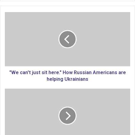
"
W
e
c
a
n
'
t
j
u
"We can't just sit here." How Russian Americans are
s
helping Ukrainians
t
s
M
i
i
t
s
h
s
e
o
r
u
e
r