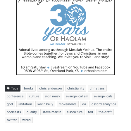
Tags
books
chris anderson
christianity
christians
conference
culture
elon musk
evangelicalism
evangelicals
god
imitation
kevin kelly
movements
oa
osford analytica
podcasts
quality
steve martin
subculture
ted
the draft
twitter
wired