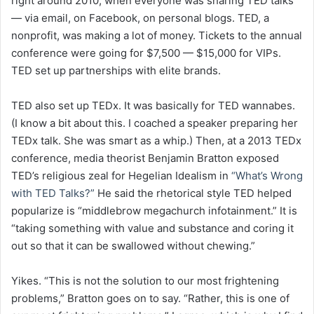
right around 2010, when everyone was sharing TED talks
— via email, on Facebook, on personal blogs. TED, a
nonprofit, was making a lot of money. Tickets to the annual
conference were going for $7,500 — $15,000 for VIPs.
TED set up partnerships with elite brands.
TED also set up TEDx. It was basically for TED wannabes.
(I know a bit about this. I coached a speaker preparing her
TEDx talk. She was smart as a whip.) Then, at a 2013 TEDx
conference, media theorist Benjamin Bratton exposed
TED’s religious zeal for Hegelian Idealism in
“What’s Wrong
with TED Talks?”
He said the rhetorical style TED helped
popularize is “middlebrow megachurch infotainment.” It is
“taking something with value and substance and coring it
out so that it can be swallowed without chewing.”
Yikes. “This is not the solution to our most frightening
problems,” Bratton goes on to say. “Rather, this is one of