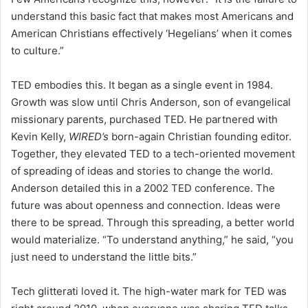
understand this basic fact that makes most Americans and
American Christians effectively ‘Hegelians’ when it comes
to culture.”
TED embodies this. It began as a single event in 1984.
Growth was slow until Chris Anderson, son of evangelical
missionary parents, purchased TED. He partnered with
Kevin Kelly,
WIRED’s
born-again Christian founding editor.
Together, they elevated TED to a tech-oriented movement
of spreading of ideas and stories to change the world.
Anderson detailed this in a 2002 TED conference. The
future was about openness and connection. Ideas were
there to be spread. Through this spreading, a better world
would materialize. “To understand anything,” he said, “you
just need to understand the little bits.”
Tech glitterati loved it. The high-water mark for TED was