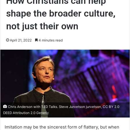
How Christians can help
shape the broader culture,
not just their own
April 21, 2022
4 minutes read
Chris Anderson with TED Talks. Steve Jurvetson jurvetson, CC BY 2.0
DEED Attribution 2.0 Generic
Imitation may be the sincerest form of flattery, but when