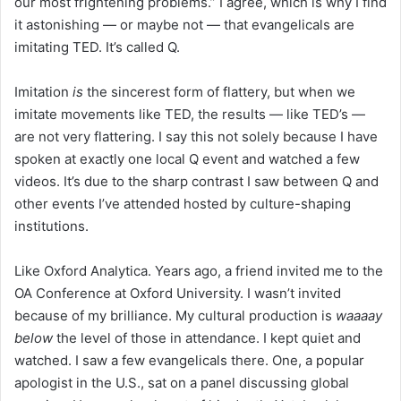
our most frightening problems.” I agree, which is why I find
it astonishing — or maybe not — that evangelicals are
imitating TED. It’s called Q.
Imitation
is
the sincerest form of flattery, but when we
imitate movements like TED, the results — like TED’s —
are not very flattering. I say this not solely because I have
spoken at exactly one local Q event and watched a few
videos. It’s due to the sharp contrast I saw between Q and
other events I’ve attended hosted by culture-shaping
institutions.
Like Oxford Analytica. Years ago, a friend invited me to the
OA Conference at Oxford University. I wasn’t invited
because of my brilliance. My cultural production is
waaaay
below
the level of those in attendance. I kept quiet and
watched. I saw a few evangelicals there. One, a popular
apologist in the U.S., sat on a panel discussing global