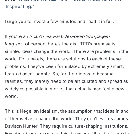
‘Inspiresting.’”
I urge you to invest a few minutes and read it in full.
If you’re an
I-can’t-read-articles-over-two-pages-
long
sort of person, here’s the gist. TED’s premise is
simple: Ideas change the world. There are problems in the
world. Fortunately, there are solutions to each of these
problems. They’ve been formulated by extremely smart,
tech-adjacent people. So, for their ideas to become
realities, they merely need to be articulated and spread as
widely as possible in stories that actually manifest a new
world.
This is Hegelian Idealism, the assumption that ideas in and
of themselves change the world. They don’t, writes James
Davison Hunter. They require culture-shaping institutions.
Few Americans recognize this, however: “It is the failure to