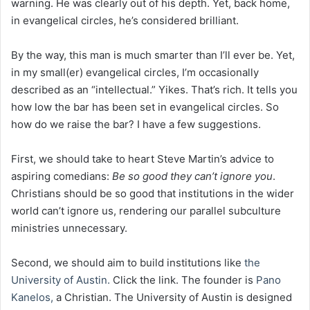
warning. He was clearly out of his depth. Yet, back home,
in evangelical circles, he’s considered brilliant.
By the way, this man is much smarter than I’ll ever be. Yet,
in my small(er) evangelical circles, I’m occasionally
described as an “intellectual.” Yikes. That’s rich. It tells you
how low the bar has been set in evangelical circles. So
how do we raise the bar? I have a few suggestions.
First, we should take to heart Steve Martin’s advice to
aspiring comedians:
Be so good they can’t ignore you
.
Christians should be so good that institutions in the wider
world can’t ignore us, rendering our parallel subculture
ministries unnecessary.
Second, we should aim to build institutions like
the
University of Austin.
Click the link. The founder is
Pano
Kanelos,
a Christian. The University of Austin is designed