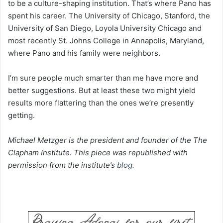
to be a culture-shaping institution. That’s where Pano has
spent his career. The University of Chicago, Stanford, the
University of San Diego, Loyola University Chicago and
most recently St. Johns College in Annapolis, Maryland,
where Pano and his family were neighbors.
I’m sure people much smarter than me have more and
better suggestions. But at least these two might yield
results more flattering than the ones we’re presently
getting.
Michael Metzger is the president and founder of the The
Clapham Institute. This piece was republished with
permission from the institute’s
blog.