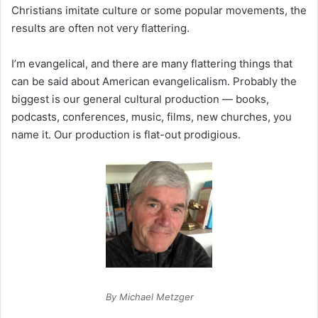
Christians imitate culture or some popular movements, the
results are often not very flattering.
I’m evangelical, and there are many flattering things that
can be said about American evangelicalism. Probably the
biggest is our general cultural production — books,
podcasts, conferences, music, films, new churches, you
name it. Our production is flat-out prodigious.
By Michael Metzger