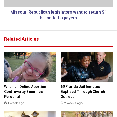
.
i
"
R
H
e
Missouri Republican legislators want to return $1
o
p
billion to taxpayers
w
u
R
b
u
l
Related Articles
s
i
s
c
i
a
a
n
n
l
A
e
m
g
e
i
r
s
When an Online Abortion
69 Florida Jail Inmates
i
l
Controversy Becomes
Baptized Through Church
c
a
Personal
Outreach
a
t
1 week ago
2 weeks ago
n
o
s
r
a
s