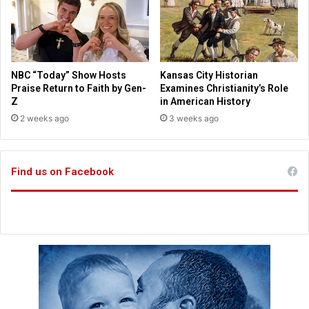
r
w
e
a
h
n
e
t
l
t
NBC “Today” Show Hosts
Kansas City Historian
p
o
Praise Return to Faith by Gen-
Examines Christianity’s Role
i
r
Z
in American History
n
e
2 weeks ago
3 weeks ago
g
t
U
u
k
r
r
Find us on Facebook
n
a
$
i
1
n
b
i
i
a
l
n
l
s
i
o
n