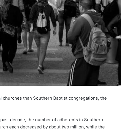
l
churches than Southern Baptist congregations, the
 past decade, the number of adherents in Southern
rch each decreased by about two million, while the