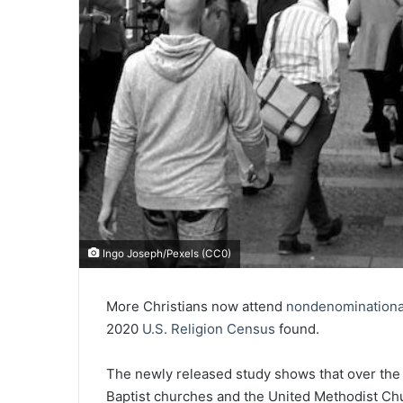
Ingo Joseph/Pexels (CC0)
More Christians now attend
nondenominationa
2020
U.S. Religion Census
found.
The newly released study shows that over the
Baptist churches and the United Methodist Chu