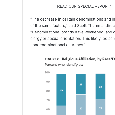
READ OUR SPECIAL REPORT:
T
“The decrease in certain denominations and i
of the same factors,” said Scott Thumma, direct
“Denominational brands have weakened, and di
clergy or sexual orientation. This likely led s
nondenominational churches.”