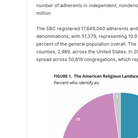
number of adherents in independent, nondenom
million
The SBC registered 17,649,040 adherents and 
denominations, with 51,379, representing 10.9 
percent of the general population overall. Th
counties, 2,989, across the United States. In
spread across 50,816 congregations, which rep