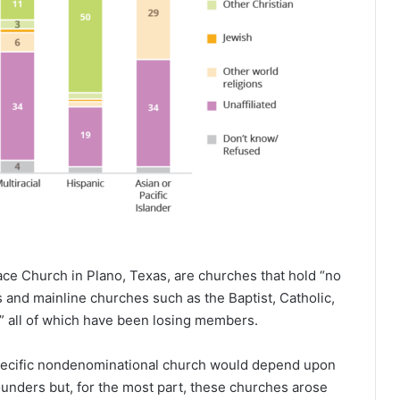
ce Church in Plano, Texas, are churches that hold “no
and mainline churches such as the Baptist, Catholic,
” all of which have been losing members.
specific nondenominational church would depend upon
founders but, for the most part, these churches arose