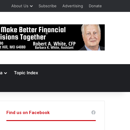
About Us
Subscribe
Advertising
Donate
a
Topic Index
Find us on Facebook