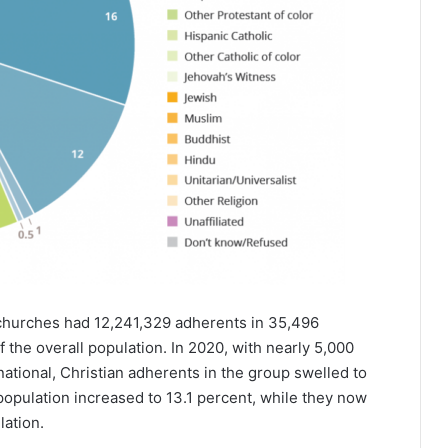
churches had 12,241,329 adherents in 35,496
the overall population. In 2020, with nearly 5,000
tional, Christian adherents in the group swelled to
 population increased to 13.1 percent, while they now
lation.