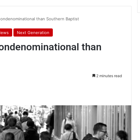
nondenominational than Southern Baptist
News
Next Generation
nondenominational than
2 minutes read
int