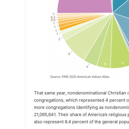
That same year, nondenominational Christian 
congregations, which represented 4 percent of 
more congregations identifying as nondenomina
21,095,641. Their share of America’s religious
also represent 6.4 percent of the general popu