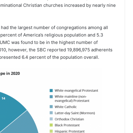
inational Christian churches increased by nearly nine
had the largest number of congregations among all
percent of America’s religious population and 5.3
e UMC was found to be in the highest number of
 2010, however, the SBC reported 19,896,975 adherents
resented 6.4 percent of the population overall.