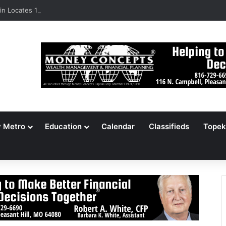
n Locates 148,000 Unaccounted-For Illegal Immigrant Children
y Metro
Education
Calendar
Classifieds
Topek