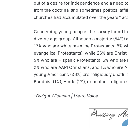
out of a desire for independence and a need to 
from the doctrinal and sometimes political aff
churches had accumulated over the years,” acc
Concerning young people, the survey found tha
diverse age group. Although a majority (54%) a
12% who are white mainline Protestants, 8% w
evangelical Protestants), while 26% are Christ
5% who are Hispanic Protestants, 5% who are B
2% who are AAPI Christians, and 1% who are Na
young Americans (36%) are religiously unaffili
Buddhist (1%), Hindu (1%), or another religion (
–Dwight Widaman | Metro Voice