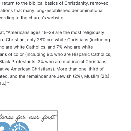
return to the biblical basics of Christianity, removed
iliations that many long-established denominational
ording to the church’s website.
t, “Americans ages 18–29 are the most religiously
re Christian, only 28% are white Christians (including
ho are white Catholics, and 7% who are white
ians of color (including 9% who are Hispanic Catholics,
lack Protestants, 2% who are multiracial Christians,
tive American Christians). More than one-third of
ated, and the remainder are Jewish (2%), Muslim (2%),
1%).”