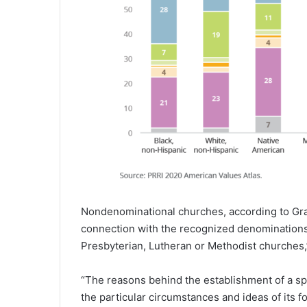
Nondenominational churches, according to Gra
connection with the recognized denominations 
Presbyterian, Lutheran or Methodist churches,
“The reasons behind the establishment of a 
the particular circumstances and ideas of its 