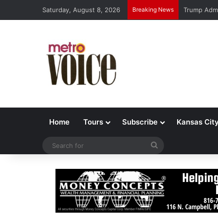
Saturday, August 8, 2026
Breaking News
Trump Admi
Home
Tours
Subscribe
Kansas Cit
Search
for