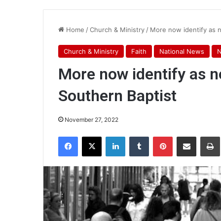
Home
/
Church & Ministry
/
More now identify as 
Church & Ministry
Faith
National News
More now identify as 
Southern Baptist
November 27, 2022
Facebook
X
LinkedIn
Tumblr
Pinterest
Share via Email
Pr