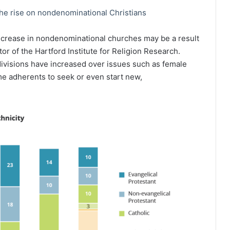
he rise on nondenominational Christians
ncrease in nondenominational churches may be a result
or of the Hartford Institute for Religion Research.
visions have increased over issues such as female
ome adherents to seek or even start new,