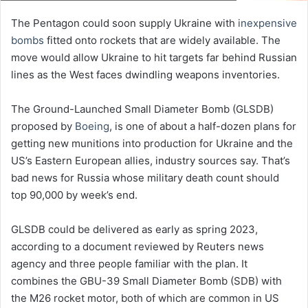
The Pentagon could soon supply Ukraine with
inexpensive
bombs
fitted onto rockets that are widely available. The
move would allow Ukraine to hit targets far behind Russian
lines as the West faces dwindling weapons inventories.
The Ground-Launched Small Diameter Bomb (GLSDB)
proposed by
Boeing
, is one of about a half-dozen plans for
getting new munitions into production for Ukraine and the
US’s Eastern European allies, industry sources say. That’s
bad news for Russia whose military death count should
top 90,000 by week’s end.
GLSDB could be delivered as early as spring 2023,
according to a document reviewed by Reuters news
agency and three people familiar with the plan. It
combines the GBU-39 Small Diameter Bomb (SDB) with
the M26 rocket motor, both of which are common in US