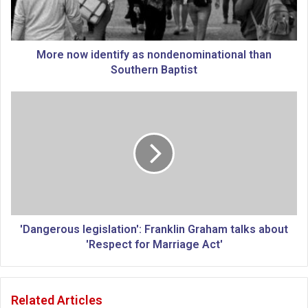
w
i
d
e
More now identify as nondenominational than
n
Southern Baptist
t
i
'
f
D
y
a
a
n
s
g
n
e
o
r
n
o
d
u
e
s
'Dangerous legislation': Franklin Graham talks about
n
l
'Respect for Marriage Act'
o
e
m
g
i
i
Related Articles
n
s