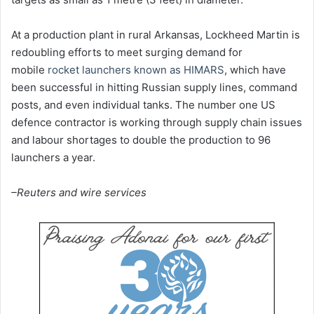
At a production plant in rural Arkansas, Lockheed Martin is
redoubling efforts to meet surging demand for
mobile
rocket launchers known as HIMARS
, which have
been successful in hitting Russian supply lines, command
posts, and even individual tanks. The number one US
defence contractor is working through supply chain issues
and labour shortages to double the production to 96
launchers a year.
–Reuters and wire services