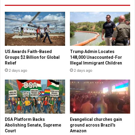
a
l
t
a
i
t
o
i
n
o
a
n
l
'
t
:
US Awards Faith-Based
Trump Admin Locates
h
F
Groups $2 Billion for Global
148,000 Unaccounted-For
a
r
Relief
Illegal Immigrant Children
n
a
2 days ago
2 days ago
S
n
o
k
u
l
t
i
h
n
e
G
r
r
n
a
DSA Platform Backs
Evangelical churches gain
B
h
Abolishing Senate, Supreme
ground across Brazil’s
a
a
Court
Amazon