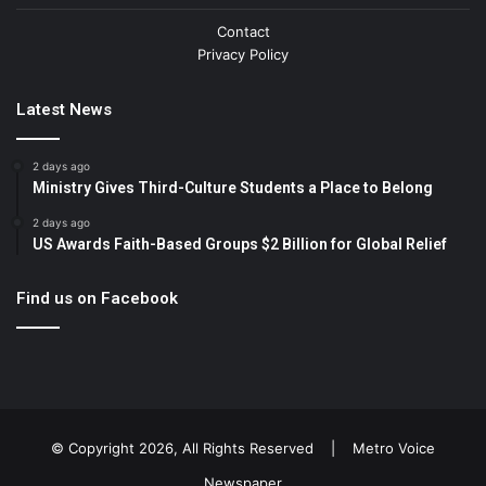
Contact
Privacy Policy
Latest News
2 days ago
Ministry Gives Third-Culture Students a Place to Belong
2 days ago
US Awards Faith-Based Groups $2 Billion for Global Relief
Find us on Facebook
© Copyright 2026, All Rights Reserved |
Metro Voice
Newspaper