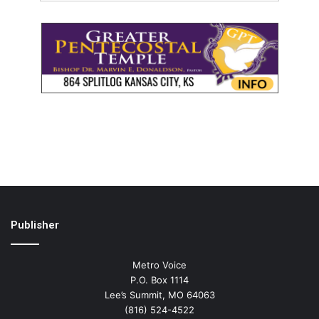
Publisher
Metro Voice
P.O. Box 1114
Lee’s Summit, MO 64063
(816) 524-4522