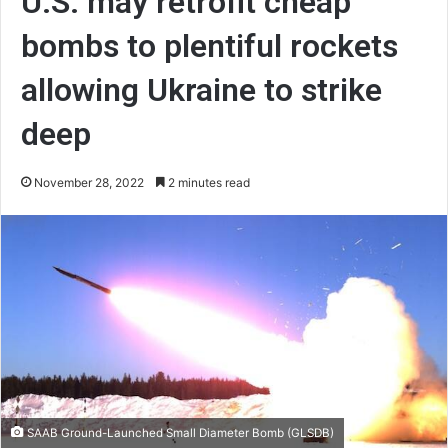
U.S. may retrofit cheap
bombs to plentiful rockets
allowing Ukraine to strike
deep
November 28, 2022
2 minutes read
SAAB Ground-Launched Small Diameter Bomb (GLSDB)