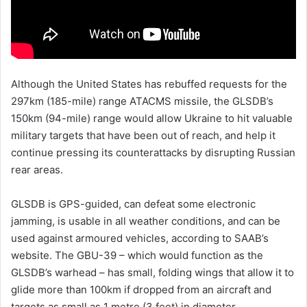
Although the United States has rebuffed requests for the
297km (185-mile) range ATACMS missile, the GLSDB’s
150km (94-mile) range would allow Ukraine to hit valuable
military targets that have been out of reach, and help it
continue pressing its counterattacks by disrupting Russian
rear areas.
GLSDB is GPS-guided, can defeat some electronic
jamming, is usable in all weather conditions, and can be
used against armoured vehicles, according to SAAB’s
website. The GBU-39 – which would function as the
GLSDB’s warhead – has small, folding wings that allow it to
glide more than 100km if dropped from an aircraft and
targets as small as 1 metre (3 feet) in diameter.