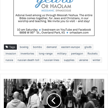
Tags
boeing
bombs
demand
eastern europe
glsdb
invasion
inventories
long-range
military
pentagon
Rockets
russia
russian death toll
russian lines
supplies
ukraine
winter
M
o
r
e
n
o