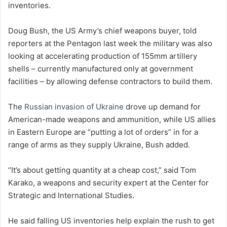
inventories.
Doug Bush, the US Army’s chief weapons buyer, told
reporters at the Pentagon last week the military was also
looking at accelerating production of 155mm artillery
shells – currently manufactured only at government
facilities – by allowing defense contractors to build them.
The
Russian invasion of Ukraine
drove up demand for
American-made weapons and ammunition, while US allies
in Eastern Europe are “putting a lot of orders” in for a
range of arms as they supply Ukraine, Bush added.
“It’s about getting quantity at a cheap cost,” said Tom
Karako, a weapons and security expert at the Center for
Strategic and International Studies.
He said falling US inventories help explain the rush to get