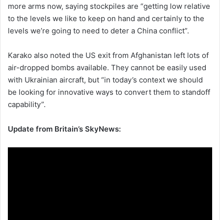
more arms now, saying stockpiles are “getting low relative
to the levels we like to keep on hand and certainly to the
levels we’re going to need to deter a China conflict”.
Karako also noted the US exit from Afghanistan left lots of
air-dropped bombs available. They cannot be easily used
with Ukrainian aircraft, but “in today’s context we should
be looking for innovative ways to convert them to standoff
capability”.
Update from Britain’s SkyNews: