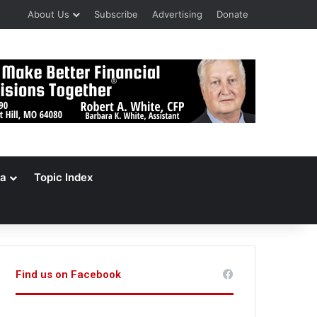
About Us
Subscribe
Advertising
Donate
a
Topic Index
Find us on Facebook