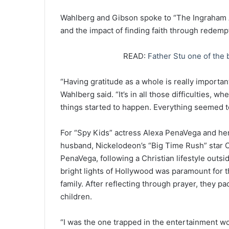
Wahlberg and Gibson spoke to “The Ingraham An
and the impact of finding faith through redemp
READ:
Father Stu one of the 
“Having gratitude as a whole is really important,
Wahlberg said. “It’s in all those difficulties, 
things started to happen. Everything seemed 
For “Spy Kids” actress Alexa PenaVega and he
husband, Nickelodeon’s “Big Time Rush” star 
PenaVega, following a Christian lifestyle outsid
bright lights of Hollywood was paramount for t
family. After reflecting through prayer, they p
children.
“I was the one trapped in the entertainment wo