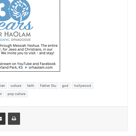
tian
culture
faith
Father Stu
god
hollywood
er
pop culture
Share via Email
Print