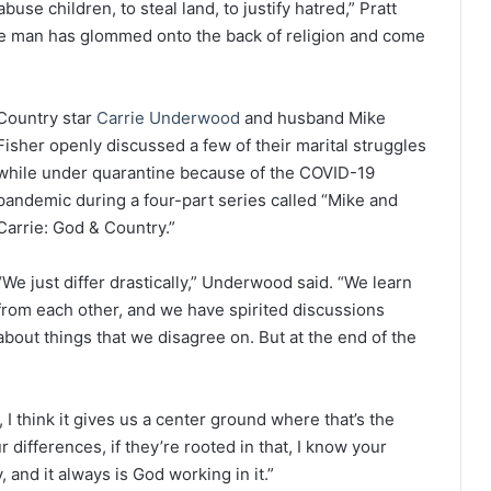
use children, to steal land, to justify hatred,” Pratt
ingle man has glommed onto the back of religion and come
Country star
Carrie Underwood
and husband Mike
Fisher openly discussed a few of their marital struggles
while under quarantine because of the COVID-19
pandemic during a four-part series called “Mike and
Carrie: God & Country.”
“We just differ drastically,” Underwood said. “We learn
from each other, and we have spirited discussions
about things that we disagree on. But at the end of the
 I think it gives us a center ground where that’s the
 differences, if they’re rooted in that, I know your
 and it always is God working in it.”