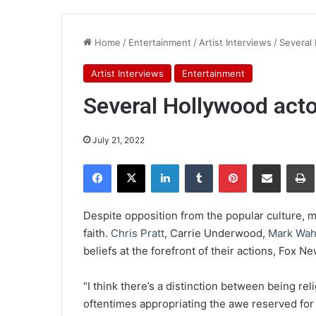
Home
/
Entertainment
/
Artist Interviews
/
Several 
Artist Interviews
Entertainment
Several Hollywood actor
July 21, 2022
Facebook
X
LinkedIn
Tumblr
Pinterest
Share via Email
Pr
Despite opposition from the popular culture, 
faith.
Chris Pratt
, Carrie Underwood,
Mark Wah
beliefs at the forefront of their actions, Fox N
“I think there’s a distinction between being r
oftentimes appropriating the awe reserved for 