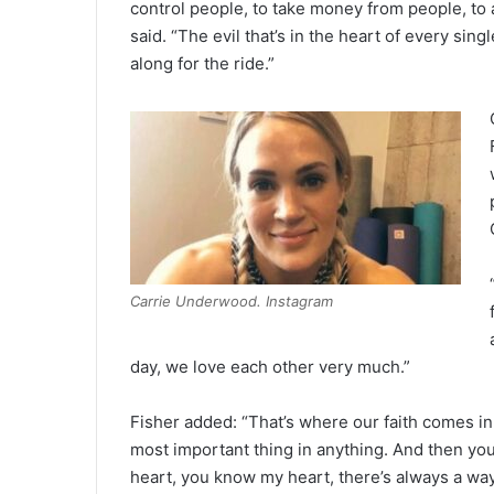
control people, to take money from people, to ab
said. “The evil that’s in the heart of every s
along for the ride.”
Carrie Underwood. Instagram
day, we love each other very much.”
Fisher added: “That’s where our faith comes in,
most important thing in anything. And then your
heart, you know my heart, there’s always a way,