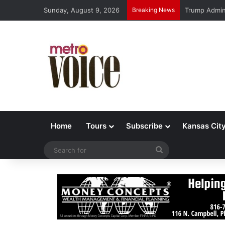
Sunday, August 9, 2026
Breaking News
Trump Admin 
Home
Tours
Subscribe
Kansas Cit
Search
for