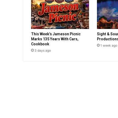
p
o
s
i
t
i
This Week’s Jameson Picnic
Sight & Sou
v
Marks 135 Years With Cars,
Production
e
Cookbook
1 week ago
f
3 days ago
o
r
C
o
v
i
d