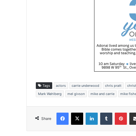
Tags
actors
carrie underwood
chris pratt
chris
Mark Wahlberg
mel givson
mike and carrie
mike fish
Facebook
X
LinkedIn
Tumblr
Pinterest
Share