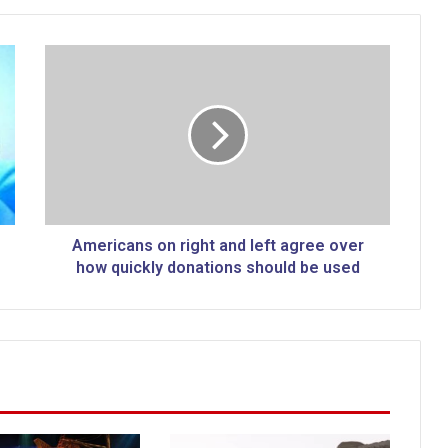
A
m
e
r
i
c
a
n
s
o
Americans on right and left agree over
n
how quickly donations should be used
r
i
g
h
t
a
n
d