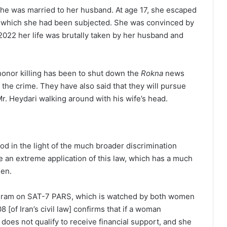
he was married to her husband. At age 17, she escaped
o which she had been subjected. She was convinced by
 2022 her life was brutally taken by her husband and
 honor killing has been to shut down the
Rokna
news
 the crime. They have also said that they will pursue
r. Heydari walking around with his wife’s head.
od in the light of the much broader discrimination
re an extreme application of this law, which has a much
men.
ram on SAT-7 PARS, which is watched by both women
8 [of Iran’s civil law] confirms that if a woman
oes not qualify to receive financial support, and she