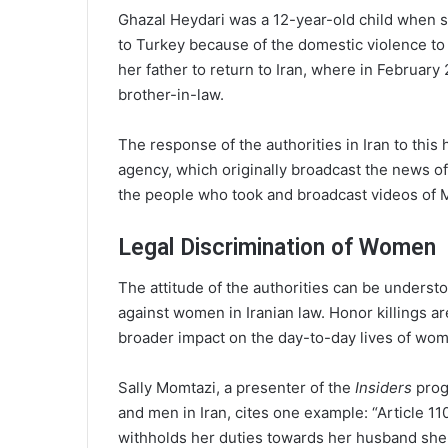
Ghazal Heydari was a 12-year-old child when s
to Turkey because of the domestic violence t
her father to return to Iran, where in February
brother-in-law.
The response of the authorities in Iran to this
agency, which originally broadcast the news of
the people who took and broadcast videos of M
Legal Discrimination of Women
The attitude of the authorities can be understo
against women in Iranian law. Honor killings a
broader impact on the day-to-day lives of wo
Sally Momtazi, a presenter of the
Insiders
prog
and men in Iran, cites one example: “Article 110
withholds her duties towards her husband she d