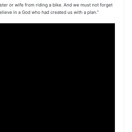
ster or wife from riding a bike. And we must not forget
elieve in a God who had created us with a plan.”