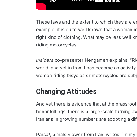
These laws and the extent to which they are e
example, it is quite well known that a woman 
right kind of clothing. What may be less well 
riding motorcycles.
Insiders
co-presenter Hengameh explains, “Rid
world, and yet in Iran it has become an activity
women riding bicycles or motorcycles are subj
Changing Attitudes
And yet there is evidence that at the grassroot
honor killings, there is a large-scale turning a
Iranians in growing numbers are adopting a dif
Parsa*, a male viewer from Iran, writes, “In m