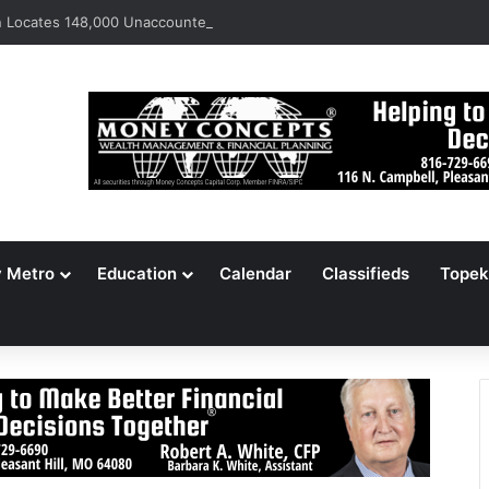
Locates 148,000 Unaccounted-For Illegal Immigrant Children
y Metro
Education
Calendar
Classifieds
Topek