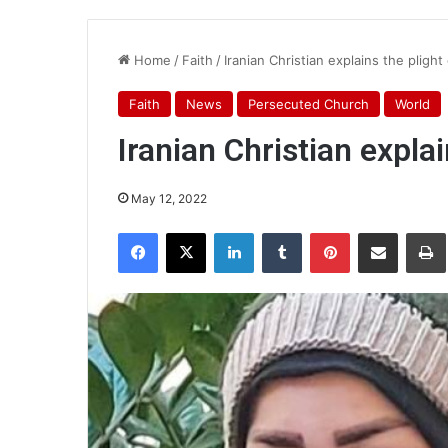
Home
/
Faith
/
Iranian Christian explains the pligh
Faith
News
Persecuted Church
World
Iranian Christian expla
May 12, 2022
Facebook
X
LinkedIn
Tumblr
Pinterest
Share via Email
Pr