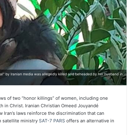
l" by Iranian media was allegedly killed and beheaded by her husband in ​
ws of two “honor killings” of women, including one
th in Christ. Iranian Christian Omeed Jouyandé
 Iran’s laws reinforce the discrimination that can
satellite ministry
SAT-7 PARS
offers an alternative in