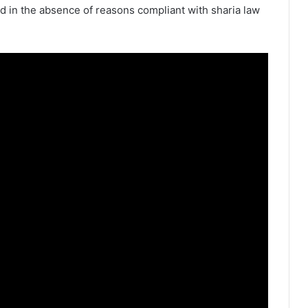
d in the absence of reasons compliant with sharia law