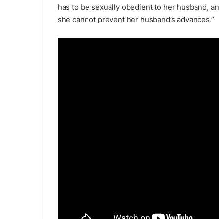
has to be sexually obedient to her husband, an
she cannot prevent her husband’s advances.”