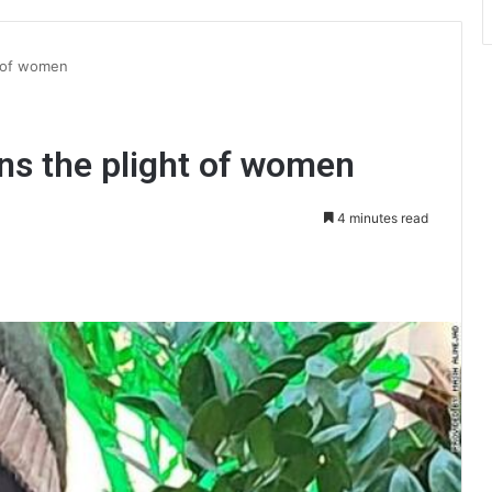
t of women
ins the plight of women
4 minutes read
int