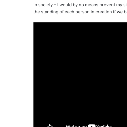
in society – I would by no means prevent my si
the standing of each person in creation if we b