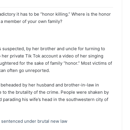
dictory it has to be “honor killing.” Where is the honor
s a member of your own family?
 suspected, by her brother and uncle for turning to
 her private Tik Tok account a video of her singing
htered for the sake of family “honor.” Most victims of
can often go unreported.
y beheaded by her husband and brother-in-law in
 to the brutality of the crime. People were shaken by
 parading his wife’s head in the southwestern city of
s sentenced under brutal new law