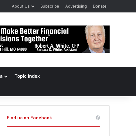
About Us
Subscribe
Advertising
Donate
a
Topic Index
Find us on Facebook