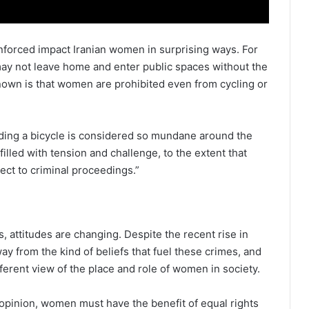
nforced impact Iranian women in surprising ways. For
may not leave home and enter public spaces without the
known is that women are prohibited even from cycling or
ing a bicycle is considered so mundane around the
 filled with tension and challenge, to the extent that
ect to criminal proceedings.”
s, attitudes are changing. Despite the recent rise in
way from the kind of beliefs that fuel these crimes, and
ferent view of the place and role of women in society.
y opinion, women must have the benefit of equal rights