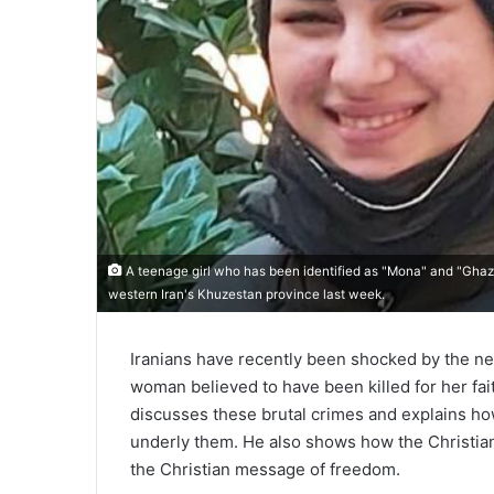
A teenage girl who has been identified ​as "Mona" and "Ghaza
western Iran's Khuzestan province last week.
Iranians have recently been shocked by the ne
woman believed to have been killed for her fai
discusses these brutal crimes and explains how
underly them. He also shows how the Christian 
the Christian message of freedom.