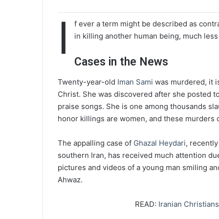
I
f ever a term might be described as contra
in killing another human being, much les
Cases in the News
Twenty-year-old
Iman Sami
was murdered, it is
Christ. She was discovered after she posted to
praise songs. She is one among thousands slaug
honor killings are women, and these murders 
The appalling case of
Ghazal Heydari
, recentl
southern Iran, has received much attention due
pictures and videos of a young man smiling and
Ahwaz.
READ:
Iranian Christian