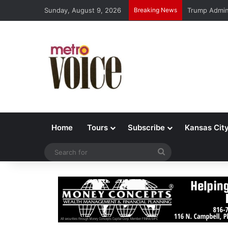
Sunday, August 9, 2026
Breaking News
Trump Admin 
Home
Tours
Subscribe
Kansas Cit
Search
for