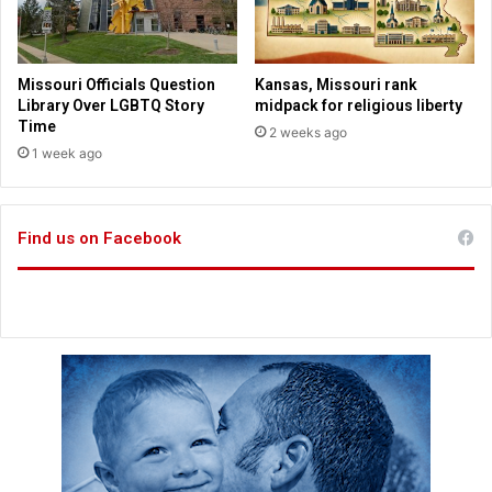
m
i
n
i
Missouri Officials Question
Kansas, Missouri rank
s
Library Over LGBTQ Story
midpack for religious liberty
t
Time
2 weeks ago
r
1 week ago
a
t
i
Find us on Facebook
o
n
o
v
e
r
g
e
n
d
e
r