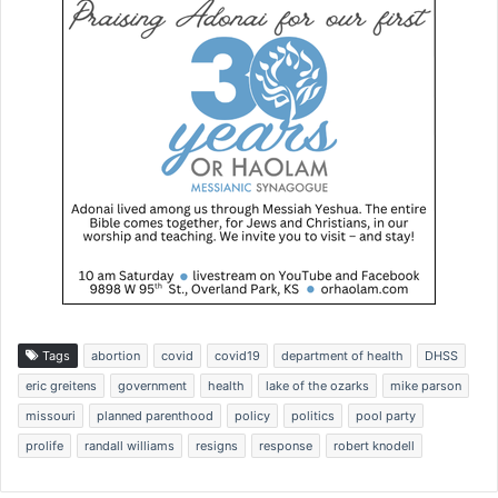
Tags
abortion
covid
covid19
department of health
DHSS
eric greitens
government
health
lake of the ozarks
mike parson
missouri
planned parenthood
policy
politics
pool party
prolife
randall williams
resigns
response
robert knodell