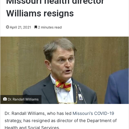
Missouri health director
Williams resigns
April 21, 2021
2 minutes read
Dr. Randall Williams
Dr. Randall Williams, who has led
Missouri’s COVID-19
strategy, has resigned as director of the Department of
Health and Social Services.