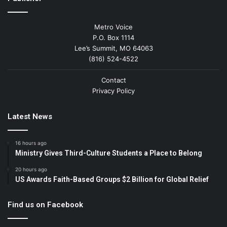
Metro Voice
P.O. Box 1114
Lee’s Summit, MO 64063
(816) 524-4522
Contact
Privacy Policy
Latest News
16 hours ago
Ministry Gives Third-Culture Students a Place to Belong
20 hours ago
US Awards Faith-Based Groups $2 Billion for Global Relief
Find us on Facebook