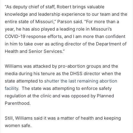
“As deputy chief of staff, Robert brings valuable
knowledge and leadership experience to our team and the
entire state of Missouri,” Parson said. “For more than a
year, he has also played a leading role in Missouri’s
COVID-19 response efforts, and I am more than confident
in him to take over as acting director of the Department of
Health and Senior Services.”
Williams was attacked by pro-abortion groups and the
media during his tenure as the DHSS director when the
state attempted to
shutter the last remaining abortion
facility
. The state was attempting to enforce safety
regulation at the clinic and was opposed by Planned
Parenthood.
Still, Williams said it was a matter of health and keeping
women safe.