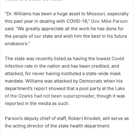
“Dr. Williams has been a huge asset to Missouri, especially
this past year in dealing with COVID-19,”
Gov. Mike Parson
said. “We greatly appreciate all the work he has done for
the people of our state and wish him the best in his future
endeavors.”
The state was recently listed as having the lowest Covid
infection rate in the nation and has been credited, and
attacked, for never having instituted a state-wide mask
mandate. Williams was attacked by Democrats when his
department’s report showed that a pool party at the
Lake
of the Ozarks had not been superspreader
, though it was
reported in the media as such.
Parson’s deputy chief of staff, Robert Knodell, will serve as
the acting director of the state health department.