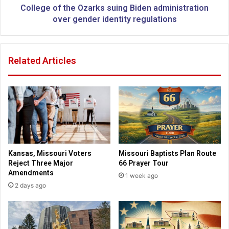
i
t
College of the Ozarks suing Biden administration
s
h
over gender identity regulations
t
e
h
O
e
z
Related Articles
b
a
o
r
y
k
c
s
o
s
t
u
t
i
t
n
o
g
Kansas, Missouri Voters
Missouri Baptists Plan Route
b
B
Reject Three Major
66 Prayer Tour
l
i
Amendments
1 week ago
a
d
2 days ago
m
e
e
n
?
a
d