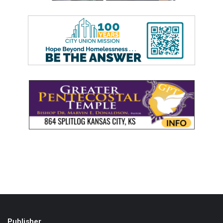
Publisher