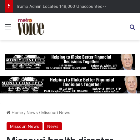
Trump Admin Locates 148,000 Unaccounted-For Illegal Immigrant Children
Menu
S
Home
/
News
/
Missouri News
Missouri News
News