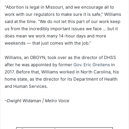
“Abortion is legal in Missouri, and we encourage all to
work with our regulators to make sure it is safe,” Williams
said at the time. “We do not let this part of our work keep
us from the incredibly important issues we face … but it
does mean we work many 14-hour days and more
weekends — that just comes with the job.”
Williams, an OBGYN, took over as the director of DHSS
after he was appointed by former
Gov. Eric Greitens
in
2017. Before that, Williams worked in North Carolina, his
home state, as the director for its Department of Health
and Human Services.
–Dwight Widaman | Metro Voice