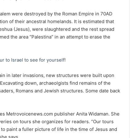
usalem were destroyed by the Roman Empire in 70AD
tion of their ancestral homelands. It is estimated that
eshua (Jesus), were slaughtered and the rest spread
d the area “Palestina” in an attempt to erase the
ur to Israel to see for yourself!
in in later invasions, new structures were built upon
d. Excavating down, archaeolgists find remains of the
usaders, Romans and Jewish structures. Some date back
states Metrovoicenews.com publisher Anita Widaman. She
eries on tours she organizes for readers. “Our tours
o paint a fuller picture of life in the time of Jesus and
she says.