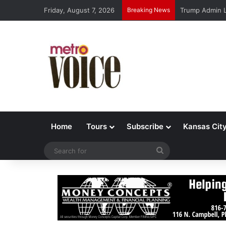
Friday, August 7, 2026
Breaking News
Trump Admin L
Home
Tours
Subscribe
Kansas Cit
Search
for