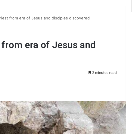
iest from era of Jesus and disciples discovered
 from era of Jesus and
2 minutes read
int