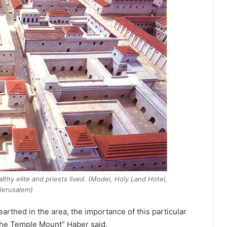
thy elite and priests lived. (Model, Holy Land Hotel,
Jerusalem)
arthed in the area, the importance of this particular
 the Temple Mount” Haber said.