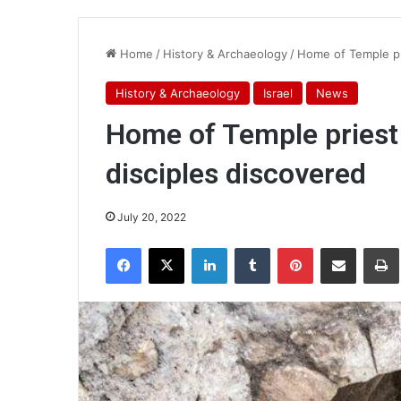
Home
/
History & Archaeology
/
Home of Temple pr
History & Archaeology
Israel
News
Home of Temple priest
disciples discovered
July 20, 2022
Facebook
X
LinkedIn
Tumblr
Pinterest
Share via Email
Pr