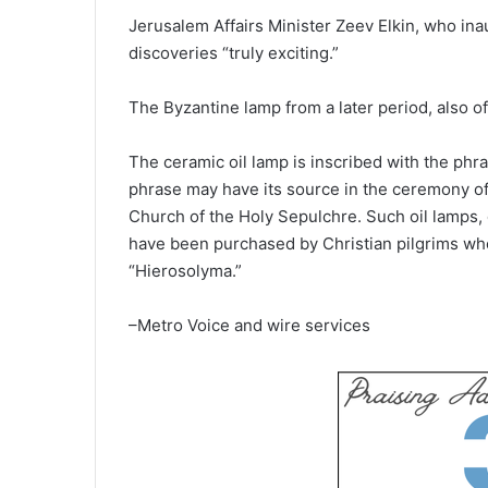
Jerusalem Affairs Minister Zeev Elkin, who ina
discoveries “truly exciting.”
The Byzantine lamp from a later period, also of
The ceramic oil lamp is inscribed with the phras
phrase may have its source in the ceremony of t
Church of the Holy Sepulchre. Such oil lamps, 
have been purchased by Christian pilgrims who 
“Hierosolyma.”
–Metro Voice and wire services