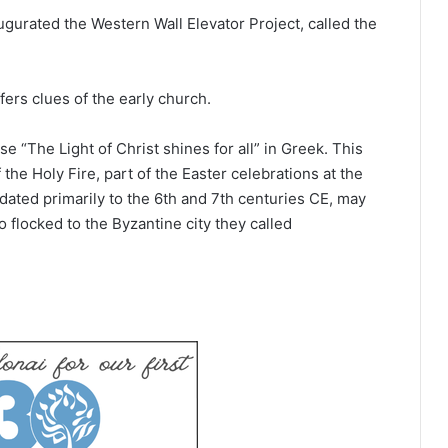
ugurated the Western Wall Elevator Project, called the
fers clues of the early church.
e “The Light of Christ shines for all” in Greek. This
he Holy Fire, part of the Easter celebrations at the
dated primarily to the 6th and 7th centuries CE, may
flocked to the Byzantine city they called