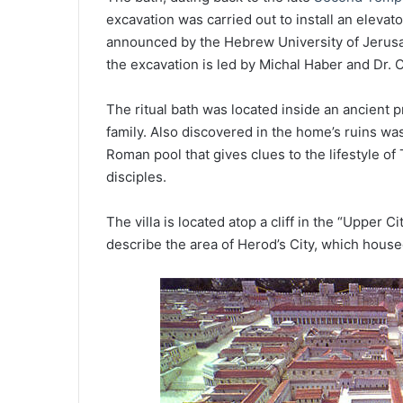
excavation was carried out to install an eleva
announced by the Hebrew University of Jerusa
the excavation is led by Michal Haber and Dr. 
The ritual bath was located inside an ancient pri
family. Also discovered in the home’s ruins wa
Roman pool that gives clues to the lifestyle o
disciples.
The villa is located atop a cliff in the “Upper
describe the area of Herod’s City, which hous