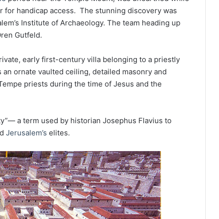
tor for handicap access. The stunning discovery was
lem’s Institute of Archaeology. The team heading up
Oren Gutfeld.
vate, early first-century villa belonging to a priestly
s an ornate vaulted ceiling, detailed masonry and
f Tempe priests during the time of Jesus and the
 City”— a term used by historian Josephus Flavius to
ed
Jerusalem’s
elites.