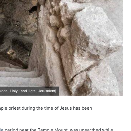
(Model, Holy Land Hotel, Jerusalem)
mple priest during the time of Jesus has been
le
period near the Temple Mount, was unearthed while