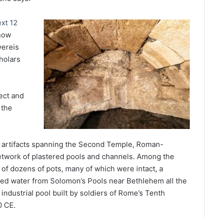
ext 12
 now
vereis
holars
tect and
 the
l artifacts spanning the Second Temple, Roman-
etwork of plastered pools and channels. Among the
 of dozens of pots, many of which were intact, a
ted water from Solomon’s Pools near Bethlehem all the
ndustrial pool built by soldiers of Rome’s Tenth
0 CE.