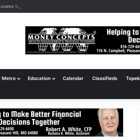
ocates 148,000 Unaccounted-For Illegal Immigrant Children
y Metro
Education
Calendar
Classifieds
Topek