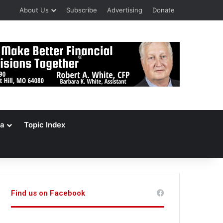
About Us
Subscribe
Advertising
Donate
a
Topic Index
Find us on Facebook