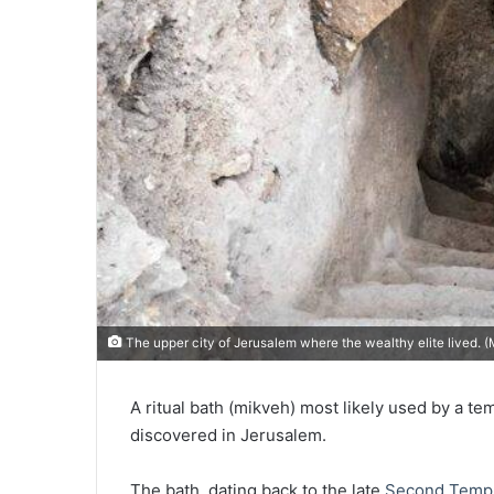
The upper city of Jerusalem where the wealthy elite lived. 
A ritual bath (mikveh) most likely used by a te
discovered in Jerusalem.
The bath, dating back to the late
Second Temp