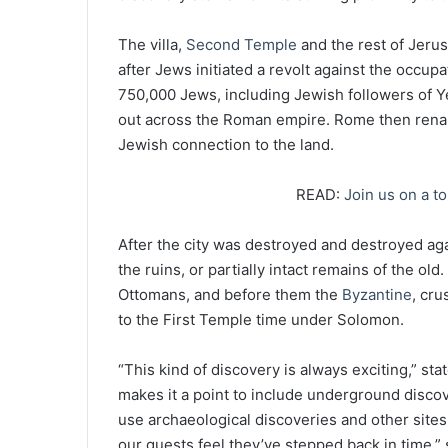
The villa,
Second Temple
and the rest of Jer
after Jews initiated a revolt against the occupa
750,000 Jews, including Jewish followers of Y
out across the Roman empire. Rome then rename
Jewish connection to the land.
READ:
Join us on a to
After the city was destroyed and destroyed aga
the ruins, or partially intact remains of the ol
Ottomans, and before them the
Byzantine
, cr
to the First Temple time under Solomon.
“This kind of discovery is always exciting,” 
makes it a point to include underground discov
use archaeological discoveries and other sites t
our guests feel they’ve stepped back in time,” 