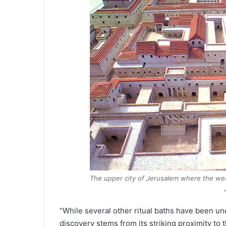
The upper city of Jerusalem where the weal
“While several other ritual baths have been une
discovery stems from its striking proximity to