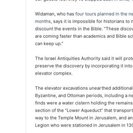
Widaman, who has
four tours planned in the n
months
, says it is impossible for historians to
discount the events in the Bible. “These disco
are coming faster than academics and Bible sc
can keep up.”
The Israel Antiquities Authority said it will pro
preserve the discovery by incorporating it into
elevator complex.
The elevator excavations unearthed additiona
Byzantine, and Ottoman periods, including a n
finds were a water cistern holding the remains
section of the “Lower Aqueduct” that transpor
way to the Temple Mount in Jerusalem, and an i
Legion who were stationed in Jerusalem in 13