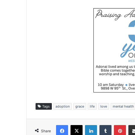
Tags
adoption
grace
life
love
mental health
Facebook
X
LinkedIn
Tumblr
Pinterest
Share