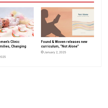
e
t
s
a
y
s
s
c
men’s Clinic:
Found & Woven releases new
a
amilies, Changing
curriculum, “Not Alone”
r
January 2, 2025
e
2025
d
p
e
t
s
l
o
o
k
f