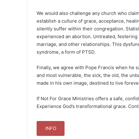
We would also challenge any church who claims 
establish a culture of grace, acceptance, hea
silently suffer within their congregation. Stat
experienced an abortion. Untreated, festering 
marriage, and other relationships. This dysfu
syndrome, a form of PTSD.
Finally, we agree with Pope Francis when he sa
and most vulnerable, the sick, the old, the unb
made in his own image, destined to live foreve
If Not For Grace Ministries offers a safe, confi
Experience God’s transformational grace. Cont
INFO