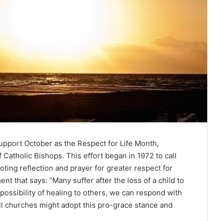
support October as the Respect for Life Month,
Catholic Bishops. This effort began in 1972 to call
ting reflection and prayer for greater respect for
nt that says: “Many suffer after the loss of a child to
possibility of healing to others, we can respond with
ll churches might adopt this pro-grace stance and