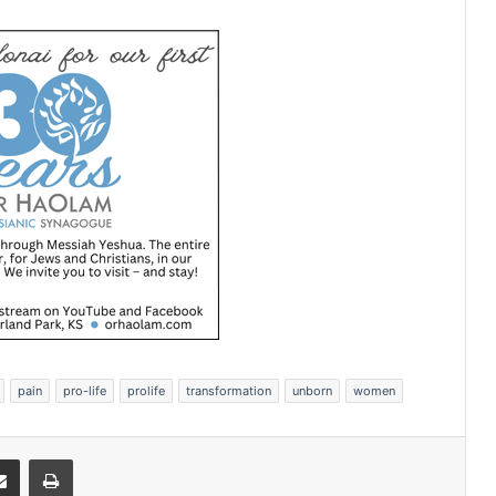
pain
pro-life
prolife
transformation
unborn
women
Share via Email
Print