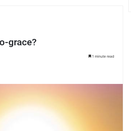
ro-grace?
1 minute read
int