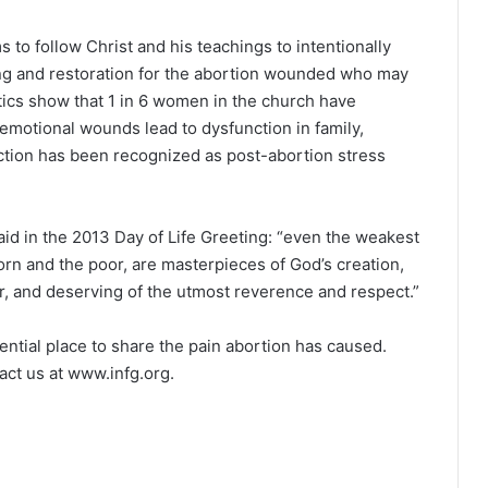
to follow Christ and his teachings to intentionally
ling and restoration for the abortion wounded who may
istics show that 1 in 6 women in the church have
emotional wounds lead to dysfunction in family,
nction has been recognized as post-abortion stress
id in the 2013 Day of Life Greeting: “even the weakest
orn and the poor, are masterpieces of God’s creation,
r, and deserving of the utmost reverence and respect.”
dential place to share the pain abortion has caused.
act us at www.infg.org.