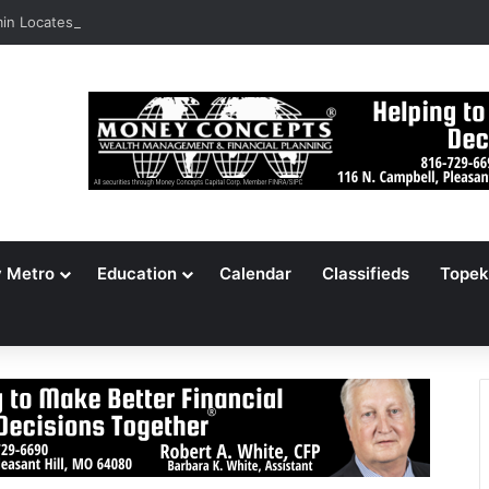
n Locates 148,000 Unaccounted-For Illegal Immigrant Children
y Metro
Education
Calendar
Classifieds
Topek