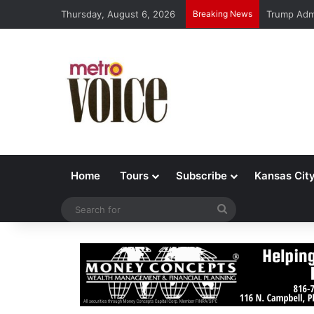
Thursday, August 6, 2026
Breaking News
Trump Admi
Home
Tours
Subscribe
Kansas Cit
Search
for