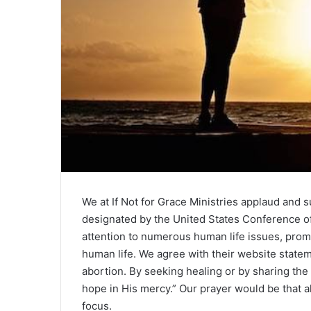
We at If Not for Grace Ministries applaud and 
designated by the United States Conference of 
attention to numerous human life issues, promo
human life. We agree with their website stateme
abortion. By seeking healing or by sharing the 
hope in His mercy.” Our prayer would be that a
focus.