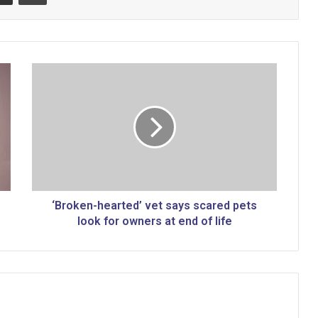
‘
B
r
o
k
e
n
-
h
e
‘Broken-hearted’ vet says scared pets
a
look for owners at end of life
r
t
e
d
’
v