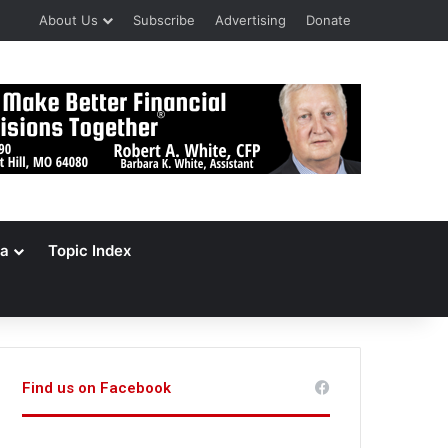
About Us
Subscribe
Advertising
Donate
a
Topic Index
Find us on Facebook