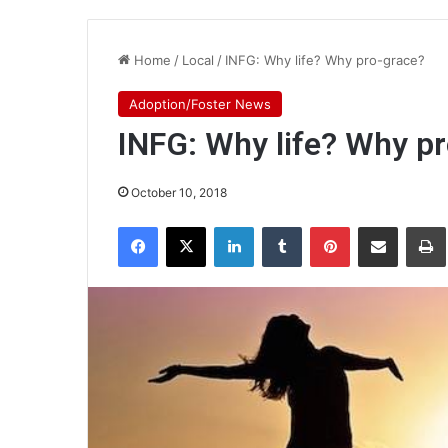
Home
/
Local
/
INFG: Why life? Why pro-grace?
Adoption/Foster News
INFG: Why life? Why p
October 10, 2018
Facebook
X
LinkedIn
Tumblr
Pinterest
Share via Email
Pr