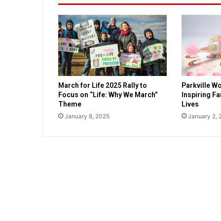
n
t
w
o
r
l
d
w
March for Life 2025 Rally to
Parkville Wo
i
Focus on “Life: Why We March”
Inspiring F
t
Theme
Lives
h
January 8, 2025
January 2, 
R
a
c
h
e
l
H
o
u
s