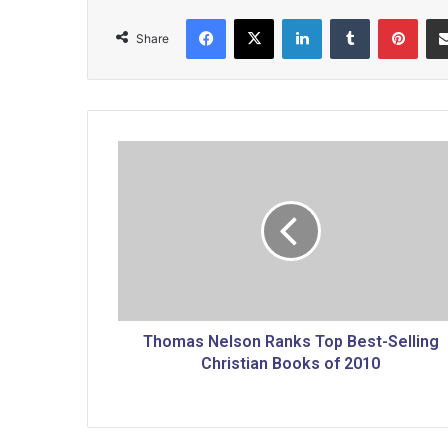
Facebook
X
LinkedIn
Tumblr
Pinterest
Share
T
h
o
m
a
s
N
e
l
s
Thomas Nelson Ranks Top Best-Selling
o
Christian Books of 2010
n
R
a
n