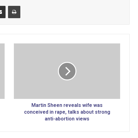
Share via Email
Print
M
a
r
t
i
n
S
h
e
e
Martin Sheen reveals wife was
n
conceived in rape, talks about strong
r
anti-abortion views
e
v
e