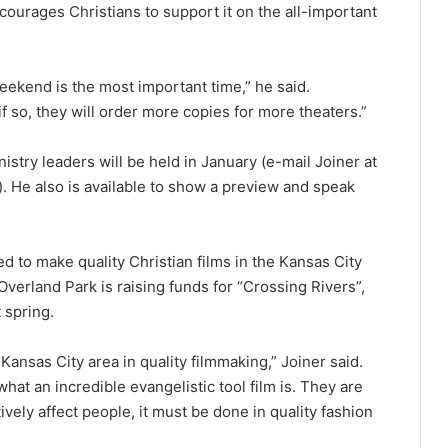
urages Christians to support it on the all-important
weekend is the most important time,” he said.
 if so, they will order more copies for more theaters.”
stry leaders will be held in January (e-mail Joiner at
. He also is available to show a preview and speak
 to make quality Christian films in the Kansas City
verland Park is raising funds for “Crossing Rivers”,
 spring.
ansas City area in quality filmmaking,” Joiner said.
what an incredible evangelistic tool film is. They are
tively affect people, it must be done in quality fashion