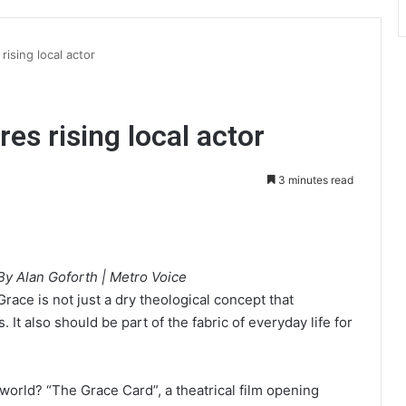
rising local actor
es rising local actor
3 minutes read
int
By Alan Goforth | Metro Voice
Grace is not just a dry theological concept that
It also should be part of the fabric of everyday life for
 world? “The Grace Card”, a theatrical film opening