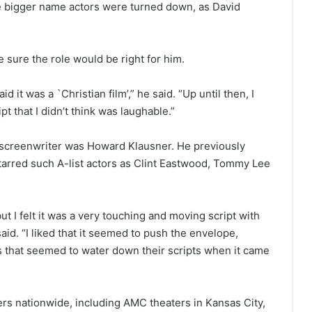
ome bigger name actors were turned down, as David
 sure the role would be right for him.
 it was a `Christian film’,” he said. “Up until then, I
t that I didn’t think was laughable.”
e screenwriter was Howard Klausner. He previously
tarred such A-list actors as Clint Eastwood, Tommy Lee
ut I felt it was a very touching and moving script with
 said. “I liked that it seemed to push the envelope,
s that seemed to water down their scripts when it came
ers nationwide, including AMC theaters in Kansas City,