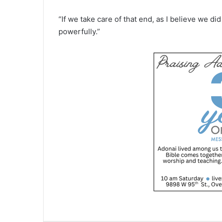
“If we take care of that end, as I believe we di
powerfully.”