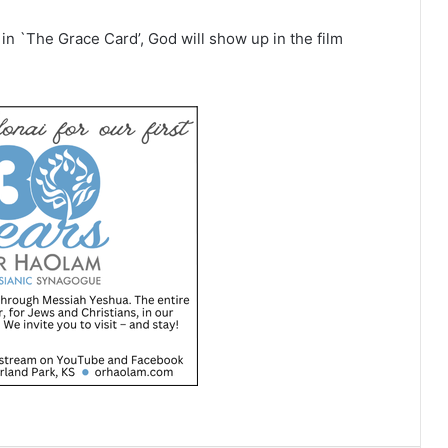
d in `The Grace Card’, God will show up in the film