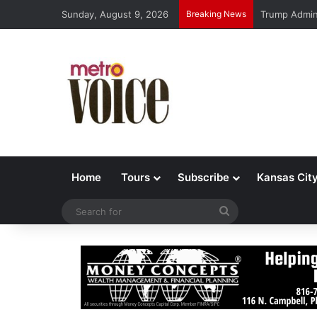
Sunday, August 9, 2026
Breaking News
Trump Admin 
Home
Tours
Subscribe
Kansas Cit
Search
for