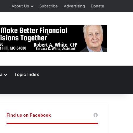
About Us
Subscribe
Advertising
Donate
a
Topic Index
Find us on Facebook