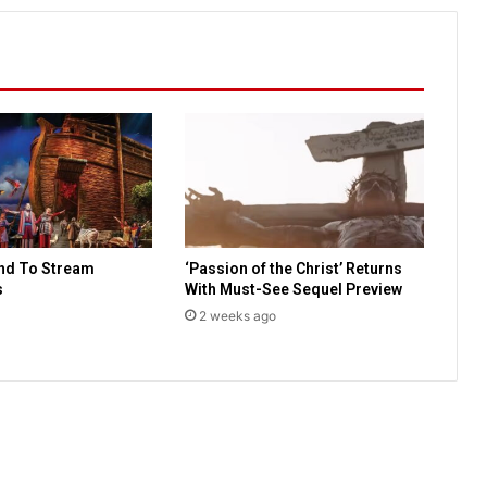
a
l
s
w
i
f
e
w
a
s
c
nd To Stream
‘Passion of the Christ’ Returns
o
s
With Must-See Sequel Preview
n
c
2 weeks ago
e
i
v
e
d
i
n