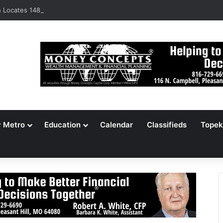
Locates 148,000 Unaccounted-For Illegal Immigrant Children
y Metro
Education
Calendar
Classifieds
Topek