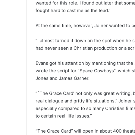
wanted for this role. I found out later that s
fought hard to cast me as the lead.”
At the same time, however, Joiner wanted to be
“I almost turned it down on the spot when he said
had never seen a Christian production or a scrip
Evans got his attention by mentioning that th
wrote the script for “Space Cowboys”, which s
Jones and James Garner.
“`The Grace Card’ not only was great writing, b
real dialogue and gritty life situations,” Joiner
especially compared to so many Christian film
to certain real-life issues.”
“The Grace Card” will open in about 400 theat