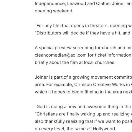
Independence, Leawood and Olathe. Joiner enco
opening weekend.
“For any film that opens in theaters, opening 
“Distributors will decide if they have a hit, and
A special preview screening for church and mini
cleancomedian@aol.com for ticket information)
briefly about the film at local churches.
Joiner is part of a growing movement committed
area. For example, Crimson Creative Works in O
which it hopes to begin filming in the area next
“God is doing a new and awesome thing in the K
“Christians are finally waking up and realizing 
also thankfully realizing that if we want to posi
on every level, the same as Hollywood.