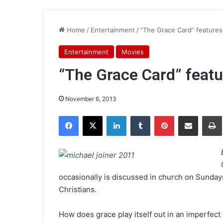
Home
/
Entertainment
/
“The Grace Card” features 
Entertainment
Movies
“The Grace Card” featur
November 6, 2013
Facebook
X
LinkedIn
Tumblr
Pinterest
Share via Email
Pr
occasionally is discussed in church on Sundays. 
Christians.
How does grace play itself out in an imperfect