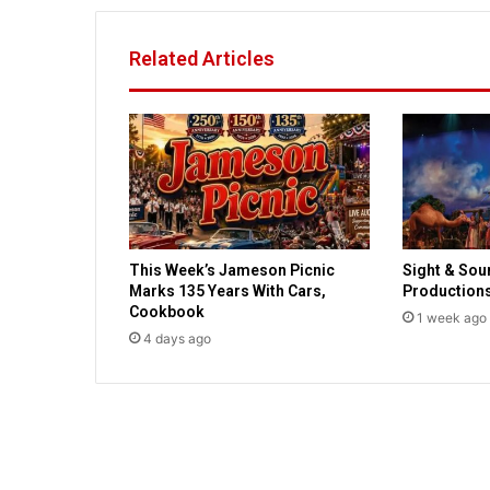
k
s
Related Articles
T
o
p
B
e
s
t
-
S
This Week’s Jameson Picnic
Sight & Sou
e
Marks 135 Years With Cars,
Production
l
Cookbook
l
1 week ago
4 days ago
i
n
g
C
h
r
i