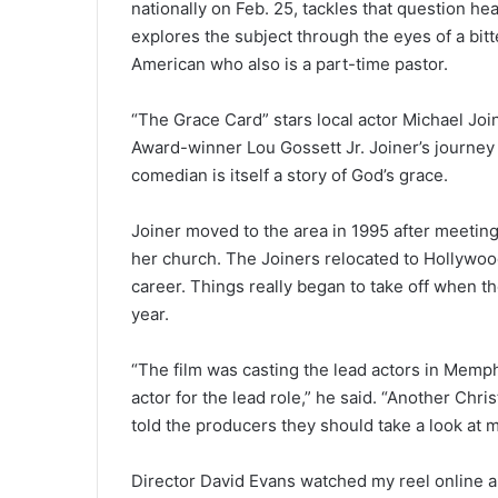
nationally on Feb. 25, tackles that question 
explores the subject through the eyes of a bitt
American who also is a part-time pastor.
“The Grace Card” stars local actor Michael J
Award-winner Lou Gossett Jr. Joiner’s journey
comedian is itself a story of God’s grace.
Joiner moved to the area in 1995 after meetin
her church. The Joiners relocated to Hollywoo
career. Things really began to take off when th
year.
“The film was casting the lead actors in Memph
actor for the lead role,” he said. “Another Chr
told the producers they should take a look at 
Director David Evans watched my reel online an