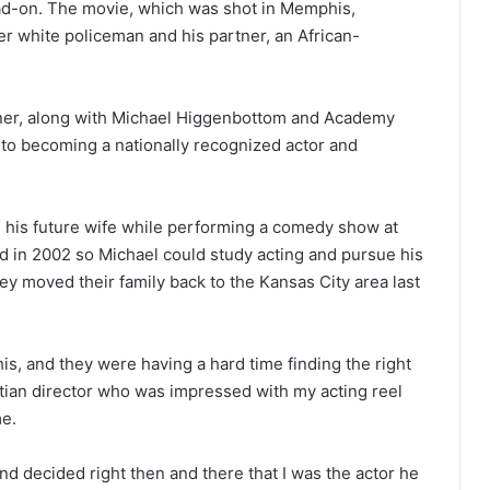
head-on. The movie, which was shot in Memphis,
er white policeman and his partner, an African-
oiner, along with Michael Higgenbottom and Academy
 to becoming a nationally recognized actor and
g his future wife while performing a comedy show at
d in 2002 so Michael could study acting and pursue his
ey moved their family back to the Kansas City area last
is, and they were having a hard time finding the right
istian director who was impressed with my acting reel
me.
d decided right then and there that I was the actor he