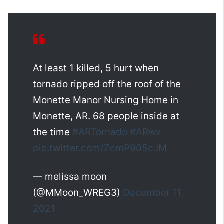
At least 1 killed, 5 hurt when
tornado ripped off the roof of the
Monette Manor Nursing Home in
Monette, AR. 68 people inside at
the time
#ARTornado
#ARwx
pic.twitter.com/ZcmP905cJM
— melissa moon
(@MMoon_WREG3)
December 11,
2021