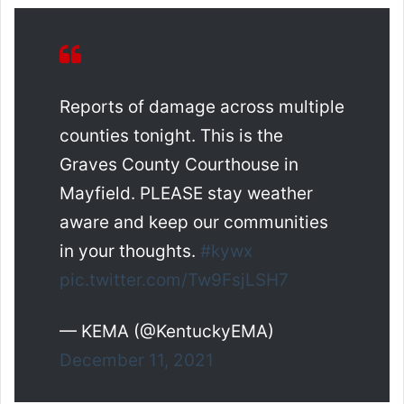
Reports of damage across multiple
counties tonight. This is the
Graves County Courthouse in
Mayfield. PLEASE stay weather
aware and keep our communities
in your thoughts.
#kywx
pic.twitter.com/Tw9FsjLSH7
— KEMA (@KentuckyEMA)
December 11, 2021