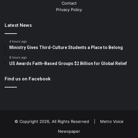
Contact
Privacy Policy
Latest News
4 hours ago
Ministry Gives Third-Culture Students a Place to Belong
8 hours ago
US Awards Faith-Based Groups $2 Billion for Global Relief
Find us on Facebook
© Copyright 2026, All Rights Reserved |
Metro Voice
Newspaper