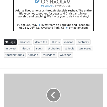
Tags
arkansas
death toll
Illinois
indiana
Kentucky
midwest
missouri
south
st charles
st. louis
tennessee
thunderstorms
tornado
tornadoes
warnings
C
o
u
r
t
f
i