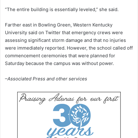
“The entire building is essentially leveled,” she said.
Farther east in Bowling Green, Western Kentucky
University said on Twitter that emergency crews were
assessing significant storm damage and that no injuries
were immediately reported. However, the school called off
commencement ceremonies that were planned for
Saturday because the campus was without power.
–Associated Press and other services