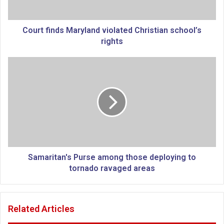
n
d
s
Court finds Maryland violated Christian school’s
M
rights
a
r
S
y
a
l
m
a
a
n
r
d
i
v
t
i
a
o
n
l
'
Samaritan's Purse among those deploying to
a
s
tornado ravaged areas
t
P
e
u
d
r
Related Articles
C
s
h
e