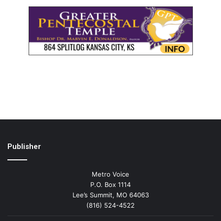
Publisher
Metro Voice
P.O. Box 1114
Lee’s Summit, MO 64063
(816) 524-4522