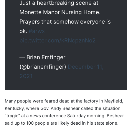
Just a heartbreaking scene at
Monette Manor Nursing Home.
Prayers that somehow everyone is
ok.
#arwx
pic.twitter.com/kRNcpznNo2
— Brian Emfinger
(@brianemfinger)
December 11,
2021
Many people were feared dead at the factory in Mayfield,
Kentucky, where Gov. Andy Beshear called the situation
“tragic” at a news conference Saturday morning. Beshear
said up to 100 people are likely dead in his state alone.