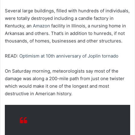
Several large buildings, filled with hundreds of individuals,
were totally destroyed including a candle factory in
Kentucky, an
Amazon
facility in Illinois, a nursing home in
Arkansas and others. That’s in addition to hunreds, if not
thousands, of homes, businesses and other structures.
READ:
Optimism at 10th anniversary of Joplin tornado
On Saturday morning, meteorologists say most of the
damage was along a 200-mile path from just one twister
which would make it one of the longest and most
destructive in American history.