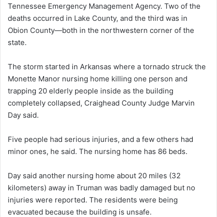
Tennessee Emergency Management Agency. Two of the
deaths occurred in Lake County, and the third was in
Obion County—both in the northwestern corner of the
state.
The storm started in Arkansas where a tornado struck the
Monette Manor nursing home killing one person and
trapping 20 elderly people inside as the building
completely collapsed, Craighead County Judge Marvin
Day said.
Five people had serious injuries, and a few others had
minor ones, he said. The nursing home has 86 beds.
Day said another nursing home about 20 miles (32
kilometers) away in Truman was badly damaged but no
injuries were reported. The residents were being
evacuated because the building is unsafe.