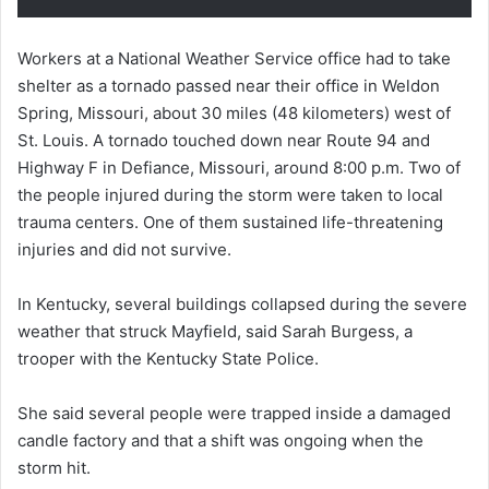
Workers at a National Weather Service office had to take
shelter as a tornado passed near their office in Weldon
Spring, Missouri, about 30 miles (48 kilometers) west of
St. Louis. A tornado touched down near Route 94 and
Highway F in Defiance, Missouri, around 8:00 p.m. Two of
the people injured during the storm were taken to local
trauma centers. One of them sustained life-threatening
injuries and did not survive.
In Kentucky, several buildings collapsed during the severe
weather that struck Mayfield, said Sarah Burgess, a
trooper with the Kentucky State Police.
She said several people were trapped inside a damaged
candle factory and that a shift was ongoing when the
storm hit.