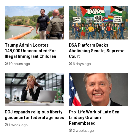
r
a
i
m
s
o
t
n
i
g
a
t
n
h
Trump Admin Locates
DSA Platform Backs
s
o
148,000 Unaccounted-For
Abolishing Senate, Supreme
c
s
Illegal Immigrant Children
Court
h
e
10 hours ago
6 days ago
o
d
o
e
l
p
’
l
s
o
r
y
i
i
g
n
DOJ expands religious liberty
Pro-Life Work of Late Sen.
h
g
guidance for federal agencies
Lindsey Graham
t
t
Remembered
1 week ago
s
o
2 weeks ago