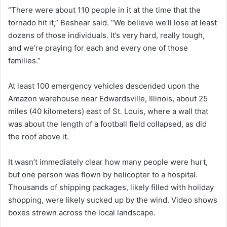
“There were about 110 people in it at the time that the
tornado hit it,” Beshear said. “We believe we’ll lose at least
dozens of those individuals. It’s very hard, really tough,
and we’re praying for each and every one of those
families.”
At least 100 emergency vehicles descended upon the
Amazon warehouse near Edwardsville, Illinois, about 25
miles (40 kilometers) east of St. Louis, where a wall that
was about the length of a football field collapsed, as did
the roof above it.
It wasn’t immediately clear how many people were hurt,
but one person was flown by helicopter to a hospital.
Thousands of shipping packages, likely filled with holiday
shopping, were likely sucked up by the wind. Video shows
boxes strewn across the local landscape.