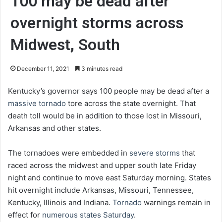
100 may be dead after
overnight storms across
Midwest, South
December 11, 2021
3 minutes read
Kentucky’s governor says 100 people may be dead after a
massive tornado
tore across the state overnight. That
death toll would be in addition to those lost in Missouri,
Arkansas and other states.
The tornadoes were embedded in
severe storms
that
raced across the midwest and upper south late Friday
night and continue to move east Saturday morning. States
hit overnight include Arkansas, Missouri, Tennessee,
Kentucky, Illinois and Indiana.
Tornado
warnings remain in
effect for
numerous states Saturday
.