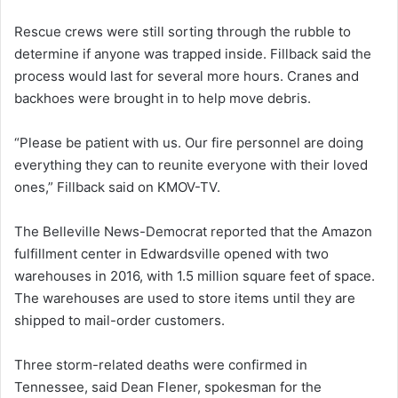
Rescue crews were still sorting through the rubble to
determine if anyone was trapped inside. Fillback said the
process would last for several more hours. Cranes and
backhoes were brought in to help move debris.
“Please be patient with us. Our fire personnel are doing
everything they can to reunite everyone with their loved
ones,” Fillback said on KMOV-TV.
The Belleville News-Democrat reported that the Amazon
fulfillment center in Edwardsville opened with two
warehouses in 2016, with 1.5 million square feet of space.
The warehouses are used to store items until they are
shipped to mail-order customers.
Three storm-related deaths were confirmed in
Tennessee, said Dean Flener, spokesman for the