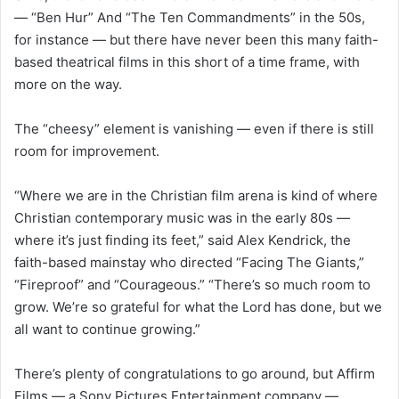
— “Ben Hur” And “The Ten Commandments” in the 50s,
for instance — but there have never been this many faith-
based theatrical films in this short of a time frame, with
more on the way.
The “cheesy” element is vanishing — even if there is still
room for improvement.
“Where we are in the Christian film arena is kind of where
Christian contemporary music was in the early 80s —
where it’s just finding its feet,” said Alex Kendrick, the
faith-based mainstay who directed “Facing The Giants,”
“Fireproof” and “Courageous.” “There’s so much room to
grow. We’re so grateful for what the Lord has done, but we
all want to continue growing.”
There’s plenty of congratulations to go around, but Affirm
Films — a Sony Pictures Entertainment company —