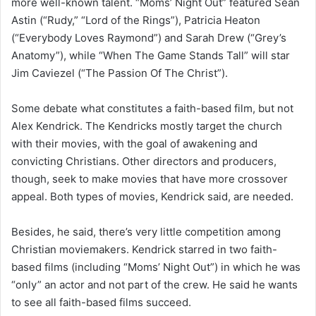
more well-known talent. “Moms’ Night Out” featured Sean
Astin (“Rudy,” “Lord of the Rings”), Patricia Heaton
(“Everybody Loves Raymond”) and Sarah Drew (“Grey’s
Anatomy”), while “When The Game Stands Tall” will star
Jim Caviezel (“The Passion Of The Christ”).
Some debate what constitutes a faith-based film, but not
Alex Kendrick. The Kendricks mostly target the church
with their movies, with the goal of awakening and
convicting Christians. Other directors and producers,
though, seek to make movies that have more crossover
appeal. Both types of movies, Kendrick said, are needed.
Besides, he said, there’s very little competition among
Christian moviemakers. Kendrick starred in two faith-
based films (including “Moms’ Night Out”) in which he was
“only” an actor and not part of the crew. He said he wants
to see all faith-based films succeed.