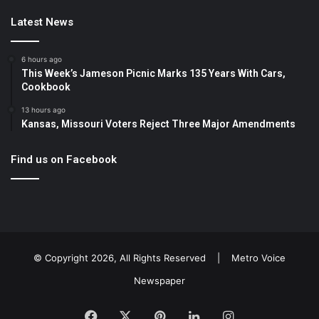
Latest News
6 hours ago
This Week’s Jameson Picnic Marks 135 Years With Cars,
Cookbook
13 hours ago
Kansas, Missouri Voters Reject Three Major Amendments
Find us on Facebook
© Copyright 2026, All Rights Reserved |
Metro Voice
Newspaper
Facebook
X
Pinterest
LinkedIn
Instagram