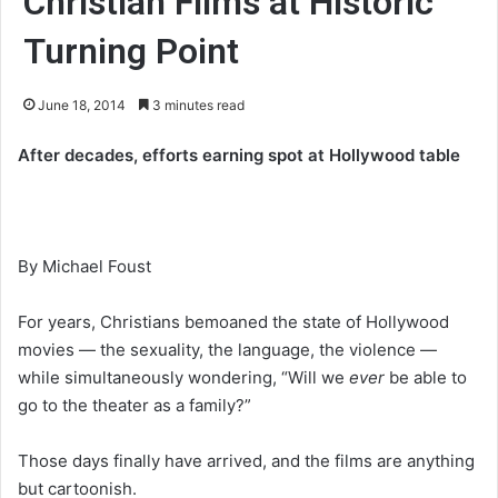
Christian Films at Historic
Turning Point
June 18, 2014
3 minutes read
After decades, efforts earning spot at Hollywood table
By Michael Foust
For years, Christians bemoaned the state of Hollywood
movies — the sexuality, the language, the violence —
while simultaneously wondering, “Will we
ever
be able to
go to the theater as a family?”
Those days finally have arrived, and the films are anything
but cartoonish.