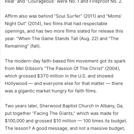
Real” and “Courageous” were No. 1 and Fireproof No. 2.
Affirm also was behind “Soul Surfer” (2011) and “Moms’
Night Out” (2014), two films that had respectable
openings, and has two more films slated for release this
year: “When The Game Stands Tall (Aug. 22) and “The
Remaining” (fall).
The modern-day faith-based film movement got its spark
from Mel Gibson’s “The Passion Of The Christ” (2004),
which grossed $370 million in the U.S. and showed
Hollywood — and everyone else for that matter — there
was a gigantic market hungry for faith films.
Two years later, Sherwood Baptist Church in Albany, Ga,
put together “Facing The Giants,” which was made for
$100,000 and grossed $10 million — 100 times its budget.
The lesson? A good message, and not a massive budget,