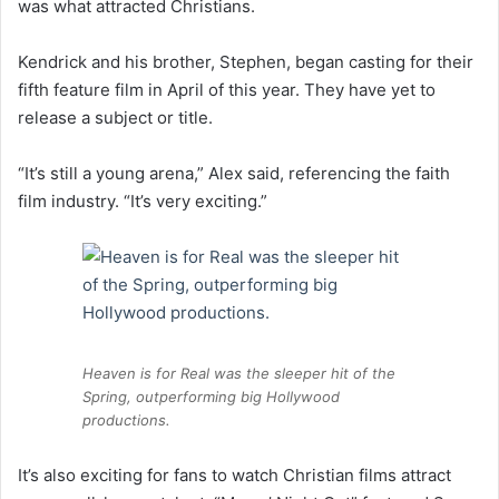
was what attracted Christians.
Kendrick and his brother, Stephen, began casting for their
fifth feature film in April of this year. They have yet to
release a subject or title.
“It’s still a young arena,” Alex said, referencing the faith
film industry. “It’s very exciting.”
Heaven is for Real was the sleeper hit of the
Spring, outperforming big Hollywood
productions.
It’s also exciting for fans to watch Christian films attract