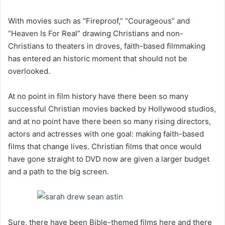
With movies such as “Fireproof,” “Courageous” and
“Heaven Is For Real” drawing Christians and non-
Christians to theaters in droves, faith-based filmmaking
has entered an historic moment that should not be
overlooked.
At no point in film history have there been so many
successful Christian movies backed by Hollywood studios,
and at no point have there been so many rising directors,
actors and actresses with one goal: making faith-based
films that change lives. Christian films that once would
have gone straight to DVD now are given a larger budget
and a path to the big screen.
Sure, there have been Bible-themed films here and there