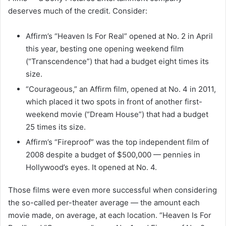
deserves much of the credit. Consider:
Affirm’s “Heaven Is For Real” opened at No. 2 in April
this year, besting one opening weekend film
(“Transcendence”) that had a budget eight times its
size.
“Courageous,” an Affirm film, opened at No. 4 in 2011,
which placed it two spots in front of another first-
weekend movie (“Dream House”) that had a budget
25 times its size.
Affirm’s “Fireproof” was the top independent film of
2008 despite a budget of $500,000 — pennies in
Hollywood’s eyes. It opened at No. 4.
Those films were even more successful when considering
the so-called per-theater average — the amount each
movie made, on average, at each location. “Heaven Is For