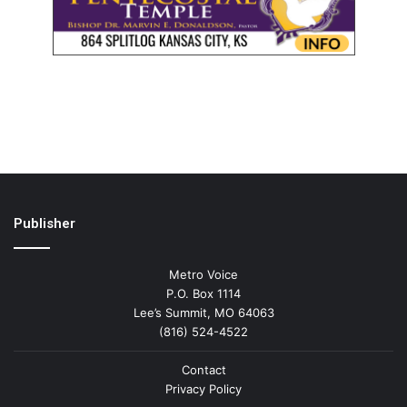
Publisher
Metro Voice
P.O. Box 1114
Lee’s Summit, MO 64063
(816) 524-4522
Contact
Privacy Policy