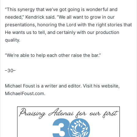
“This synergy that we’ve got going is wonderful and
needed,” Kendrick said. “We all want to grow in our
presentations, honoring the Lord with the right stories that
He wants us to tell, and certainly with our production
quality.
“We’re able to help each other raise the bar.”
–30–
Michael Foust is a writer and editor. Visit his website,
MichaelFoust.com.