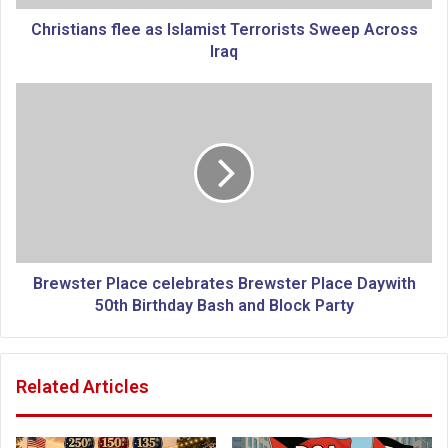
n
s
Christians flee as Islamist Terrorists Sweep Across
f
Iraq
l
e
B
e
r
a
e
s
w
I
s
s
t
l
e
a
r
m
P
i
l
Brewster Place celebrates Brewster Place Daywith
s
a
50th Birthday Bash and Block Party
t
c
T
e
e
c
Related Articles
r
e
r
l
o
e
r