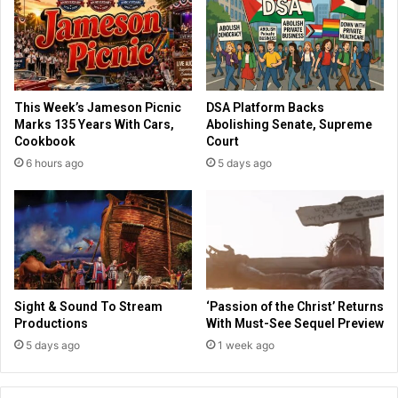
b
i
r
s
a
t
t
s
e
S
s
This Week’s Jameson Picnic
DSA Platform Backs
w
B
Marks 135 Years With Cars,
Abolishing Senate, Supreme
e
r
Cookbook
Court
e
e
6 hours ago
5 days ago
p
w
A
s
c
t
r
e
o
r
s
P
s
l
I
a
Sight & Sound To Stream
‘Passion of the Christ’ Returns
r
c
Productions
With Must-See Sequel Preview
a
e
5 days ago
1 week ago
q
D
a
y