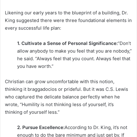
Likening our early years to the blueprint of a building, Dr.
King suggested there were three foundational elements in
every successful life plan:
1. Cultivate a Sense of Personal Significance:
“Don’t
allow anybody to make you feel that you are nobody,”
he said. “Always feel that you count. Always feel that
you have worth.”
Christian can grow uncomfortable with this notion,
thinking it braggadocios or prideful. But it was C.S. Lewis
who captured the delicate balance perfectly when he
wrote, “Humility is not thinking less of yourself, it’s
thinking of yourself less.”
2. Pursue Excellence:
According to Dr. King, it’s not
enough to do the bare minimum and just get by. If