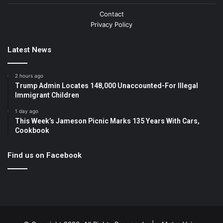
Contact
Privacy Policy
Latest News
2 hours ago
Trump Admin Locates 148,000 Unaccounted-For Illegal
Immigrant Children
1 day ago
This Week’s Jameson Picnic Marks 135 Years With Cars,
Cookbook
Find us on Facebook