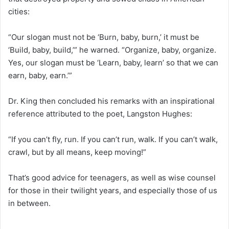
cities:
“Our slogan must not be ‘Burn, baby, burn,’ it must be
‘Build, baby, build,’” he warned. “Organize, baby, organize.
Yes, our slogan must be ‘Learn, baby, learn’ so that we can
earn, baby, earn.’”
Dr. King then concluded his remarks with an inspirational
reference attributed to the poet, Langston Hughes:
“If you can’t fly, run. If you can’t run, walk. If you can’t walk,
crawl, but by all means, keep moving!”
That’s good advice for teenagers, as well as wise counsel
for those in their twilight years, and especially those of us
in between.