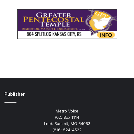
Publisher
Metro Voice
P.O. Box 1114
Lee’s Summit, MO 64063
(816) 524-4522