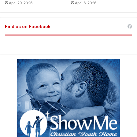
h
April 29, 2026
April 6, 2026
u
s
a
Find us on Facebook
b
o
u
t
p
o
w
e
r