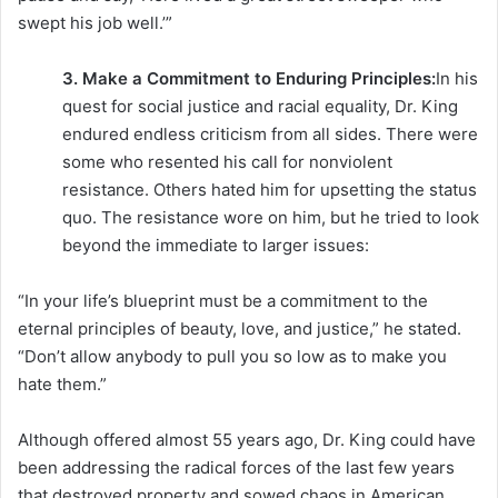
swept his job well.’”
3. Make a Commitment to Enduring Principles:
In his
quest for social justice and racial equality, Dr. King
endured endless criticism from all sides. There were
some who resented his call for nonviolent
resistance. Others hated him for upsetting the status
quo. The resistance wore on him, but he tried to look
beyond the immediate to larger issues:
“In your life’s blueprint must be a commitment to the
eternal principles of beauty, love, and justice,” he stated.
“Don’t allow anybody to pull you so low as to make you
hate them.”
Although offered almost 55 years ago, Dr. King could have
been addressing the radical forces of the last few years
that destroyed property and sowed chaos in American