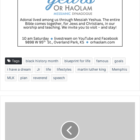
Tags
black history month
blueprint for life
famous
goals
i have a dream
Jr
life
lifestyles
martin luther king
Memphis
MLK
plan
reverend
speech
P
u
s
h
t
o