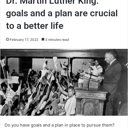
Dr. Martin Luther King:
goals and a plan are crucial
to a better life
February 17, 2022
3 minutes read
Do you have goals and a plan in place to pursue them?