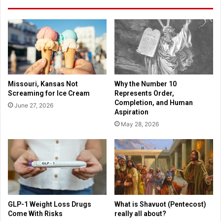
o
n
f
g
r
s
e
a
s
n
t
d
g
H
a
a
Missouri, Kansas Not
Why the Number 10
i
r
Screaming for Ice Cream
Represents Order,
n
r
Completion, and Human
June 27, 2026
s
y
Aspiration
s
P
May 28, 2026
u
o
p
t
p
t
o
e
r
r
t
t
e
a
GLP-1 Weight Loss Drugs
What is Shavuot (Pentecost)
c
Come With Risks
really all about?