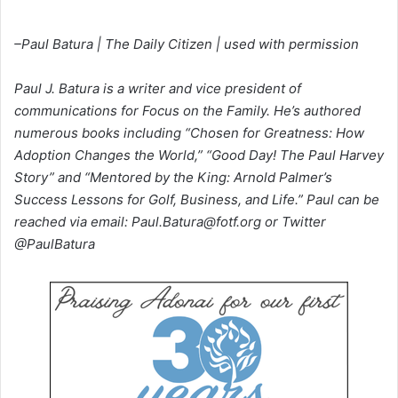
–Paul Batura | The Daily Citizen | used with permission
Paul J. Batura is a writer and vice president of
communications for Focus on the Family. He’s authored
numerous books including “Chosen for Greatness: How
Adoption Changes the World,” “Good Day! The Paul Harvey
Story” and “Mentored by the King: Arnold Palmer’s
Success Lessons for Golf, Business, and Life.” Paul can be
reached via email: Paul.Batura@fotf.org or Twitter
@PaulBatura