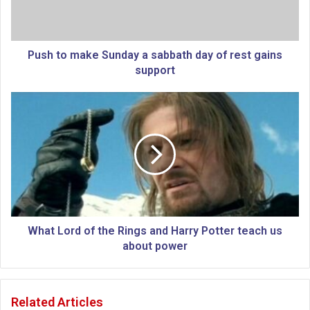
m
a
k
e
Push to make Sunday a sabbath day of rest gains
S
support
u
n
W
d
h
a
a
y
t
a
L
s
o
a
r
b
d
b
o
a
f
What Lord of the Rings and Harry Potter teach us
t
t
about power
h
h
d
e
a
R
Related Articles
y
i