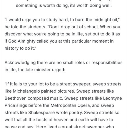
something is worth doing, it’s worth doing well.
“I would urge you to study hard, to burn the midnight oil,”
he told the students. “Don’t drop out of school. When you
discover what you’re going to be in life, set out to do it as
if God Almighty called you at this particular moment in
history to do it.”
Acknowledging there are no small roles or responsibilities
in life, the late minister urged:
“If it falls to your lot to be a street sweeper, sweep streets
like Michelangelo painted pictures. Sweep streets like
Beethoven composed music. Sweep streets like Leontyne
Price sings before the Metropolitan Opera, and sweep
streets like Shakespeare wrote poetry. Sweep streets so
well that all the hosts of heaven and earth will have to
pause and say, ‘Here lived a great street sweeper who