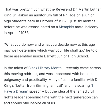
That was pretty much what the Reverend Dr. Martin Luther
King Jr., asked an auditorium full of Philadelphia junior
high students back in October of 1967 – just six months
before he was assassinated on a
Memphis
motel balcony
in April of 1968.
“What you do now and what you decide now at this age
may well determine which way your life shall go,” he told
those assembled inside Barrett Junior High School.
In the midst of
Black History Month
, I recently came across
this moving address, and was impressed with both its
poignancy and practicality. Many of us are familiar with Dr.
King’s “Letter from Birmingham Jail” and his soaring “
I
Have a Dream
” speech – but the idea of the famed civil
rights leader spending time with the next generation can
and should still inspire all of us.