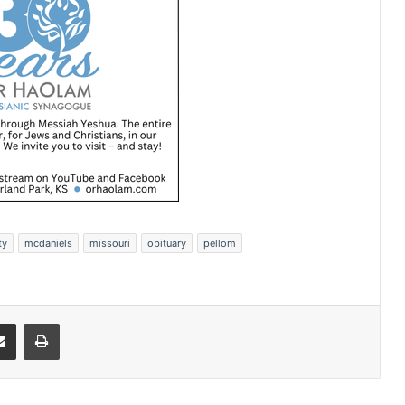
ty
mcdaniels
missouri
obituary
pellom
Share via Email
Print