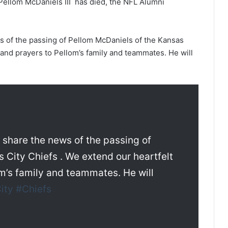
ellom McDaniels III has died, the NFL Alumni
ws of the passing of Pellom McDaniels of the Kansas
and prayers to Pellom’s family and teammates. He will
e share the news of the passing of
 City Chiefs . We extend our heartfelt
m’s family and teammates. He will
ity
#Chiefs