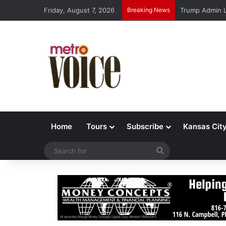
Friday, August 7, 2026
Breaking News
Trump Admin L
Home
Tours
Subscribe
Kansas Cit
Search
for