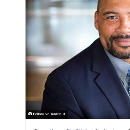
Pellom McDaniels III