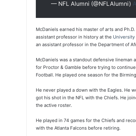
— NFL Alumni (@NFLAlumni)
A
McDaniels earned his master of arts and Ph.D.
assistant professor in history at the
University
an assistant professor in the Department of Af
McDaniels was a standout defensive lineman at
for Proctor & Gamble before trying to continue
Football. He played one season for the Birmin
He never played a down with the Eagles. He wou
got his shot in the NFL with the Chiefs. He joi
the active roster.
He played in 74 games for the Chiefs and reco
with the Atlanta Falcons before retiring.