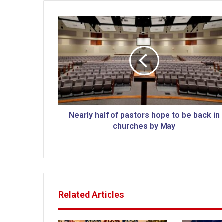
N
e
a
r
l
y
h
a
l
f
Nearly half of pastors hope to be back in
o
churches by May
f
p
a
s
t
o
Related Articles
r
s
h