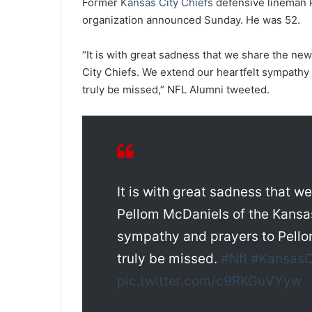
Former
Kansas City Chiefs
defensive lineman P
organization announced Sunday. He was 52.
“It is with great sadness that we share the ne
City Chiefs. We extend our heartfelt sympathy 
truly be missed,” NFL Alumni tweeted.
It is with great sadness that w
Pellom McDaniels of the Kansas
sympathy and prayers to Pello
truly be missed.
#Nfl
#KansasC
pic.twitter.com/c9RKGuVYyw