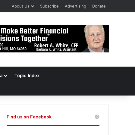
About Us
Subscribe
Advertising
Donate
a
Topic Index
Find us on Facebook