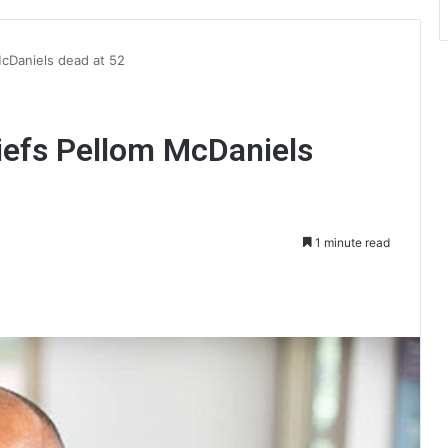
McDaniels dead at 52
iefs Pellom McDaniels
1 minute read
int