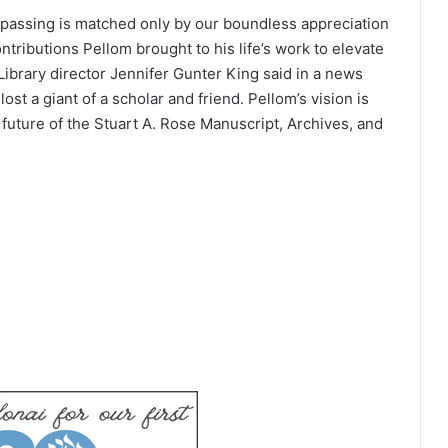
s passing is matched only by our boundless appreciation
tributions Pellom brought to his life’s work to elevate
Library director Jennifer Gunter King said in a news
st a giant of a scholar and friend. Pellom’s vision is
 future of the Stuart A. Rose Manuscript, Archives, and