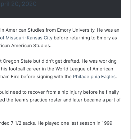
pril 20, 2020
 in American Studies from Emory University. He was an
 of Missouri-Kansas City
before returning to Emory as
rican American Studies.
 Oregon State but didn’t get drafted. He was working
 his football career in the World League of American
gham Fire before signing with the
Philadelphia Eagles
.
ld need to recover from a hip injury before he finally
ned the team’s practice roster and later became a part of
rded 7 1/2 sacks. He played one last season in 1999