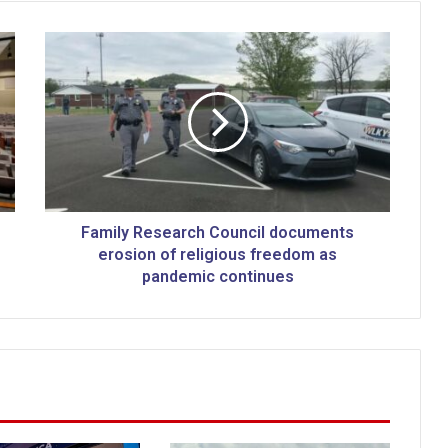
F
a
m
i
l
y
R
e
s
e
Family Research Council documents
a
erosion of religious freedom as
r
pandemic continues
c
h
C
o
u
n
c
i