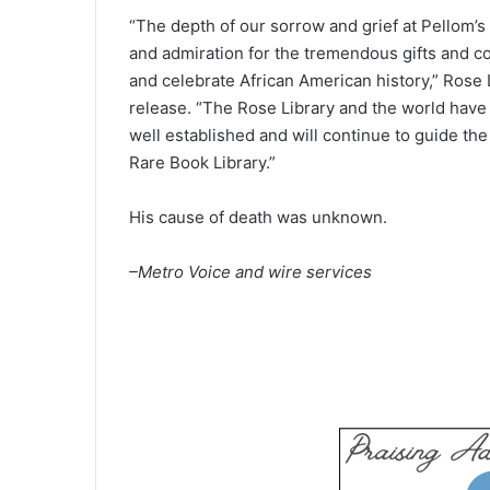
“The depth of our sorrow and grief at Pellom’
and admiration for the tremendous gifts and con
and celebrate African American history,” Rose 
release. “The Rose Library and the world have lo
well established and will continue to guide the
Rare Book Library.”
His cause of death was unknown.
–Metro Voice and wire services