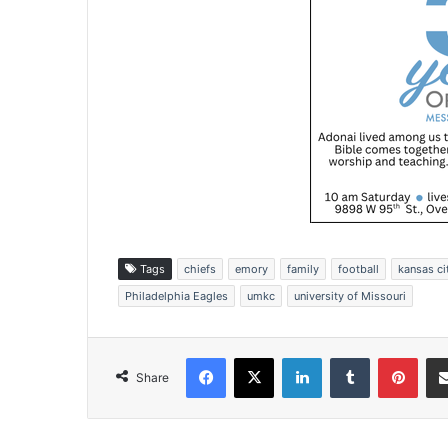
Tags
chiefs
emory
family
football
kansas ci
Philadelphia Eagles
umkc
university of Missouri
Facebook
X
LinkedIn
Tumblr
Pinterest
Share