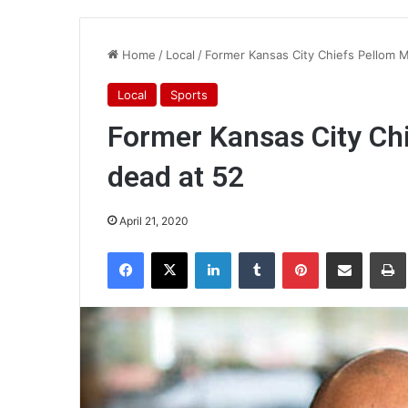
Home
/
Local
/
Former Kansas City Chiefs Pellom 
Local
Sports
Former Kansas City Ch
dead at 52
April 21, 2020
Facebook
X
LinkedIn
Tumblr
Pinterest
Share via Email
Pr