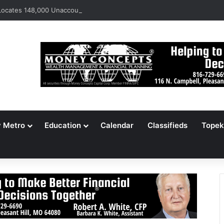
ocates 148,000 Unaccounted-For Illegal Immigrant Children
y Metro
Education
Calendar
Classifieds
Topek