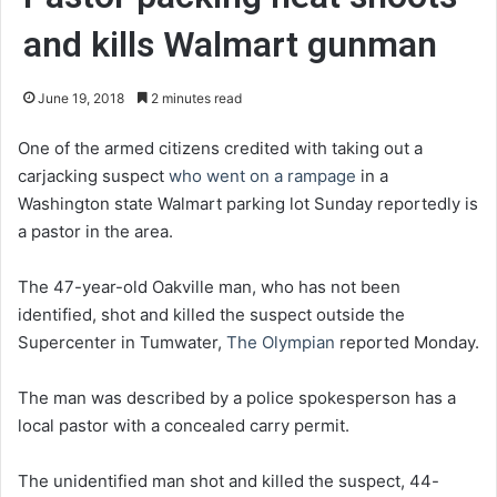
and kills Walmart gunman
June 19, 2018
2 minutes read
One of the armed citizens credited with taking out a
carjacking suspect
who went on a rampage
in a
Washington state Walmart parking lot Sunday reportedly is
a pastor in the area.
The 47-year-old Oakville man, who has not been
identified, shot and killed the suspect outside the
Supercenter in Tumwater,
The Olympian
reported Monday.
The man was described by a police spokesperson has a
local pastor with a concealed carry permit.
The unidentified man shot and killed the suspect, 44-