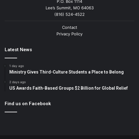
P.O. Box 1114
Lee’s Summit, MO 64063
(816) 524-4522
Contact
Privacy Policy
Latest News
1 day ago
Ministry Gives Third-Culture Students a Place to Belong
2 days ago
US Awards Faith-Based Groups $2 Billion for Global Relief
Find us on Facebook