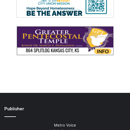
Publisher
Metro Voice