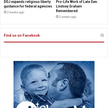
DOJ expands religious liberty
Pro-Life Work of Late Sen.
i
l
guidance for federal agencies
Lindsey Graham
t
i
Remembered
2 weeks ago
e
c
2 weeks ago
d
e
a
o
s
f
‘
Find us on Facebook
f
H
i
a
c
t
e
e
r
f
s
u
l
’
a
n
d
‘
D
i