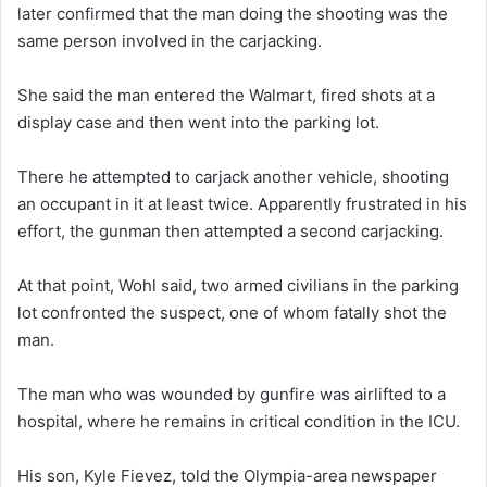
later confirmed that the man doing the shooting was the
same person involved in the carjacking.
She said the man entered the Walmart, fired shots at a
display case and then went into the parking lot.
There he attempted to carjack another vehicle, shooting
an occupant in it at least twice. Apparently frustrated in his
effort, the gunman then attempted a second carjacking.
At that point, Wohl said, two armed civilians in the parking
lot confronted the suspect, one of whom fatally shot the
man.
The man who was wounded by gunfire was airlifted to a
hospital, where he remains in critical condition in the ICU.
His son, Kyle Fievez, told the Olympia-area newspaper