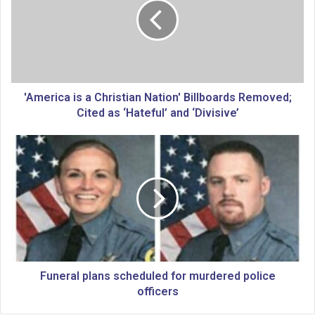
e
r
i
c
a
i
s
'America is a Christian Nation' Billboards Removed;
a
Cited as ‘Hateful’ and ‘Divisive’
C
h
F
r
u
i
n
s
e
t
r
i
a
a
l
n
p
N
l
a
a
Funeral plans scheduled for murdered police
t
n
officers
i
s