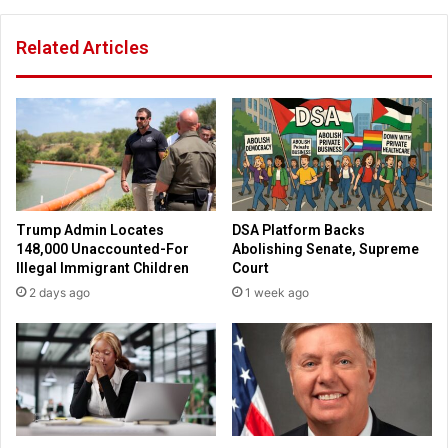
o
s
n
c
Related Articles
'
h
B
e
i
d
l
u
l
l
b
e
o
d
a
f
r
o
Trump Admin Locates
DSA Platform Backs
d
r
148,000 Unaccounted-For
Abolishing Senate, Supreme
s
m
Illegal Immigrant Children
Court
R
u
2 days ago
1 week ago
e
r
m
d
o
e
v
r
e
e
d
d
;
p
C
o