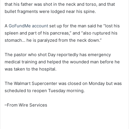
that his father was shot in the neck and torso, and that
bullet fragments were lodged near his spine.
A
GoFundMe account
set up for the man said he “lost his
spleen and part of his pancreas,” and “also ruptured his
stomach… he is paralyzed from the neck down.”
The pastor who shot Day reportedly has emergency
medical training and helped the wounded man before he
was taken to the hospital.
The Walmart Supercenter was closed on Monday but was
scheduled to reopen Tuesday morning.
–From Wire Services