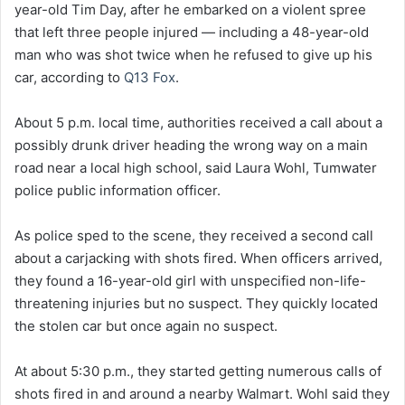
year-old Tim Day, after he embarked on a violent spree
that left three people injured — including a 48-year-old
man who was shot twice when he refused to give up his
car, according to
Q13 Fox
.
About 5 p.m. local time, authorities received a call about a
possibly drunk driver heading the wrong way on a main
road near a local high school, said Laura Wohl, Tumwater
police public information officer.
As police sped to the scene, they received a second call
about a carjacking with shots fired. When officers arrived,
they found a 16-year-old girl with unspecified non-life-
threatening injuries but no suspect. They quickly located
the stolen car but once again no suspect.
At about 5:30 p.m., they started getting numerous calls of
shots fired in and around a nearby Walmart. Wohl said they