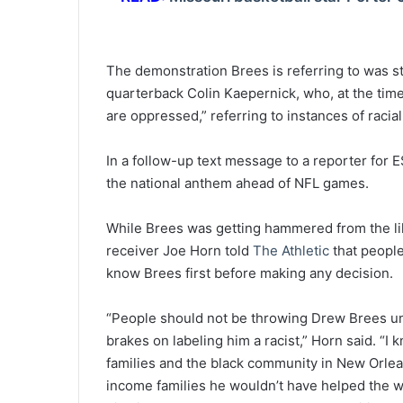
The demonstration Brees is referring to was s
quarterback Colin Kaepernick, who, at the time
are oppressed,” referring to instances of racial 
In a follow-up text message to a reporter for 
the national anthem ahead of NFL games.
While Brees was getting hammered from the li
receiver Joe Horn told
The Athletic
that people
know Brees first before making any decision.
“People should not be throwing Drew Brees un
brakes on labeling him a racist,” Horn said. “I
families and the black community in New Orlean
income families he wouldn’t have helped the wa