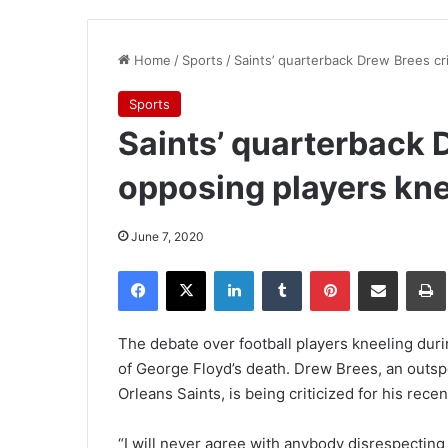
Home
/
Sports
/
Saints’ quarterback Drew Brees cri
Sports
Saints’ quarterback D
opposing players kne
June 7, 2020
Facebook
X
LinkedIn
Tumblr
Pinterest
Share via Email
Pr
The debate over football players kneeling duri
of George Floyd’s death. Drew Brees, an outsp
Orleans Saints, is being criticized for his rec
“I will never agree with anybody disrespecting 