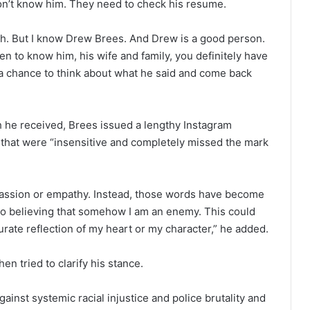
on’t know him. They need to check his resume.
ath. But I know Drew Brees. And Drew is a good person.
n to know him, his wife and family, you definitely have
 a chance to think about what he said and come back
sh he received, Brees issued a lengthy Instagram
at were “insensitive and completely missed the mark
assion or empathy. Instead, those words have become
nto believing that somehow I am an enemy. This could
curate reflection of my heart or my character,” he added.
en tried to clarify his stance.
gainst systemic racial injustice and police brutality and