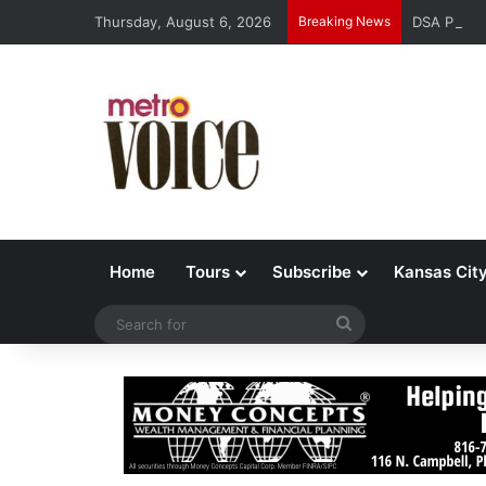
Thursday, August 6, 2026
Breaking News
DSA Platfo
Home
Tours
Subscribe
Kansas Cit
Search
for