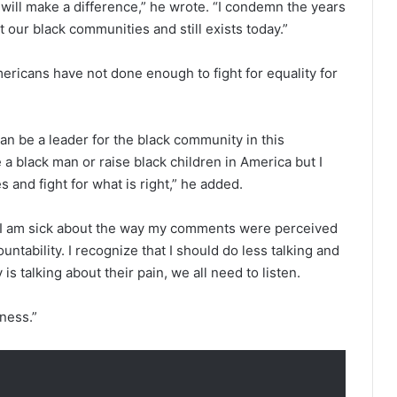
 will make a difference,” he wrote. “I condemn the years
 our black communities and still exists today.”
ricans have not done enough to fight for equality for
can be a leader for the black community in this
 a black man or raise black children in America but I
 and fight for what is right,” he added.
 I am sick about the way my comments were perceived
ountability. I recognize that I should do less talking and
 talking about their pain, we all need to listen.
eness.”