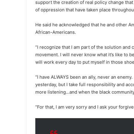
support the creation of real policy change that
of oppression that have taken place throughout
He said he acknowledged that he and other Ame
African-Americans.
“I recognize that I am part of the solution and 
movement. I will never know what it’s like to be
will work every day to put myself in those shoes
“I have ALWAYS been an ally, never an enemy.
yesterday, but I take full responsibility and acc
more listening…and when the black community is
“For that, I am very sorry and I ask your forgiv