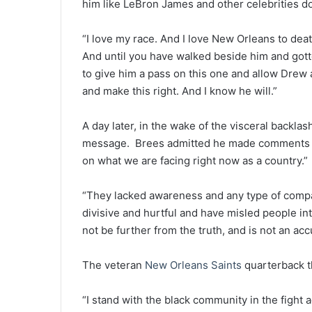
him like LeBron James and other celebrities d
“I love my race. And I love New Orleans to de
And until you have walked beside him and gotte
to give him a pass on this one and allow Drew
and make this right. And I know he will.”
A day later, in the wake of the visceral backla
message. Brees admitted he made comments th
on what we are facing right now as a country.”
“They lacked awareness and any type of comp
divisive and hurtful and have misled people i
not be further from the truth, and is not an ac
The veteran
New Orleans Saints
quarterback th
“I stand with the black community in the fight a