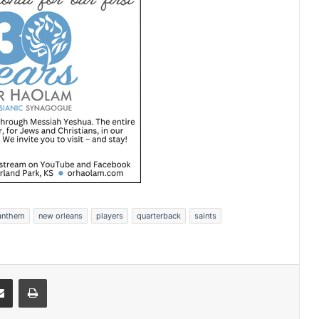
 anthem
new orleans
players
quarterback
saints
Share via Email
Print