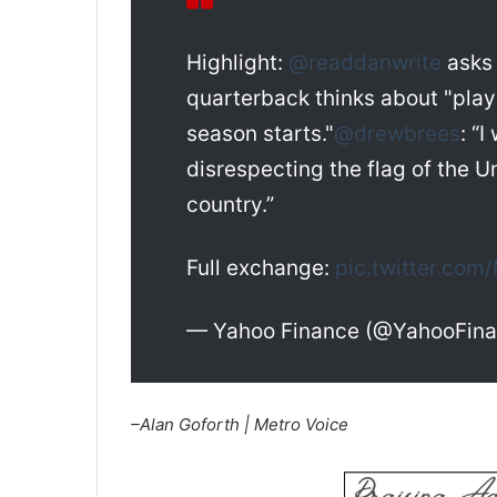
Highlight:
@readdanwrite
ask
quarterback thinks about "pla
season starts."
@drewbrees
: “
disrespecting the flag of the U
country.”
Full exchange:
pic.twitter.co
— Yahoo Finance (@YahooFin
–Alan Goforth | Metro Voice