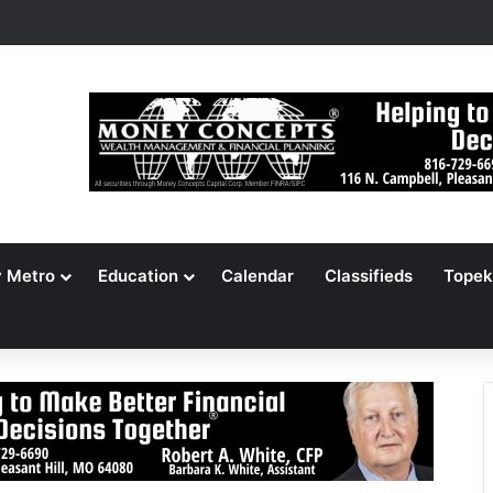
rm Backs Abolishing Senate, Supreme Court
y Metro
Education
Calendar
Classifieds
Topek