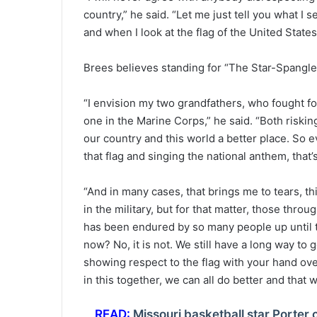
country,” he said. “Let me just tell you what I 
and when I look at the flag of the United States
Brees believes standing for “The Star-Spangled 
“I envision my two grandfathers, who fought fo
one in the Marine Corps,” he said. “Both risking
our country and this world a better place. So 
that flag and singing the national anthem, that’s
“And in many cases, that brings me to tears, thi
in the military, but for that matter, those throu
has been endured by so many people up until th
now? No, it is not. We still have a long way to 
showing respect to the flag with your hand over 
in this together, we can all do better and that w
READ:
Missouri basketball star Porter 