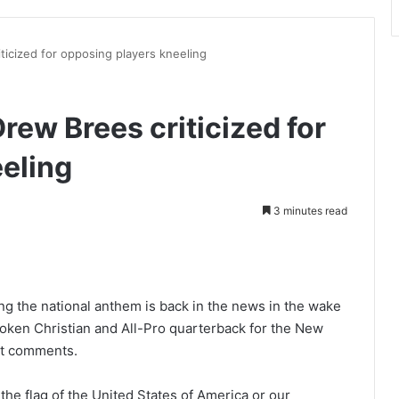
ticized for opposing players kneeling
rew Brees criticized for
eling
3 minutes read
int
ng the national anthem is back in the news in the wake
oken Christian and All-Pro quarterback for the New
ent comments.
the flag of the United States of America or our