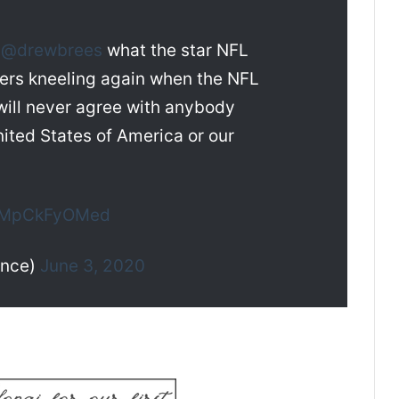
s
@drewbrees
what the star NFL
yers kneeling again when the NFL
I will never agree with anybody
nited States of America or our
m/MpCkFyOMed
ance)
June 3, 2020