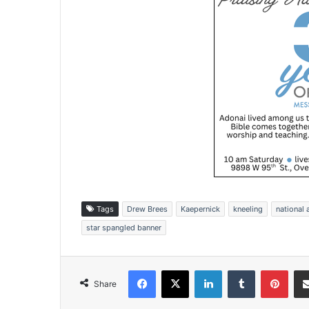
Tags
Drew Brees
Kaepernick
kneeling
national
star spangled banner
Facebook
X
LinkedIn
Tumblr
Pinterest
Share