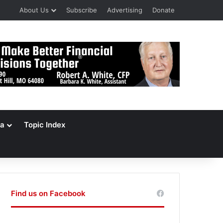
About Us
Subscribe
Advertising
Donate
a
Topic Index
Find us on Facebook