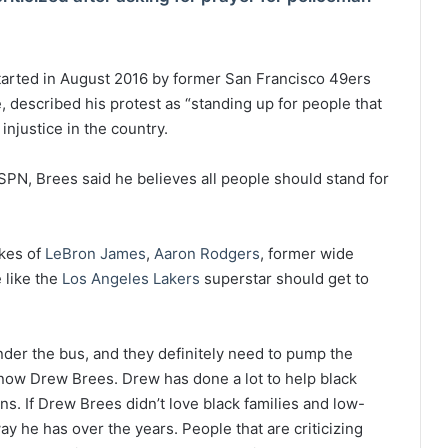
tarted in August 2016 by former San Francisco 49ers
, described his protest as “standing up for people that
injustice in the country.
ESPN, Brees said he believes all people should stand for
kes of
LeBron James
,
Aaron Rodgers
, former wide
 like the
Los Angeles Lakers
superstar should get to
der the bus, and they definitely need to pump the
 know Drew Brees. Drew has done a lot to help black
s. If Drew Brees didn’t love black families and low-
y he has over the years. People that are criticizing