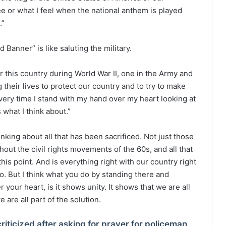
see or what I feel when the national anthem is played
.”
Banner” is like saluting the military.
r this country during World War II, one in the Army and
 their lives to protect our country and to try to make
every time I stand with my hand over my heart looking at
 what I think about.”
nking about all that has been sacrificed. Not just those
ghout the civil rights movements of the 60s, and all that
is point. And is everything right with our country right
go. But I think what you do by standing there and
your heart, is it shows unity. It shows that we are all
e are all part of the solution.
criticized after asking for prayer for policeman