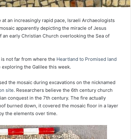
e at an increasingly rapid pace, Israeli Archaeologists
osaic apparently depicting the miracle of Jesus
of an early Christian Church overlooking the Sea of
 is not far from where the
Heartland to Promised land
exploring the Galilee this week.
osed the mosaic during excavations on the nicknamed
on site
. Researchers believe the 6th century church
n conquest in the 7th century. The fire actually
of burned down, it covered the mosaic floor in a layer
by the elements over time.