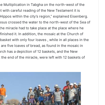
e Multiplication in Tabgha on the north-west of the
ut with careful reading of the New Testament it is
 Hippos within the city’s region,” explained Eisenberg.
Jesus crossed the water to the north-west of the Sea of
 the miracle had to take place at the place where he
inished it. In addition, the mosaic at the Church of
basket with only four loaves , while in all places in the
are five loaves of bread, as found in the mosaic in
hurch has a depiction of 12 baskets, and the New
the end of the miracle, were left with 12 baskets of