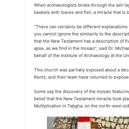
When archaeologists broke through the ash lay
baskets with loaves and fish, a miracle that is 
“There can certainly be different explanations 
you cannot ignore the similarity to the descrip
that the New Testament has a description of fiv
apse, as we find in the mosaic”, said Dr. Mich
behalf of the Institute of Archaeology at the Uni
This church was partially exposed about a dec
Rentz, and their team have returned to expose
Some say the discovery of the mosaic featuring 
belief that the New Testament miracle took plac
Multiplication in Tabgha, on the north-west sid