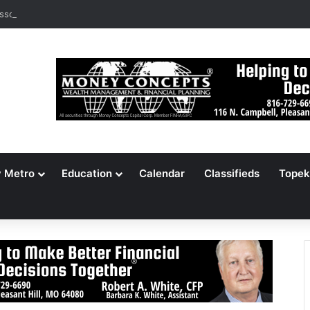
ssouri Voters Reject Three Major Amendments
y Metro
Education
Calendar
Classifieds
Topek