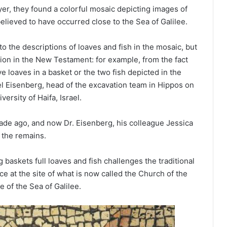
er, they found a colorful mosaic depicting images of
believed to have occurred close to the Sea of Galilee.
to the descriptions of loaves and fish in the mosaic, but
tion in the New Testament: for example, from the fact
e loaves in a basket or the two fish depicted in the
ael Eisenberg, head of the excavation team in Hippos on
versity of Haifa, Israel.
ade ago, and now Dr. Eisenberg, his colleague Jessica
 the remains.
baskets full loaves and fish challenges the traditional
e at the site of what is now called the Church of the
e of the Sea of Galilee.