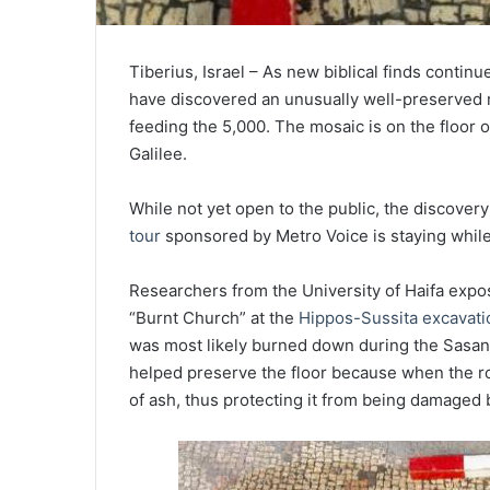
Tiberius, Israel – As new biblical finds continu
have discovered an unusually well-preserved m
feeding the 5,000. The mosaic is on the floor 
Galilee.
While not yet open to the public, the discovery
tour
sponsored by Metro Voice is staying while 
Researchers from the University of Haifa exp
“Burnt Church” at the
Hippos-Sussita excavati
was most likely burned down during the Sasania
helped preserve the floor because when the ro
of ash, thus protecting it from being damaged 