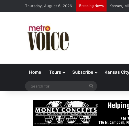
Thursday, August 6, 2026
Breaking News
Kansas, Mi
Home
Tours
Subscribe
Kansas Cit
Search
for