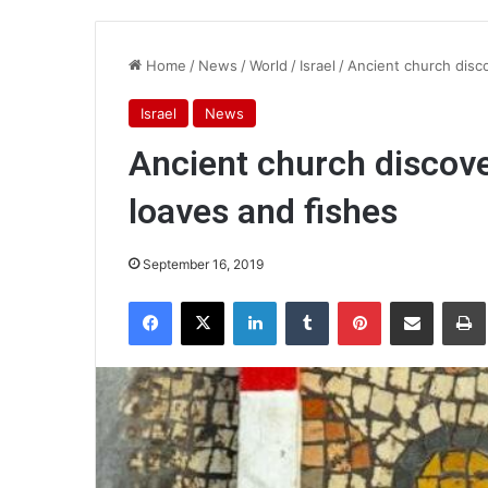
Home
/
News
/
World
/
Israel
/
Ancient church disco
Israel
News
Ancient church discove
loaves and fishes
September 16, 2019
Facebook
X
LinkedIn
Tumblr
Pinterest
Share via Email
Pr