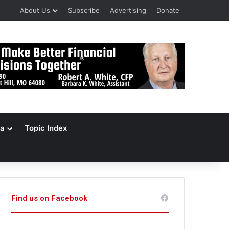
About Us
Subscribe
Advertising
Donate
a
Topic Index
Find us on Facebook