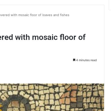
vered with mosaic floor of loaves and fishes
red with mosaic floor of
4 minutes read
int