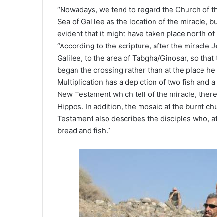
“Nowadays, we tend to regard the Church of th
Sea of Galilee as the location of the miracle, b
evident that it might have taken place north of
“According to the scripture, after the miracle 
Galilee, to the area of Tabgha/Ginosar, so that
began the crossing rather than at the place he f
Multiplication has a depiction of two fish and a 
New Testament which tell of the miracle, there 
Hippos. In addition, the mosaic at the burnt c
Testament also describes the disciples who, at 
bread and fish.”