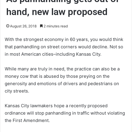
hand, new law proposed
August 26, 2018
2 minutes read
With the strongest economy in 60 years, you would think
that panhandling on street corners would decline. Not so
in most American cities–including Kansas City.
While many are truly in need, the practice can also be a
money cow that is abused by those preying on the
generosity and emotions of drivers and pedestrians on
city streets.
Kansas City lawmakers hope a recently proposed
ordinance will stop panhandling in traffic without violating
the First Amendment.