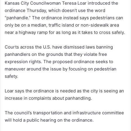
Kansas City Councilwoman Teresa Loar introduced the
ordinance Thursday, which doesn’t use the word
“panhandle.” The ordinance instead says pedestrians can
only be on a median, traffic island or non-sidewalk area
near a highway ramp for as long as it takes to cross safely.
Courts across the U.S. have dismissed laws banning
panhandlers on the grounds that they violate free
expression rights. The proposed ordinance seeks to
maneuver around the issue by focusing on pedestrian
safety.
Loar says the ordinance is needed as the city is seeing an
increase in complaints about panhandling.
The council’s transportation and infrastructure committee
will hold a public hearing on the ordinance.