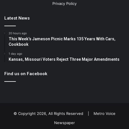
Privacy Policy
Latest News
20 hours ago
This Week’s Jameson Picnic Marks 135 Years With Cars,
Cookbook
1 day ago
Kansas, Missouri Voters Reject Three Major Amendments
Find us on Facebook
© Copyright 2026, All Rights Reserved |
Metro Voice
Newspaper