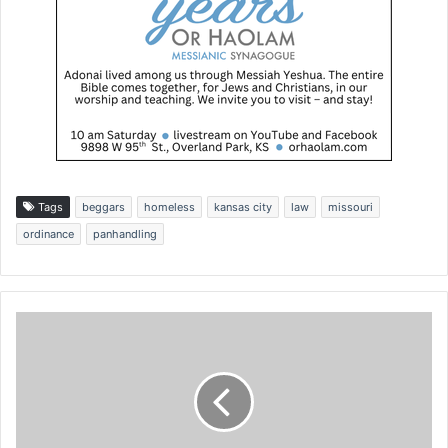
Tags
beggars
homeless
kansas city
law
missouri
ordinance
panhandling
T
h
e
s
e
t
h