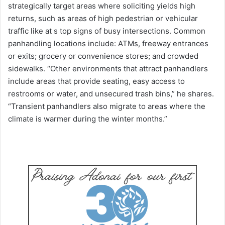
strategically target areas where soliciting yields high
returns, such as areas of high pedestrian or vehicular
traffic like at s top signs of busy intersections. Common
panhandling locations include: ATMs, freeway entrances
or exits; grocery or convenience stores; and crowded
sidewalks. “Other environments that attract panhandlers
include areas that provide seating, easy access to
restrooms or water, and unsecured trash bins,” he shares.
“Transient panhandlers also migrate to areas where the
climate is warmer during the winter months.”