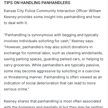
TIPS ON HANDLING PANHANDLERS
Kansas City Police Community Interaction Officer William
Keeney provides some insight into panhandling and how
to deal with it.
“Panhandling is synonymous with begging and typically
involves individuals soliciting for cash,” Keeney says.
“However, panhandlers may also solicit donations in
exchange for nominal labor, such as cleaning windshields,
saving parking spaces, guarding parked cars, or helping to
carry groceries. While panhandlers are typically passive,
some may become aggressive by soliciting in a coercive
or threatening manner. Panhandling is often viewed as an
indication of social deterioration that can lead to more
serious crime.”
Keeney shares that panhandling is most often associated
with the homeless and mentally ill but they may be neither.