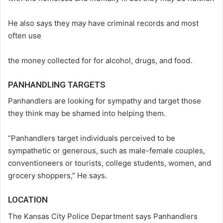
He also says they may have criminal records and most
often use
the money collected for for alcohol, drugs, and food.
PANHANDLING TARGETS
Panhandlers are looking for sympathy and target those
they think may be shamed into helping them.
“Panhandlers target individuals perceived to be
sympathetic or generous, such as male-female couples,
conventioneers or tourists, college students, women, and
grocery shoppers,” He says.
LOCATION
The Kansas City Police Department says Panhandlers