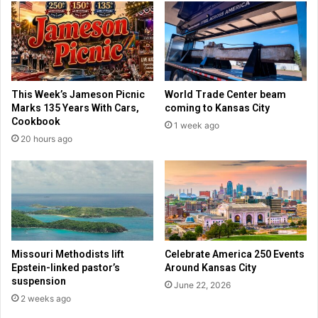
v
m
o
u
r
n
c
i
e
s
i
t
This Week’s Jameson Picnic
World Trade Center beam
n
P
Marks 135 Years With Cars,
coming to Kansas City
a
a
Cookbook
1 week ago
c
r
20 hours ago
o
t
u
y
p
f
l
u
e
n
d
i
n
Missouri Methodists lift
Celebrate America 250 Events
g
Epstein-linked pastor’s
Around Kansas City
l
suspension
June 22, 2026
i
2 weeks ago
b