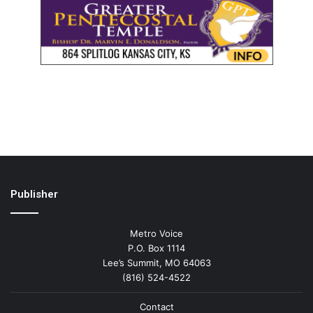
Publisher
Metro Voice
P.O. Box 1114
Lee’s Summit, MO 64063
(816) 524-4522
Contact