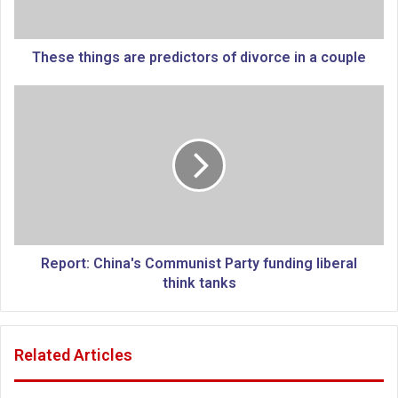
i
n
g
These things are predictors of divorce in a couple
s
a
R
r
e
e
p
p
o
r
r
e
t
d
:
i
C
c
h
t
i
Report: China's Communist Party funding liberal
o
n
think tanks
r
a
s
'
o
s
Related Articles
f
C
d
o
i
m