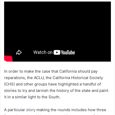
In order to make the case that California should pay
reparations, the ACLU, the California Historical Society
(CHS) and other groups have highlighted a handful of
stories to try and tarnish the history of the state and paint
it in a similar light to the South.
A particular
story
making the rounds includes how three