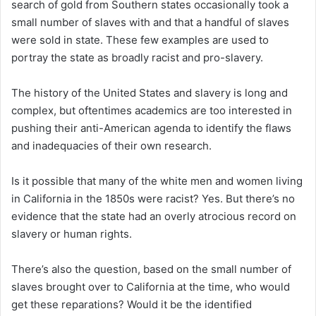
search of gold from Southern states occasionally took a
small number of slaves with and that a handful of slaves
were sold in state. These few examples are used to
portray the state as broadly racist and pro-slavery.
The history of the United States and slavery is long and
complex, but oftentimes academics are too interested in
pushing their anti-American agenda to identify the flaws
and inadequacies of their own research.
Is it possible that many of the white men and women living
in California in the 1850s were racist? Yes. But there’s no
evidence that the state had an overly atrocious record on
slavery or human rights.
There’s also the question, based on the small number of
slaves brought over to California at the time, who would
get these reparations? Would it be the identified