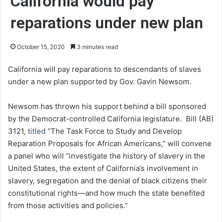
California would pay
reparations under new plan
October 15, 2020
3 minutes read
California will pay reparations to descendants of slaves
under a new plan supported by Gov. Gavin Newsom.
Newsom has thrown his support behind a bill sponsored
by the Democrat-controlled California legislature. Bill (AB)
3121,
titled
“The Task Force to Study and Develop
Reparation Proposals for African Americans,” will convene
a panel who will “investigate the history of slavery in the
United States, the extent of California’s involvement in
slavery, segregation and the denial of black citizens their
constitutional rights—and how much the state benefited
from those activities and policies.”