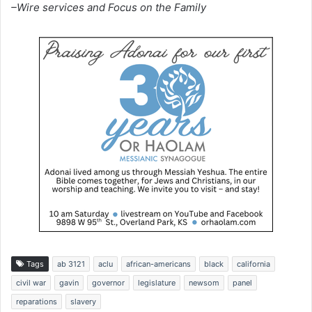
–Wire services and Focus on the Family
Tags
ab 3121
aclu
african-americans
black
california
civil war
gavin
governor
legislature
newsom
panel
reparations
slavery