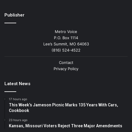
Publisher
Metro Voice
P.O. Box 1114
Lee’s Summit, MO 64063
(816) 524-4522
Contact
Privacy Policy
Latest News
17 hours ago
This Week’s Jameson Picnic Marks 135 Years With Cars,
Cookbook
23 hours ago
Kansas, Missouri Voters Reject Three Major Amendments