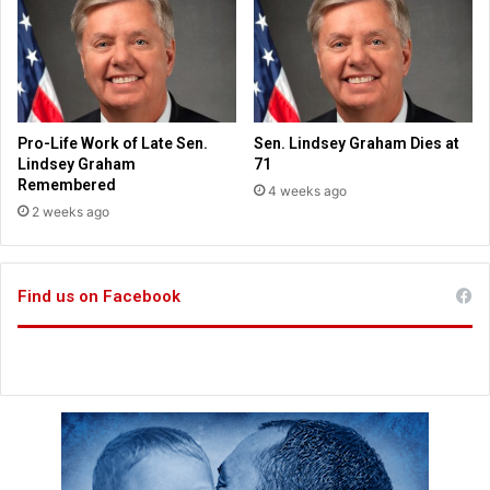
e
3
f
g
e
e
r
t
e
t
n
i
Pro-Life Work of Late Sen.
Sen. Lindsey Graham Dies at
c
n
Lindsey Graham
71
e
g
Remembered
4 weeks ago
'
m
2 weeks ago
a
o
s
r
d
e
i
Find us on Facebook
n
c
o
t
t
i
i
o
c
n
e
a
t
r
h
y
a