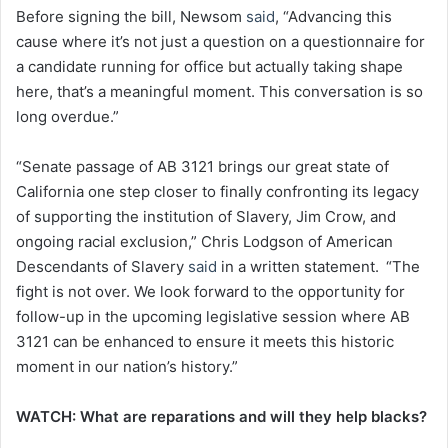
Before signing the bill, Newsom
said
, “Advancing this
cause where it’s not just a question on a questionnaire for
a candidate running for office but actually taking shape
here, that’s a meaningful moment. This conversation is so
long overdue.”
“Senate passage of AB 3121 brings our great state of
California one step closer to finally confronting its legacy
of supporting the institution of Slavery, Jim Crow, and
ongoing racial exclusion,” Chris Lodgson of American
Descendants of Slavery
said
in a written statement. “The
fight is not over. We look forward to the opportunity for
follow-up in the upcoming legislative session where AB
3121 can be enhanced to ensure it meets this historic
moment in our nation’s history.”
WATCH: What are reparations and will they help blacks?