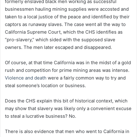
formerly enslaved black men working as successful
businessmen hauling mining supplies were accosted and
taken to a local justice of the peace and identified by their
captors as runaway slaves. The case went all the way to
California Supreme Court, which the CHS identifies as
“pro-slavery,” which sided with the supposed slave
owners. The men later escaped and disappeared.
Of course, at that time California was in the midst of a gold
rush and competition for prime mining areas was intense.
Violence and death
were a fairly common way to try and
steal someone’s location or business.
Does the CHS explain this bit of historical context, which
may show that slavery was likely only a convenient excuse
to steal a lucrative business? No.
There is also evidence that men who went to California in