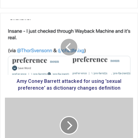
A
m
y
C
o
n
e
y
B
a
Amy Coney Barrett attacked for using 'sexual
r
preference' as dictionary changes definition
r
e
V
t
O
t
T
a
E
t
R
t
G