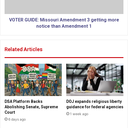
a
U
c
I
k
D
e
E
VOTER GUIDE: Missouri Amendment 3 getting more
d
:
notice than Amendment 1
f
M
o
i
r
s
Related Articles
u
s
s
o
i
u
n
r
g
i
'
A
s
m
e
e
x
n
DSA Platform Backs
DOJ expands religious liberty
u
d
Abolishing Senate, Supreme
guidance for federal agencies
a
m
Court
1 week ago
l
e
6 days ago
p
n
r
t