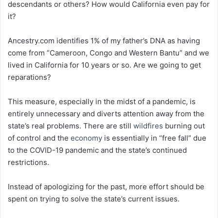
descendants or others? How would California even pay for
it?
Ancestry.com identifies 1% of my father’s DNA as having
come from “Cameroon, Congo and Western Bantu” and we
lived in California for 10 years or so. Are we going to get
reparations?
This measure, especially in the midst of a pandemic, is
entirely unnecessary and diverts attention away from the
state’s real problems. There are still
wildfires
burning out
of control and the
economy
is essentially in “free fall” due
to the COVID-19 pandemic and the state’s continued
restrictions.
Instead of apologizing for the past, more effort should be
spent on trying to solve the state’s current issues.