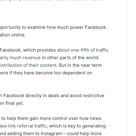
nt opportunity to examine how much power Facebook
tion online.
o Facebook, which provides
about one-fifth of traffic
arily much revenue
in other parts of the world.
istribution of their content
. But in the near term
here if they have become too dependent on
 Facebook directly in deals and avoid restrictive
n final yet.
s to help them gain more control over how news
ase link referral traffic
, which is key to generating
 and adding them to Instagram – could help more