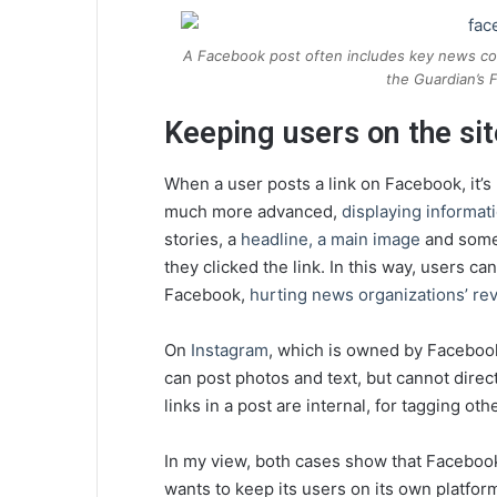
A Facebook post often includes key news con
the Guardian’s
Keeping users on the sit
When a user posts a link on Facebook, it’s 
much more advanced,
displaying informat
stories, a
headline, a main image
and somet
they clicked the link. In this way, users ca
Facebook,
hurting news organizations’ r
On
Instagram
, which is owned by Facebook
can post photos and text, but cannot direct
links in a post are internal, for tagging o
In my view, both cases show that Facebook
wants to keep its users on its own platfor