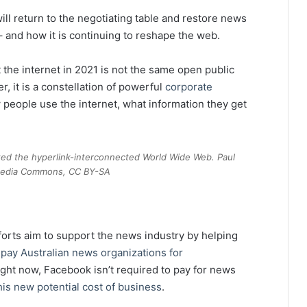
ill return to the negotiating table and restore news
 and how it is continuing to reshape the web.
at the internet in 2021 is not the same open public
, it is a constellation of powerful
corporate
people use the internet, what information they get
ted the hyperlink-interconnected World Wide Web. Paul
imedia Commons, CC BY-SA
forts aim to support the news industry by helping
ay Australian news organizations for
ight now, Facebook isn’t required to pay for news
his new potential cost of business
.