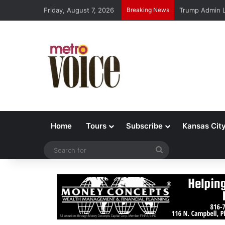
Friday, August 7, 2026
Breaking News
Trump Admin L
Home
Tours
Subscribe
Kansas Cit
Search
for