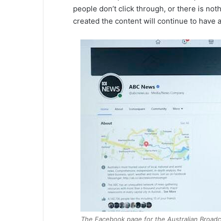
people don’t click through, or there is noth
created the content will continue to have 
The Facebook page for the Australian Broadcas