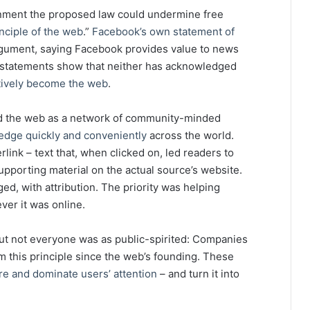
nment the proposed law could undermine free
nciple of the web
.”
Facebook’s own statement of
gument, saying Facebook provides value to news
ir statements show that neither has acknowledged
tively become the web
.
ed the web as a network of community-minded
edge quickly and conveniently
across the world.
ink – text that, when clicked on, led readers to
upporting material on the actual source’s website.
d, with attribution. The priority was helping
ver it was online.
ut not everyone was as public-spirited: Companies
this principle since the web’s founding. These
re and dominate users’ attention
– and turn it into