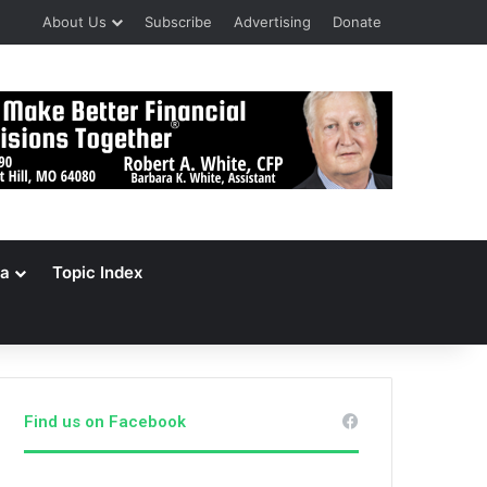
About Us
Subscribe
Advertising
Donate
a
Topic Index
Find us on Facebook