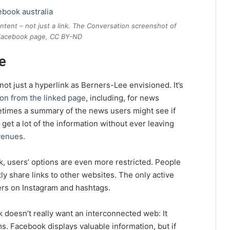
tent – not just a link. The Conversation screenshot of
 Facebook page, CC BY-ND
e
not just a hyperlink as Berners-Lee envisioned. It’s
ion from the linked page
, including, for news
imes a summary of the news users might see if
n get a lot of the information without ever leaving
evenues
.
, users’ options are even more restricted. People
ly share links to other websites. The only active
thers on Instagram and hashtags.
 doesn’t really want an interconnected web: It
ms. Facebook displays valuable information, but if