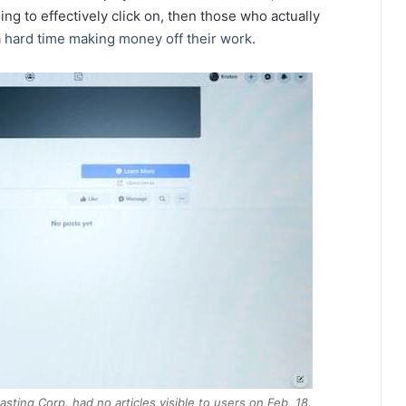
ing to effectively click on, then those who actually
a
hard time making money off their work
.
ting Corp. had no articles visible to users on Feb. 18.