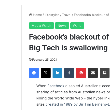
Home
/
Lifestyles
/
Travel
/
Facebook’s blackout of
Media Watch
News
World
Facebook’s blackout of
Big Tech is swallowing
February 25, 2021
Facebook
X
LinkedIn
Tumblr
Pinterest
Share via Email
Pr
When
Facebook
disabled Australians’ acce
sharing of articles from Australian news 
killing the World Wide Web – the hyperlin
sites
created in 1989 by Sir Tim Berners-