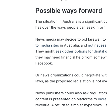
Possible ways forward
The situation in Australia is a significa
has over the ways people can seek informa
News media may decide to bid farewell t
to media sites
in Australia, and
not necess
They might
seek other options for digital d
they may need financial help from somew
Facebook.
Or news organizations could negotiate with
laws, as the proposed legislation is not eve
News publishers could also ask regulator
content is presented on platforms to
incre
revenue. A return to simpler hyperlinks –