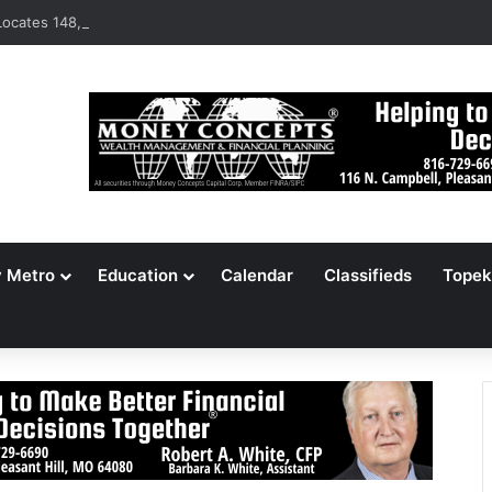
ocates 148,000 Unaccounted-For Illegal Immigrant Children
y Metro
Education
Calendar
Classifieds
Topek