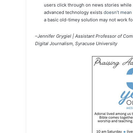
users click through on news stories while
advanced technology exists
doesn’t mean i
a basic old-timey solution may not work fo
–Jennifer Grygiel |
Assistant Professor of Co
Digital Journalism, Syracuse University