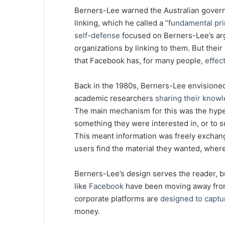
Berners-Lee warned the Australian gover
linking, which he called a “
fundamental pri
self-defense
focused on Berners-Lee’s ar
organizations by linking to them. But the
that Facebook has, for many people,
effec
Back in the 1980s, Berners-Lee envision
academic researchers
sharing their knowl
The main mechanism for this was the hyperl
something they were interested in, or to s
This meant information was freely exchange
users find the material they wanted, where
Berners-Lee’s design serves the reader, b
like
Facebook
have been moving away from 
corporate platforms are
designed to captu
money.