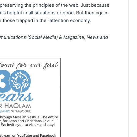
 preserving the principles of the web. Just because
t’s helpful in all situations or good
. But then again,
r those trapped in the “
attention economy
.
mmunications (Social Media) & Magazine, News and