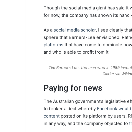
Though the social media giant has said it w
for now, the company has shown its hand –
As a
social media scholar
, I see clearly th
sphere that Berners-Lee envisioned. Rather
platforms
that have come to dominate how 
and who is able to profit from it.
Tim Berners Lee, the man who in 1989 inven
Clarke via Wik
Paying for news
The Australian government’s legislative ef
to broker a deal whereby
Facebook would p
content
posted on its platform by users. R
in any way, and the company objected to
t