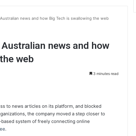
 Australian news and how Big Tech is swallowing the web
 Australian news and how
 the web
3 minutes read
int
ss to news articles on its platform, and blocked
organizations, the company moved a step closer to
k-based system of freely connecting online
Lee
.