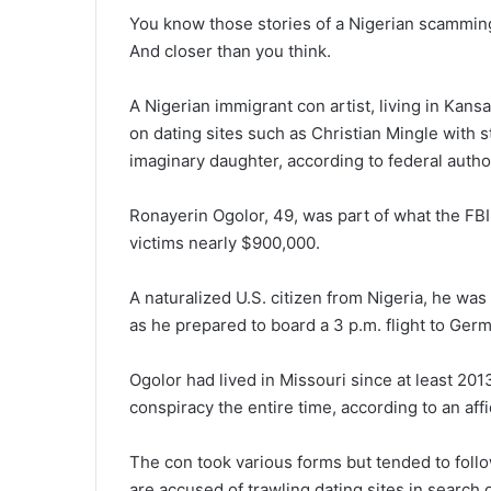
You know those stories of a Nigerian scamming u
And closer than you think.
A Nigerian immigrant con artist, living in Ka
on dating sites such as Christian Mingle with s
imaginary daughter, according to federal author
Ronayerin Ogolor, 49, was part of what the FB
victims nearly $900,000.
A naturalized U.S. citizen from Nigeria, he was
as he prepared to board a 3 p.m. flight to Germ
Ogolor had lived in Missouri since at least 20
conspiracy the entire time, according to an affi
The con took various forms but tended to foll
are accused of trawling dating sites in search