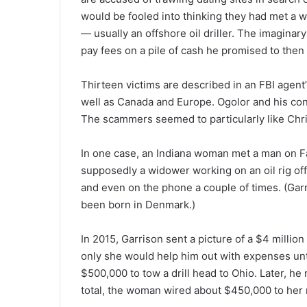
would be fooled into thinking they had met a 
— usually an offshore oil driller. The imagina
pay fees on a pile of cash he promised to then
Thirteen victims are described in an FBI agent’s
well as Canada and Europe. Ogolor and his cons
The scammers seemed to particularly like Chri
In one case, an Indiana woman met a man on 
supposedly a widower working on an oil rig off
and even on the phone a couple of times. (Gar
been born in Denmark.)
In 2015, Garrison sent a picture of a $4 millio
only she would help him out with expenses un
$500,000 to tow a drill head to Ohio. Later, he
total, the woman wired about $450,000 to her 