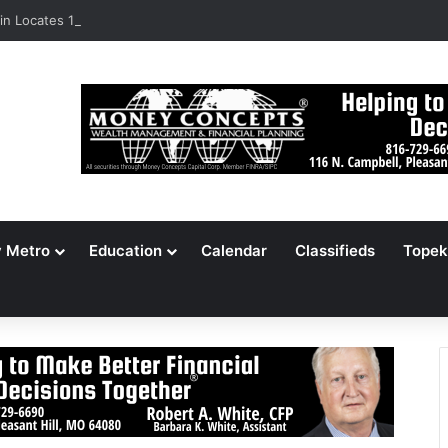
n Locates 148,000 Unaccounted-For Illegal Immigrant Children
y Metro
Education
Calendar
Classifieds
Topek