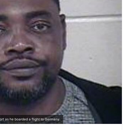
ort as he boarded a flight to Germany.