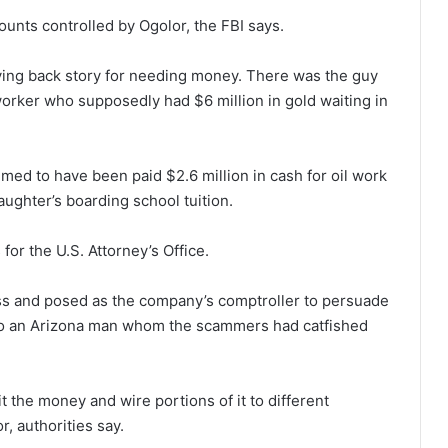
unts controlled by Ogolor, the FBI says.
ying back story for needing money. There was the guy
 worker who supposedly had $6 million in gold waiting in
med to have been paid $2.6 million in cash for oil work
aughter’s boarding school tuition.
or the U.S. Attorney’s Office.
ess and posed as the company’s comptroller to persuade
to an Arizona man whom the scammers had catfished
the money and wire portions of it to different
, authorities say.