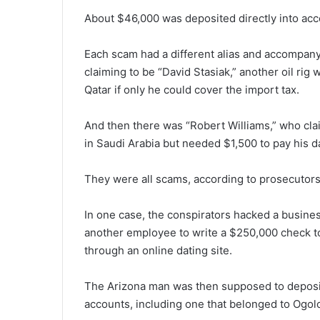
About $46,000 was deposited directly into acco
Each scam had a different alias and accompan
claiming to be “David Stasiak,” another oil rig
Qatar if only he could cover the import tax.
And then there was “Robert Williams,” who clai
in Saudi Arabia but needed $1,500 to pay his d
They were all scams, according to prosecutors f
In one case, the conspirators hacked a busin
another employee to write a $250,000 check 
through an online dating site.
The Arizona man was then supposed to deposit 
accounts, including one that belonged to Ogolor