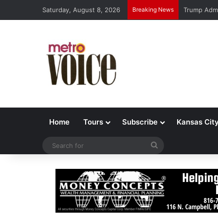
Saturday, August 8, 2026
Breaking News
Trump Admi
Home
Tours
Subscribe
Kansas Cit
Search
for