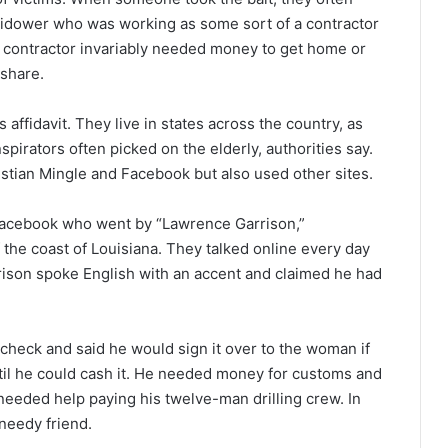
widower who was working as some sort of a contractor
ry contractor invariably needed money to get home or
 share.
 affidavit. They live in states across the country, as
pirators often picked on the elderly, authorities say.
stian Mingle and Facebook but also used other sites.
Facebook who went by “Lawrence Garrison,”
 the coast of Louisiana. They talked online every day
rison spoke English with an accent and claimed he had
n check and said he would sign it over to the woman if
til he could cash it. He needed money for customs and
 needed help paying his twelve-man drilling crew. In
needy friend.