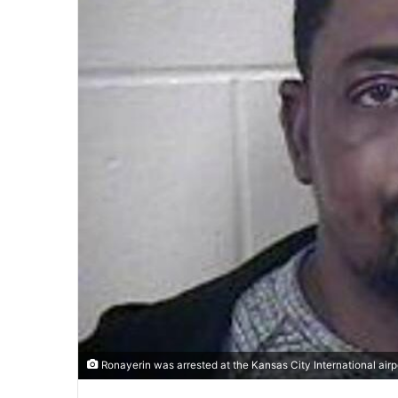
Ronayerin was arrested at the Kansas City International airp