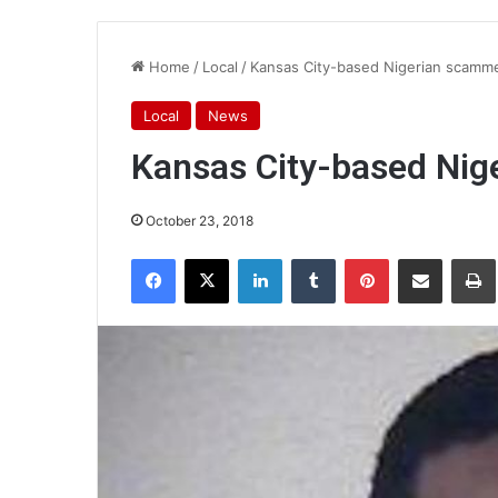
Home
/
Local
/
Kansas City-based Nigerian scamme
Local
News
Kansas City-based Nig
October 23, 2018
Facebook
X
LinkedIn
Tumblr
Pinterest
Share via Email
Pr