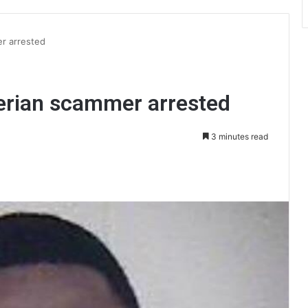
r arrested
erian scammer arrested
3 minutes read
int