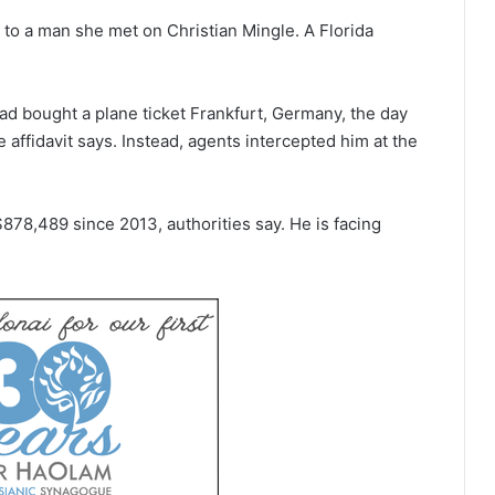
to a man she met on Christian Mingle. A Florida
ad bought a plane ticket Frankfurt, Germany, the day
e affidavit says. Instead, agents intercepted him at the
$878,489 since 2013, authorities say. He is facing