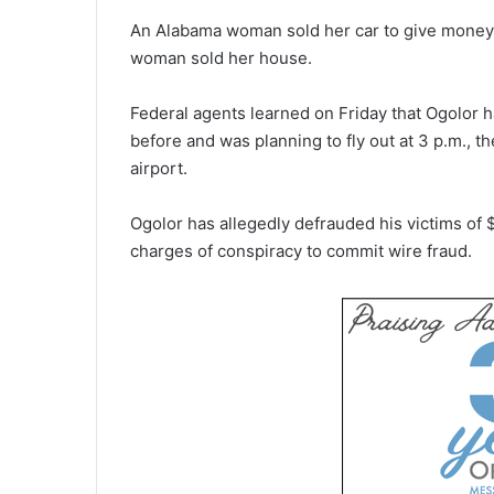
An Alabama woman sold her car to give money 
woman sold her house.
Federal agents learned on Friday that Ogolor h
before and was planning to fly out at 3 p.m., th
airport.
Ogolor has allegedly defrauded his victims of 
charges of conspiracy to commit wire fraud.