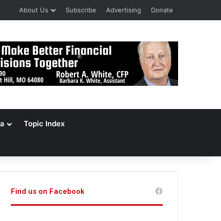
About Us
Subscribe
Advertising
Donate
a
Topic Index
Find us on Facebook