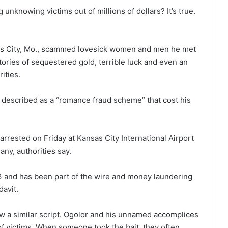
nknowing victims out of millions of dollars? It’s true.
nsas City, Mo., scammed lovesick women and men he met
tories of sequestered gold, terrible luck and even an
ities.
I described as a “romance fraud scheme” that cost his
 arrested on Friday at Kansas City International Airport
any, authorities say.
13 and has been part of the wire and money laundering
davit.
ow a similar script. Ogolor and his unnamed accomplices
 of victims. When someone took the bait, they often