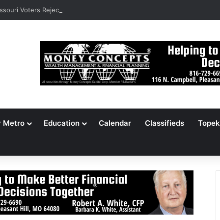
ssouri Voters Reject Three Major Amendments
y Metro
Education
Calendar
Classifieds
Topek