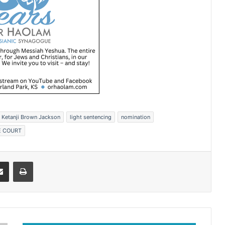
Ketanji Brown Jackson
light sentencing
nomination
 COURT
Share via Email
Print