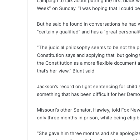
campaign to talk about putting the first black
Week” on Sunday. “I was hoping that I could be a
But he said he found in conversations he had wi
“certainly qualified” and has a “great personali
“The judicial philosophy seems to be not the p
Constitution says and applying that, but going
the Constitution as a more flexible document a
that’s her view,” Blunt said.
Jackson’s record on light sentencing for child
something that has been difficult for her Demo
Missouri’s other Senator, Hawley, told Fox Ne
only three months in prison, while being eligibl
“She gave him three months and she apologized