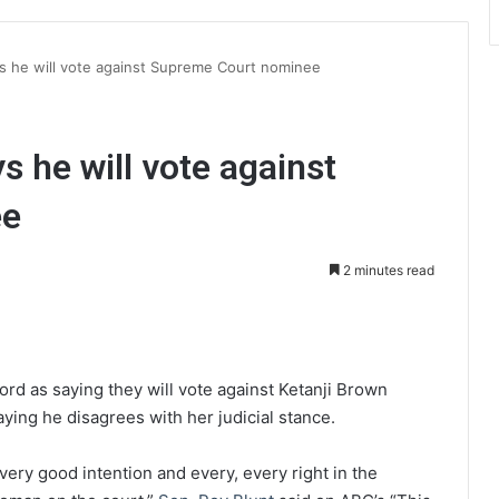
ys he will vote against Supreme Court nominee
s he will vote against
ee
2 minutes read
int
ord as saying they will vote against Ketanji Brown
saying he disagrees with her judicial stance.
very good intention and every, every right in the