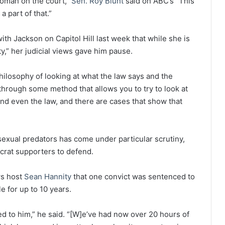
 woman on the court,”
Sen. Roy Blunt
said on ABC’s “This
 part of that.”
th Jackson on Capitol Hill last week that while she is
ty,” her judicial views gave him pause.
hilosophy of looking at what the law says and the
 through some method that allows you to try to look at
nd even the law, and there are cases that show that
 sexual predators has come under particular scrutiny,
crat supporters to defend.
ws host
Sean Hannity
that one convict was sentenced to
e for up to 10 years.
 to him,” he said. “[W]e’ve had now over 20 hours of