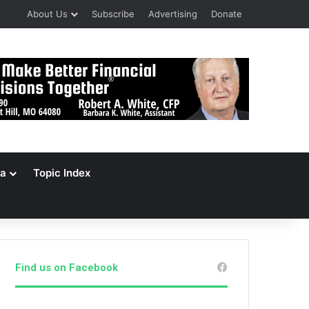
About Us
Subscribe
Advertising
Donate
a
Topic Index
Find us on Facebook