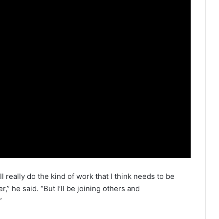
ill really do the kind of work that I think needs to be
,” he said. “But I’ll be joining others and
”