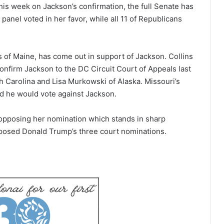
s week on Jackson’s confirmation, the full Senate has
panel voted in her favor, while all 11 of Republicans
s of Maine, has come out in support of Jackson. Collins
nfirm Jackson to the DC Circuit Court of Appeals last
h Carolina and Lisa Murkowski of Alaska. Missouri’s
d he would vote against Jackson.
 opposing her nomination which stands in sharp
posed Donald Trump’s three court nominations.