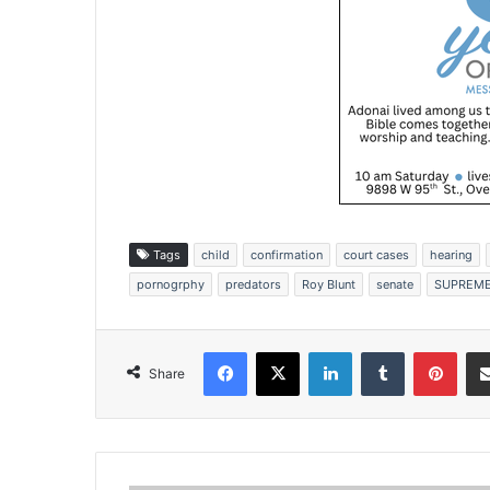
Tags
child
confirmation
court cases
hearing
pornogrphy
predators
Roy Blunt
senate
SUPREME
Facebook
X
LinkedIn
Tumblr
Pinterest
Share