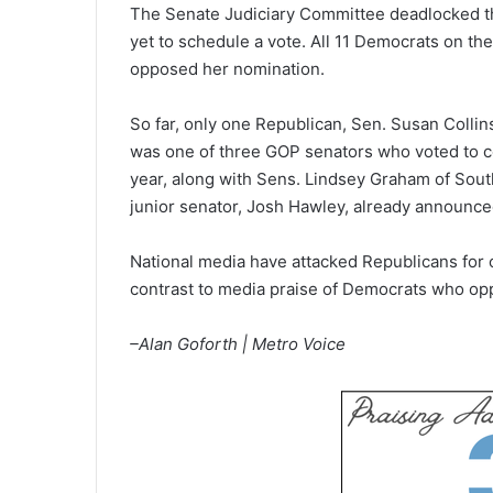
The Senate Judiciary Committee deadlocked thi
yet to schedule a vote. All 11 Democrats on the 
opposed her nomination.
So far, only one Republican, Sen. Susan Collin
was one of three GOP senators who voted to co
year, along with Sens. Lindsey Graham of Sout
junior senator, Josh Hawley, already announce
National media have attacked Republicans for
contrast to media praise of Democrats who op
–Alan Goforth | Metro Voice