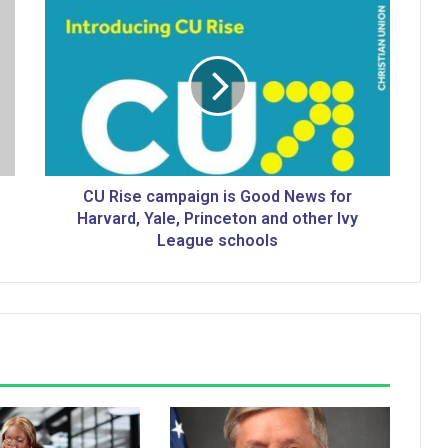
C
U
R
i
s
e
c
a
m
p
CU Rise campaign is Good News for
a
Harvard, Yale, Princeton and other Ivy
i
League schools
g
n
i
s
G
o
o
d
N
e