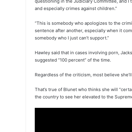
questioning in the Judiciary Committee, and I t
and especially crimes against children.”
“This is somebody who apologizes to the crim
sentence after another, especially when it come
somebody who I just can’t support.”
Hawley said that in cases involving porn, Jac
suggested “100 percent” of the time.
Regardless of the criticism, most believe she’l
That’s true of Blunet who thinks she will “certai
the country to see her elevated to the Suprem