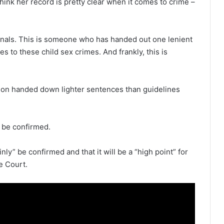
hink her record is pretty clear when it comes to crime –
inals. This is someone who has handed out one lenient
s to these child sex crimes. And frankly, this is
kson handed down lighter sentences than guidelines
l be confirmed.
nly” be confirmed and that it will be a “high point” for
e Court.