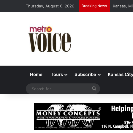
Thursday, August 6, 2026
Breaking News
Kansas, Mi
Home
Tours
Subscribe
Kansas Cit
Search
for