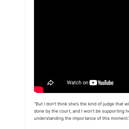
“But I don’t think she’s the kind of judge that w
done by the court, and I won’t be supporting her
understanding the importance of this moment.