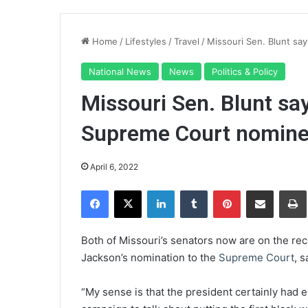
Home
/
Lifestyles
/
Travel
/
Missouri Sen. Blunt sa
National News
News
Politics & Policy
Missouri Sen. Blunt say
Supreme Court nomin
April 6, 2022
Facebook
X
LinkedIn
Tumblr
Pinterest
Share via Email
Pr
Both of Missouri’s senators now are on the rec
Jackson’s nomination to the
Supreme Court
, 
“My sense is that the president certainly had e