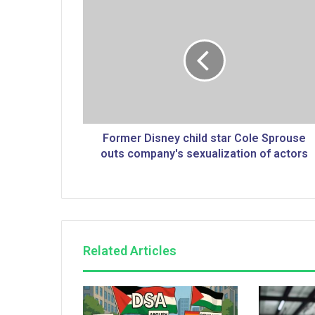
F
o
r
m
e
r
D
i
s
n
Former Disney child star Cole Sprouse
e
outs company's sexualization of actors
y
c
h
i
l
d
Related Articles
s
t
a
r
C