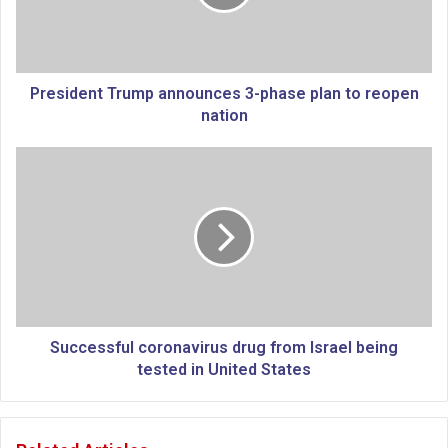
d
e
n
t
T
President Trump announces 3-phase plan to reopen
r
nation
u
m
S
p
u
a
c
n
c
n
e
o
s
u
s
n
f
c
u
e
l
Successful coronavirus drug from Israel being
s
c
tested in United States
3
o
-
r
p
o