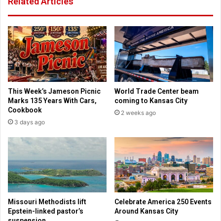
Related Articles
h
n
a
a
s
v
e
i
p
r
l
u
a
s
n
d
t
r
This Week’s Jameson Picnic
World Trade Center beam
o
u
Marks 135 Years With Cars,
coming to Kansas City
r
g
Cookbook
2 weeks ago
e
f
3 days ago
o
r
p
o
e
m
n
I
n
s
a
r
t
a
i
e
Missouri Methodists lift
Celebrate America 250 Events
o
l
Epstein-linked pastor’s
Around Kansas City
n
b
suspension