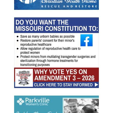
t
e
s