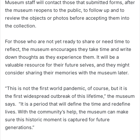
Museum staff will contact those that submitted forms, after
the museum reopens to the public, to follow up and to
review the objects or photos before accepting them into
the collection.
For those who are not yet ready to share or need time to
reflect, the museum encourages they take time and write
down thoughts as they experience them. It will be a
valuable resource for their future selves, and they might
consider sharing their memories with the museum later.
“This is not the first world pandemic, of course, but it is
the first widespread outbreak of this lifetime,” the museum
says. “It is a period that will define the time and redefine
lives. With the community’s help, the museum can make
sure this historic moment is captured for future
generations.”