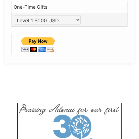
One-Time Gifts