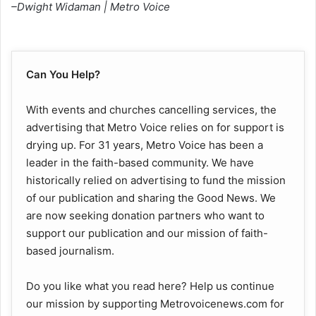
–Dwight Widaman | Metro Voice
Can You Help?
With events and churches cancelling services, the
advertising that Metro Voice relies on for support is
drying up. For 31 years, Metro Voice has been a
leader in the faith-based community. We have
historically relied on advertising to fund the mission
of our publication and sharing the Good News. We
are now seeking donation partners who want to
support our publication and our mission of faith-
based journalism.
Do you like what you read here? Help us continue
our mission by supporting Metrovoicenews.com for