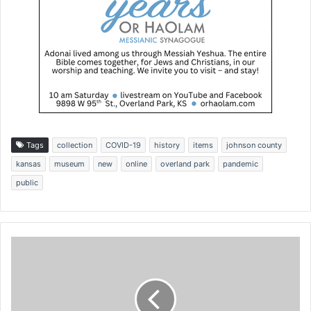
Tags
collection
COVID-19
history
items
johnson county
kansas
museum
new
online
overland park
pandemic
public
P
r
e
s
i