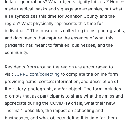
to later generations? What objects signify this era? Home-
made medical masks and signage are examples, but what
else symbolizes this time for Johnson County and the
region? What physically represents this time for
individuals? The museum is collecting items, photographs,
and documents that capture the essence of what this
pandemic has meant to families, businesses, and the
community.”
Residents from around the region are encouraged to
visit
JCPRD.com/collecting
to complete the online form
providing name, contact information, and description of
their story, photograph, and/or object. The form includes
prompts that ask participants to share what they miss and
appreciate during the COVID-19 crisis, what their new
“normal” looks like, the impact on schooling and
businesses, and what objects define this time for them.