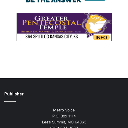
Publisher
Metro Voice
P.O. Box 1114
Lee’s Summit, MO 64063