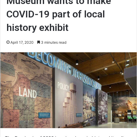
Museum wants to make
COVID-19 part of local
history exhibit
April 17, 2020
3 minutes read