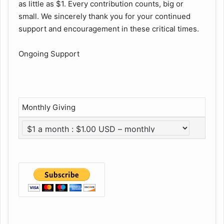
as little as $1. Every contribution counts, big or
small. We sincerely thank you for your continued
support and encouragement in these critical times.
Ongoing Support
Monthly Giving