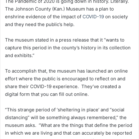
The Pandemic of 2020 is going down in history. Literally.
The Johnson County (Kan.) Museum has a plan to
enshrine evidence of the impact of
COVID-19
on society
and they need the public’s help.
The museum stated in a press release that it “wants to
capture this period in the county’s history in its collection
and exhibits.”
To accomplish that, the museum has launched an online
effort where the public is encouraged to reflect on and
share their COVID-19 experience. They’ve created a
digital form that you can fill out online.
“This strange period of ‘sheltering in place’ and “social
distancing” will be something always remembered,” the
museum asks. “What are the things that define the period
in which we are living and that can accurately be reported