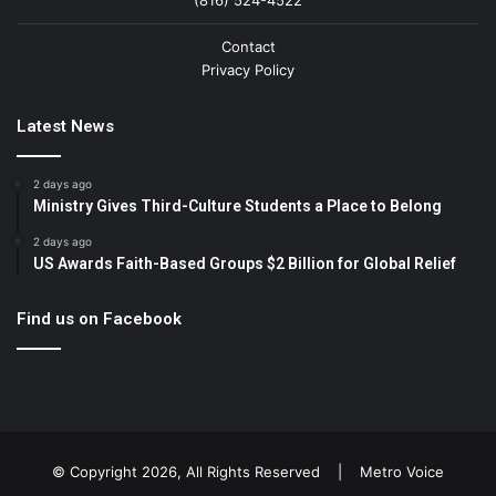
(816) 524-4522
Contact
Privacy Policy
Latest News
2 days ago
Ministry Gives Third-Culture Students a Place to Belong
2 days ago
US Awards Faith-Based Groups $2 Billion for Global Relief
Find us on Facebook
© Copyright 2026, All Rights Reserved |
Metro Voice