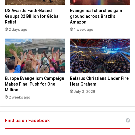
e
s
i
US Awards Faith-Based
Evangelical churches gain
S
s
Groups $2 Billion for Global
ground across Brazil’s
t
t
Relief
Amazon
a
c
2 days ago
1 week ago
t
a
e
n
C
n
o
o
n
t
f
b
e
e
r
a
Europe Evangelism Campaign
Belarus Christians Under Fire
e
c
Makes Final Push for One
Hear Graham
n
h
Million
July 3, 2026
c
a
2 weeks ago
e
p
l
a
Find us on Facebook
i
n