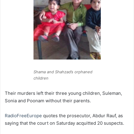
Shama and Shahzad’s orphaned
children
Their murders left their three young children, Suleman,
Sonia and Poonam without their parents.
RadioFreeEurope
quotes the prosecutor, Abdur Rauf, as
saying that the court on Saturday acquitted 20 suspects.