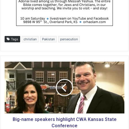
Tags
christian
Pakistan
persecution
B
i
g
-
n
a
m
e
s
p
Big-name speakers highlight CWA Kansas State
e
Conference