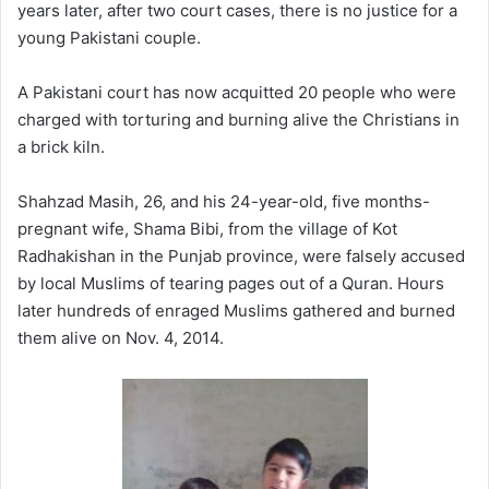
years later, after two court cases, there is no justice for a
young Pakistani couple.
A Pakistani court has now acquitted 20 people who were
charged with torturing and burning alive the Christians in
a brick kiln.
Shahzad Masih, 26, and his 24-year-old, five months-
pregnant wife, Shama Bibi, from the village of Kot
Radhakishan in the Punjab province, were falsely accused
by local Muslims of tearing pages out of a Quran. Hours
later hundreds of enraged Muslims gathered and burned
them alive on Nov. 4, 2014.