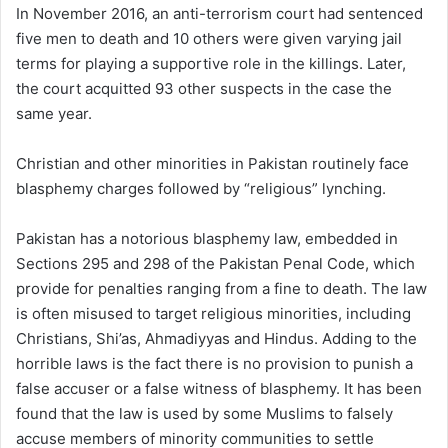
In November 2016, an anti-terrorism court had sentenced
five men to death and 10 others were given varying jail
terms for playing a supportive role in the killings. Later,
the court acquitted 93 other suspects in the case the
same year.
Christian and other minorities in Pakistan routinely face
blasphemy charges followed by “religious” lynching.
Pakistan has a notorious blasphemy law, embedded in
Sections 295 and 298 of the Pakistan Penal Code, which
provide for penalties ranging from a fine to death. The law
is often misused to target religious minorities, including
Christians, Shi’as, Ahmadiyyas and Hindus. Adding to the
horrible laws is the fact there is no provision to punish a
false accuser or a false witness of blasphemy. It has been
found that the law is used by some Muslims to falsely
accuse members of minority communities to settle