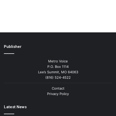
Publisher
Metro Voice
P.O. Box 1114
Lee’s Summit, MO 64063
(816) 524-4522
Contact
Privacy Policy
Latest News