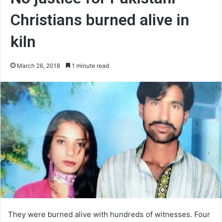
Christians burned alive in
kiln
March 26, 2018
1 minute read
They were burned alive with hundreds of witnesses. Four