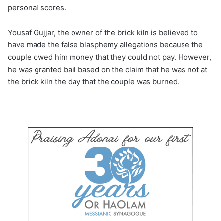
personal scores.
Yousaf Gujjar, the owner of the brick kiln is believed to
have made the false blasphemy allegations because the
couple owed him money that they could not pay. However,
he was granted bail based on the claim that he was not at
the brick kiln the day that the couple was burned.