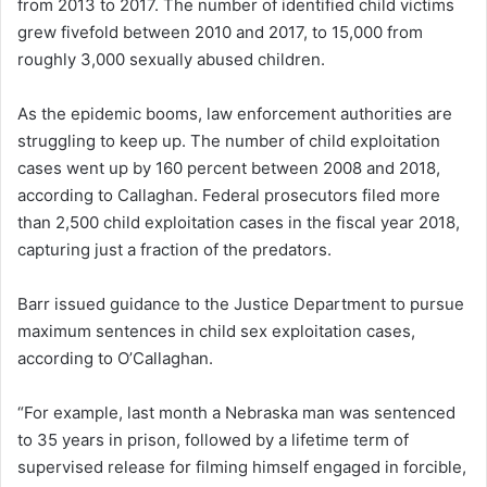
from 2013 to 2017. The number of identified child victims
grew fivefold between 2010 and 2017, to 15,000 from
roughly 3,000 sexually abused children.
As the epidemic booms, law enforcement authorities are
struggling to keep up. The number of child exploitation
cases went up by 160 percent between 2008 and 2018,
according to Callaghan. Federal prosecutors filed more
than 2,500 child exploitation cases in the fiscal year 2018,
capturing just a fraction of the predators.
Barr issued guidance to the Justice Department to pursue
maximum sentences in child sex exploitation cases,
according to O’Callaghan.
“For example, last month a Nebraska man was sentenced
to 35 years in prison, followed by a lifetime term of
supervised release for filming himself engaged in forcible,