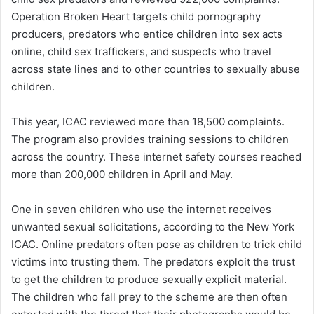
Operation Broken Heart targets child pornography
producers, predators who entice children into sex acts
online, child sex traffickers, and suspects who travel
across state lines and to other countries to sexually abuse
children.
This year, ICAC reviewed more than 18,500 complaints.
The program also provides training sessions to children
across the country. These internet safety courses reached
more than 200,000 children in April and May.
One in seven children who use the internet receives
unwanted sexual solicitations, according to the New York
ICAC. Online predators often pose as children to trick child
victims into trusting them. The predators exploit the trust
to get the children to produce sexually explicit material.
The children who fall prey to the scheme are then often