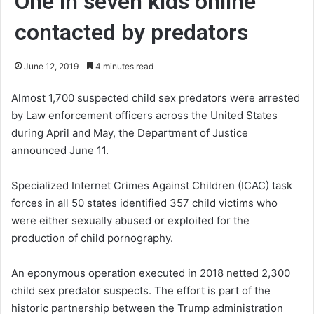
One in seven kids online
contacted by predators
June 12, 2019
4 minutes read
Almost 1,700 suspected child sex predators were arrested
by Law enforcement officers across the United States
during April and May, the Department of Justice
announced June 11.
Specialized Internet Crimes Against Children (ICAC) task
forces in all 50 states identified 357 child victims who
were either sexually abused or exploited for the
production of child pornography.
An eponymous operation executed in 2018 netted 2,300
child sex predator suspects. The effort is part of the
historic partnership between the Trump administration