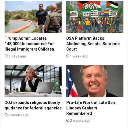
a
r
b
a
o
n
r
d
t
s
i
t
Trump Admin Locates
DSA Platform Backs
o
a
148,000 Unaccounted-For
Abolishing Senate, Supreme
n
t
Illegal Immigrant Children
Court
,
e
3 days ago
1 week ago
W
s
e
p
n
r
d
o
y
-
’
l
s
i
r
f
DOJ expands religious liberty
Pro-Life Work of Late Sen.
a
e
guidance for federal agencies
Lindsey Graham
i
,
Remembered
2 weeks ago
s
C
2 weeks ago
e
h