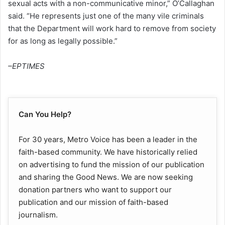
sexual acts with a non-communicative minor,” O’Callaghan
said. “He represents just one of the many vile criminals
that the Department will work hard to remove from society
for as long as legally possible.”
–EPTIMES
Can You Help?
For 30 years, Metro Voice has been a leader in the
faith-based community. We have historically relied
on advertising to fund the mission of our publication
and sharing the Good News. We are now seeking
donation partners who want to support our
publication and our mission of faith-based
journalism.