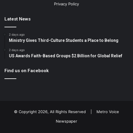
Privacy Policy
Latest News
2 days ago
Ministry Gives Third-Culture Students a Place to Belong
2 days ago
US Awards Faith-Based Groups $2 Billion for Global Relief
Find us on Facebook
© Copyright 2026, All Rights Reserved |
Metro Voice
Newspaper