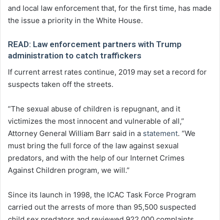
and local law enforcement that, for the first time, has made
the issue a priority in the White House.
READ: Law enforcement partners with Trump
administration to catch traffickers
If current arrest rates continue, 2019 may set a record for
suspects taken off the streets.
“The sexual abuse of children is repugnant, and it
victimizes the most innocent and vulnerable of all,”
Attorney General William Barr said in a
statement
. “We
must bring the full force of the law against sexual
predators, and with the help of our Internet Crimes
Against Children program, we will.”
Since its launch in 1998, the ICAC Task Force Program
carried out the arrests of more than 95,500 suspected
child sex predators and reviewed 922,000 complaints.