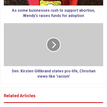
s
i
As some businesses rush to support abortion,
n
Wendy’s raises funds for adoption
e
s
S
s
e
e
n
s
.
r
K
u
i
s
r
h
s
t
t
o
e
Sen. Kirsten Gillibrand states pro-life, Christian
s
n
views like 'racism'
u
G
p
i
p
l
Related Articles
o
l
r
i
t
b