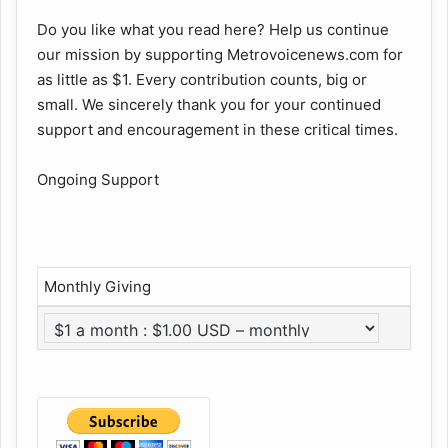
Do you like what you read here? Help us continue
our mission by supporting Metrovoicenews.com for
as little as $1. Every contribution counts, big or
small. We sincerely thank you for your continued
support and encouragement in these critical times.
Ongoing Support
Monthly Giving