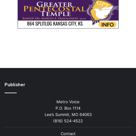
Publisher
Metro Voice
P.O. Box 1114
Lee’s Summit, MO 64063
(816) 524-4522
Contact