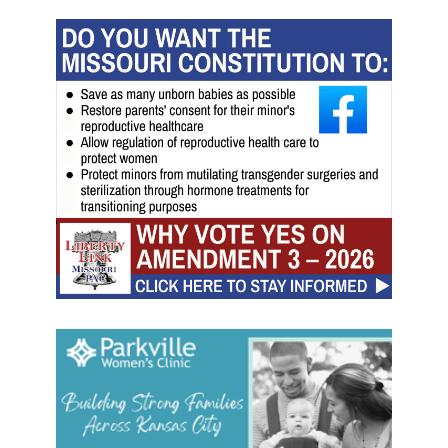
s
m
'