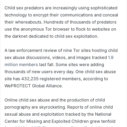
Child sex predators are increasingly using sophisticated
technology to encrypt their communications and conceal
their whereabouts. Hundreds of thousands of predators
use the anonymous Tor browser to flock to websites on
the darknet dedicated to child sex exploitation.
A law enforcement review of nine Tor sites hosting child
sex abuse discussions, videos, and images tracked
1.9
million members
last fall. Some sites were adding
thousands of new users every day. One child sex abuse
site has 432,235 registered members, according to
WePROTECT Global Alliance.
Online child sex abuse and the production of child
pornography are skyrocketing. Reports of online child
sexual abuse and exploitation tracked by the National
Center for Missing and Exploited Children grew tenfold