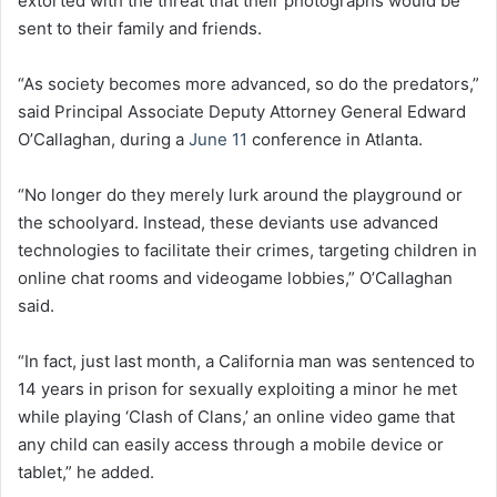
extorted with the threat that their photographs would be
sent to their family and friends.
“As society becomes more advanced, so do the predators,”
said Principal Associate Deputy Attorney General Edward
O’Callaghan, during a
June 11
conference in Atlanta.
“No longer do they merely lurk around the playground or
the schoolyard. Instead, these deviants use advanced
technologies to facilitate their crimes, targeting children in
online chat rooms and videogame lobbies,” O’Callaghan
said.
“In fact, just last month, a California man was sentenced to
14 years in prison for sexually exploiting a minor he met
while playing ‘Clash of Clans,’ an online video game that
any child can easily access through a mobile device or
tablet,” he added.