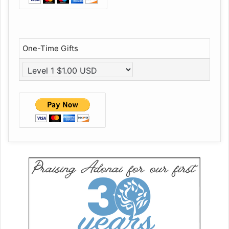
One-Time Gifts