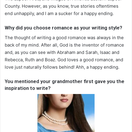
County. However, as you know, true stories oftentimes
end unhappily, and I am a sucker for a happy ending.
Why did you choose romance as your writing style?
The thought of writing a good romance was always in the
back of my mind. After all, God is the inventor of romance
and, as you can see with Abraham and Sarah, Isaac and
Rebecca, Ruth and Boaz. God loves a good romance, and
love just naturally follows behind! Ahh, a happy ending.
You mentioned your grandmother first gave you the
inspiration to write?