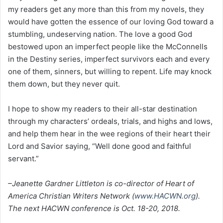
my readers get any more than this from my novels, they
would have gotten the essence of our loving God toward a
stumbling, undeserving nation. The love a good God
bestowed upon an imperfect people like the McConnells
in the Destiny series, imperfect survivors each and every
one of them, sinners, but willing to repent. Life may knock
them down, but they never quit.
I hope to show my readers to their all-star destination
through my characters’ ordeals, trials, and highs and lows,
and help them hear in the wee regions of their heart their
Lord and Savior saying, “Well done good and faithful
servant.”
–Jeanette Gardner Littleton is co-director of Heart of
America Christian Writers Network (
www.HACWN.org
).
The next HACWN conference is Oct. 18-20, 2018.