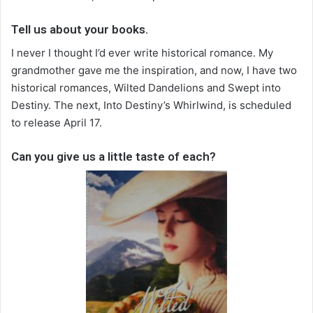
Tell us about your books.
I never I thought I’d ever write historical romance. My
grandmother gave me the inspiration, and now, I have two
historical romances, Wilted Dandelions and Swept into
Destiny. The next, Into Destiny’s Whirlwind, is scheduled
to release April 17.
Can you give us a little taste of each?