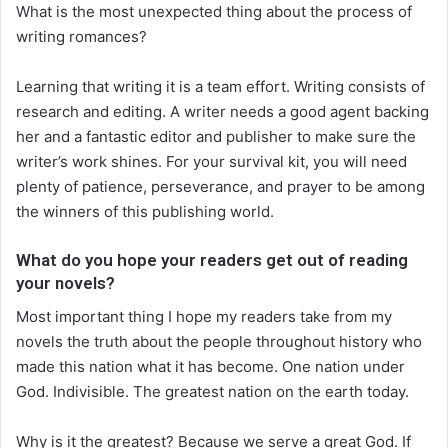
What is the most unexpected thing about the process of
writing romances?
Learning that writing it is a team effort. Writing consists of
research and editing. A writer needs a good agent backing
her and a fantastic editor and publisher to make sure the
writer’s work shines. For your survival kit, you will need
plenty of patience, perseverance, and prayer to be among
the winners of this publishing world.
What do you hope your readers get out of reading
your novels?
Most important thing I hope my readers take from my
novels the truth about the people throughout history who
made this nation what it has become. One nation under
God. Indivisible. The greatest nation on the earth today.
Why is it the greatest? Because we serve a great God. If