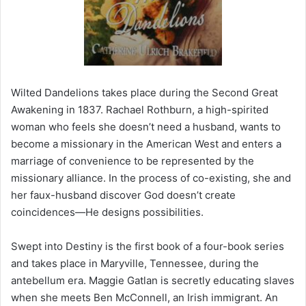
Wilted Dandelions takes place during the Second Great
Awakening in 1837. Rachael Rothburn, a high-spirited
woman who feels she doesn’t need a husband, wants to
become a missionary in the American West and enters a
marriage of convenience to be represented by the
missionary alliance. In the process of co-existing, she and
her faux-husband discover God doesn’t create
coincidences—He designs possibilities.
Swept into Destiny is the first book of a four-book series
and takes place in Maryville, Tennessee, during the
antebellum era. Maggie Gatlan is secretly educating slaves
when she meets Ben McConnell, an Irish immigrant. An