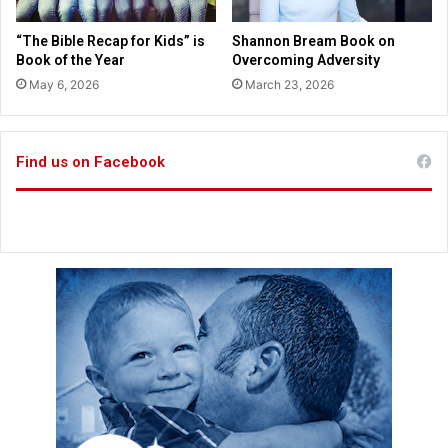
i
t
n
s
“The Bible Recap for Kids” is
Shannon Bream Book on
m
G
Book of the Year
Overcoming Adversity
a
o
May 6, 2026
March 23, 2026
s
d
s
f
a
o
g
r
Find us on Facebook
e
s
p
u
a
c
r
c
l
e
o
s
r
s