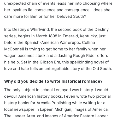
unexpected chain of events leads her into choosing where
her loyalties lie: conscience and consequence—does she
care more for Ben or for her beloved South?
Into Destiny’s Whirlwind, the second book of the Destiny
series, begins in March 1898 in Emerald, Kentucky, just
before the Spanish-American War erupts. Collina
McConnell is trying to get home to her family when her
wagon becomes stuck and a dashing Rough Rider offers
his help. Set in the Gibson Era, this spellbinding novel of
love and hate tells an unforgettable story of the Old South.
Why did you decide to write historical romance?
The only subject in school I enjoyed was history. I would
devour American history books. I even wrote two pictorial
history books for Arcadia Publishing while writing for a
local newspaper in Lapeer, Michigan, Images of America,
The Lapeer Area, and Images of America Eastern Lapeer