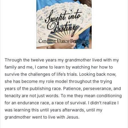
Through the twelve years my grandmother lived with my
family and me, I came to learn by watching her how to
survive the challenges of life’s trials. Looking back now,
she has become my role model throughout the trying
years of the publishing race. Patience, perseverance, and
tenacity are not just words. To me they mean conditioning
for an endurance race, a race of survival. I didn’t realize I
was learning this until years afterwards, until my
grandmother went to live with Jesus.