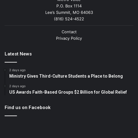
P.O. Box 1114
Lee’s Summit, MO 64063
(816) 524-4522
Contact
Privacy Policy
Latest News
2 days ago
Ministry Gives Third-Culture Students a Place to Belong
2 days ago
US Awards Faith-Based Groups $2 Billion for Global Relief
Find us on Facebook