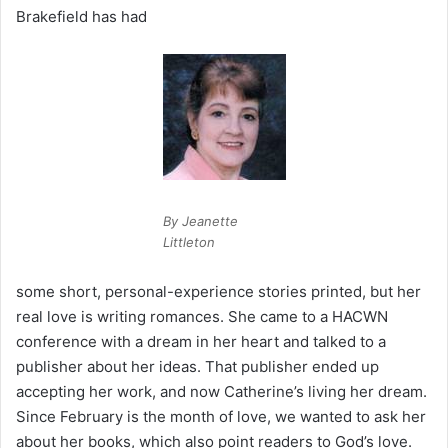
Brakefield has had
By Jeanette
Littleton
some short, personal-experience stories printed, but her
real love is writing romances. She came to a HACWN
conference with a dream in her heart and talked to a
publisher about her ideas. That publisher ended up
accepting her work, and now Catherine’s living her dream.
Since February is the month of love, we wanted to ask her
about her books, which also point readers to God’s love.