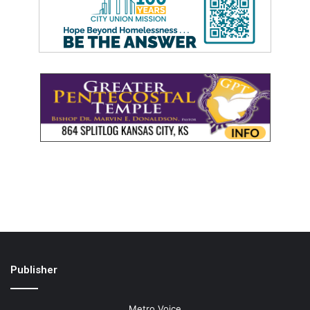
Publisher
Metro Voice