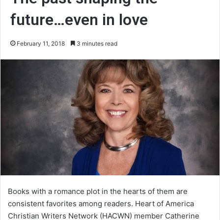
future…even in love
February 11, 2018
3 minutes read
Books with a romance plot in the hearts of them are
consistent favorites among readers. Heart of America
Christian Writers Network (HACWN) member Catherine