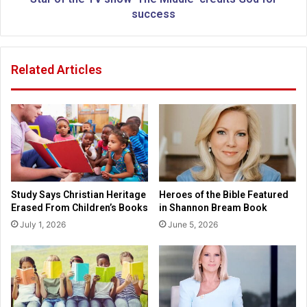
i
V
success
c
s
t
h
i
o
Related Articles
m
w
s
'
r
T
e
h
s
e
c
M
u
i
e
d
d
d
Study Says Christian Heritage
Heroes of the Bible Featured
f
l
Erased From Children’s Books
in Shannon Bream Book
r
e
July 1, 2026
June 5, 2026
o
'
m
c
J
r
o
e
p
d
l
i