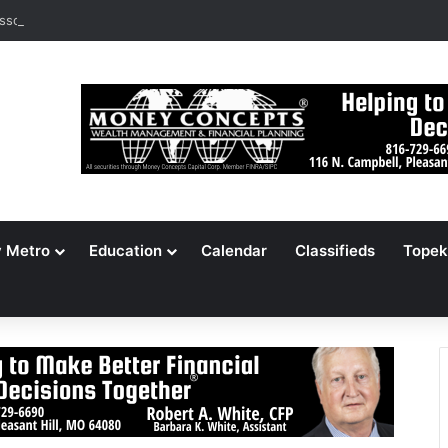
ssouri Voters Reject Three Major Amendments
y Metro
Education
Calendar
Classifieds
Topek