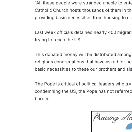
“All these people were stranded unable to ente
Catholic Church hosts thousands of them in th
providing basic necessities from housing to clo
Last week officials detained nearly 400 migran
trying to reach the US.
This donated money will be distributed among
religious congregations that have asked for he
basic necessities to these our brothers and sis
The Pope is critical of political leaders who tr
condemning the US, the Pope has not referred t
border.