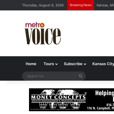
Thursday, August 6, 2026
Breaking News
Kansas, Mi
Home
Tours
Subscribe
Kansas Cit
Search
for