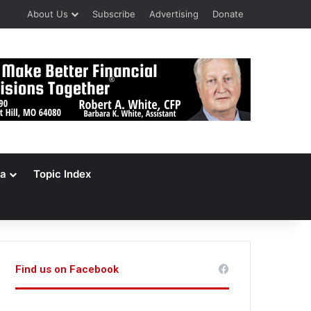
About Us
Subscribe
Advertising
Donate
a
Topic Index
Find us on Facebook