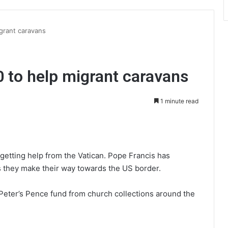
grant caravans
 to help migrant caravans
1 minute read
int
getting help from the Vatican. Pope Francis has
 they make their way towards the US border.
eter’s Pence fund from church collections around the