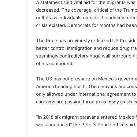
A statement said vital aid for the migrants was 
decreased. The coverage, critical of the Trum
outlets as individuals outside the administrat
crisis existed. Democrats for months had been 
The Pope has previously criticized US Presiden
better control immigration and reduce drug tra
seemingly contradictory huge wall surrounding
of his compound.
The US has put pressure on Mexico’s governme
America heading north. The caravans are consi
only allowed under international agreement to
caravans are passing through as many as six co
“In 2018 six migrant caravans entered Mexico fo
was announced” the Peter’s Pence office said.