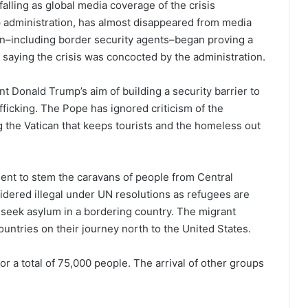
falling as global media coverage of the crisis
p administration, has almost disappeared from media
ion–including border security agents–began proving a
saying the crisis was concocted by the administration.
t Donald Trump’s aim of building a security barrier to
fficking. The Pope has ignored criticism of the
 the Vatican that keeps tourists and the homeless out
nt to stem the caravans of people from Central
dered illegal under UN resolutions as refugees are
 seek asylum in a bordering country. The migrant
untries on their journey north to the United States.
r a total of 75,000 people. The arrival of other groups