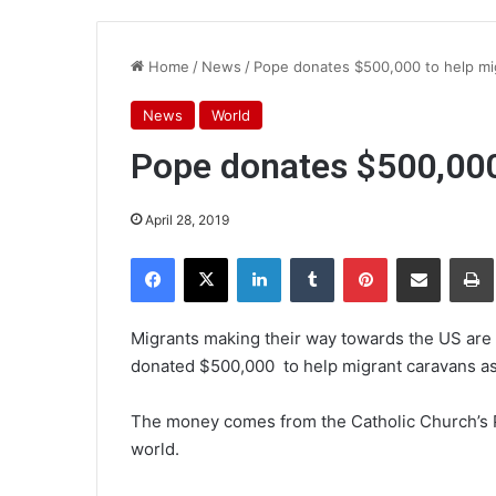
Home
/
News
/
Pope donates $500,000 to help mi
News
World
Pope donates $500,000
April 28, 2019
Facebook
X
LinkedIn
Tumblr
Pinterest
Share via Email
Pr
Migrants making their way towards the US are 
donated $500,000 to help migrant caravans as
The money comes from the Catholic Church’s P
world.