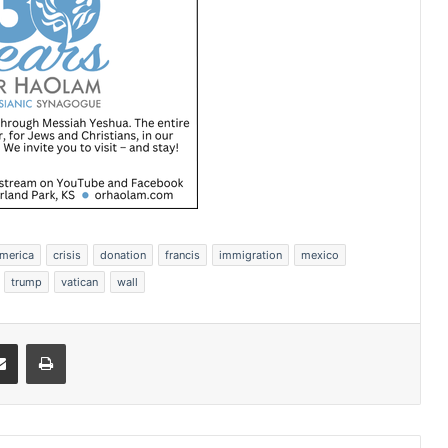
america
crisis
donation
francis
immigration
mexico
trump
vatican
wall
Share via Email
Print