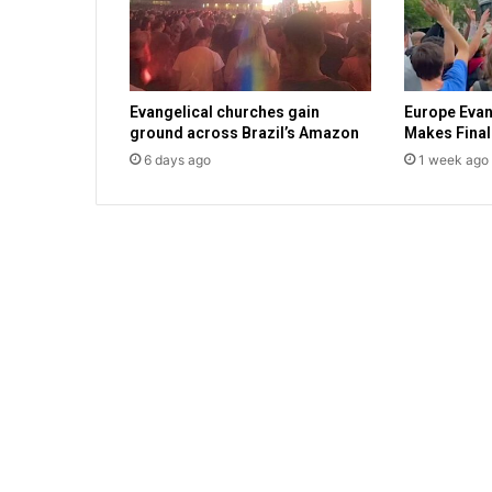
l
e
s
t
Evangelical churches gain
Europe Eva
a
ground across Brazil’s Amazon
Makes Final
x
6 days ago
1 week ago
c
o
u
l
d
g
o
b
a
c
k
t
o
v
o