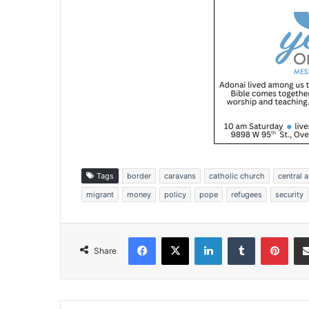
Tags
border
caravans
catholic church
central 
migrant
money
policy
pope
refugees
security
Facebook
X
LinkedIn
Tumblr
Pinterest
Share