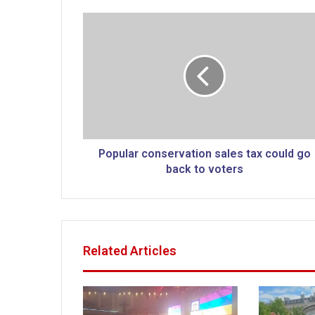
P
o
p
u
l
a
r
c
o
n
Popular conservation sales tax could go
s
back to voters
e
r
v
a
t
Related Articles
i
o
n
s
a