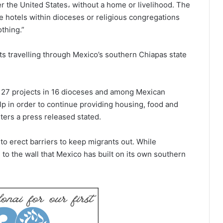
r the United States، without a home or livelihood. The
e hotels within dioceses or religious congregations
thing.”
ts travelling through Mexico’s southern Chiapas state
 27 projects in 16 dioceses and among Mexican
lp in order to continue providing housing, food and
ters a press released stated.
y to erect barriers to keep migrants out. While
o the wall that Mexico has built on its own southern