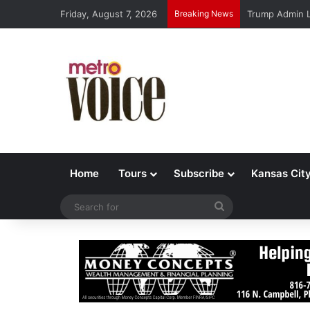
Friday, August 7, 2026
Breaking News
Trump Admin L
Home
Tours
Subscribe
Kansas Cit
Search
for