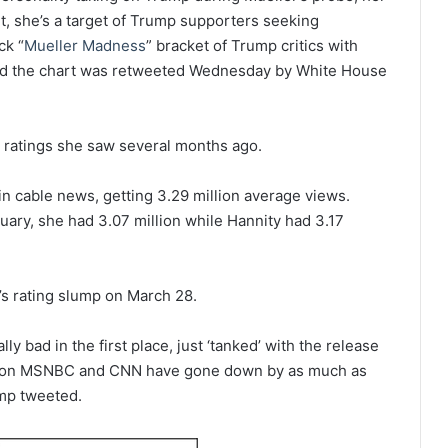
lt, she’s a target of Trump supporters seeking
ck “
Mueller Madness
” bracket of Trump critics with
nd the chart was retweeted Wednesday by White House
e ratings she saw several months ago.
in cable news, getting 3.29 million average views.
ruary, she had 3.07 million while Hannity had 3.17
 rating slump on March 28.
ly bad in the first place, just ‘tanked’ with the release
ws on MSNBC and CNN have gone down by as much as
mp tweeted.