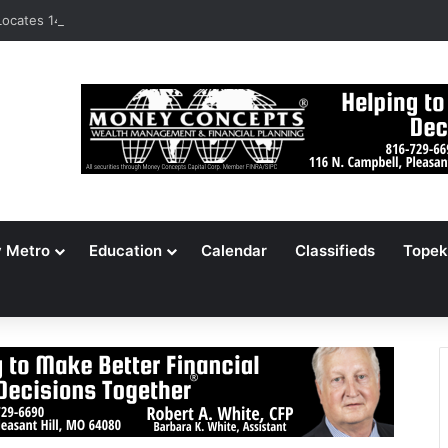
ocates 148,000 Unaccounted-For Illegal Immigrant Children
y Metro
Education
Calendar
Classifieds
Topek