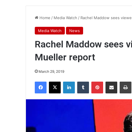
Home
/
Media Watch
/
Rachel Maddow sees viewer
Media Watch
News
Rachel Maddow sees v
Mueller report
March 29, 2019
Facebook
X
LinkedIn
Tumblr
Pinterest
Share via Email
Pr