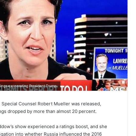
dings exonerating President Trump.
om Special Counsel Robert Mueller was released,
gs dropped by more than almost 20 percent.
ddow’s show experienced a ratings boost, and she
igation into whether Russia influenced the 2016