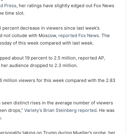
ed Press
, her ratings have slightly edged out Fox News
e time slot.
percent decrease in viewers since last week’s
id not collude with Moscow,
reported Fox News.
The
sday of this week compared with last week.
ed about 19 percent to 2.5 million, reported AP,
, her audience dropped to 2.3 million.
million viewers for this week compared with the 2.83
 seen distinct rises in the average number of viewers
een drops,”
Variety’s Brian Steinberg reported
. He was
.
ersonality taking on Trump during Mueller’s probe, her