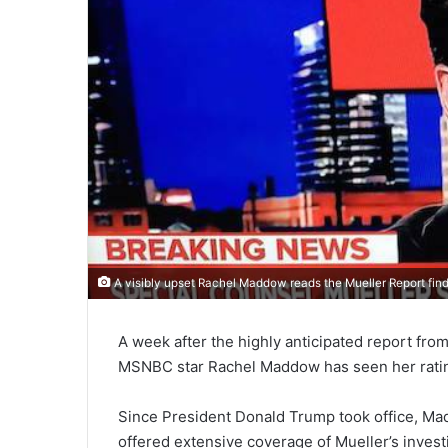
A visibly upset Rachel Maddow reads the Mueller Report fin
A week after the highly anticipated report fr
MSNBC star Rachel Maddow has seen her ratin
Since President Donald Trump took office, Ma
offered extensive coverage of Mueller’s invest