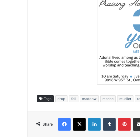
Tags
drop
fall
maddow
msnbc
mueller
r
Facebook
X
LinkedIn
Tumblr
Pinterest
Share