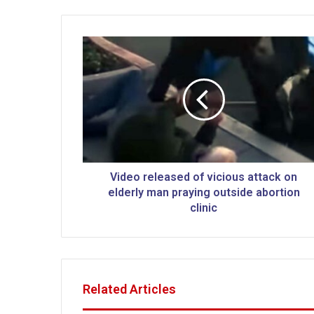
V
i
d
e
o
r
e
l
e
a
Video released of vicious attack on
s
elderly man praying outside abortion
e
clinic
d
o
f
v
i
Related Articles
c
i