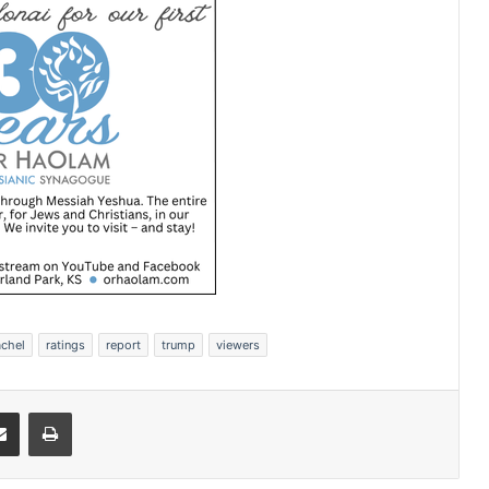
achel
ratings
report
trump
viewers
Share via Email
Print