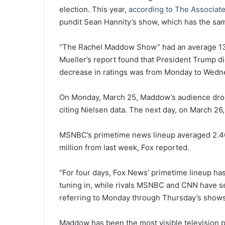
election. This year,
according to The Associat
pundit Sean Hannity’s show, which has the sam
“The Rachel Maddow Show” had an average 13 
Mueller’s report found that President Trump d
decrease in ratings was from Monday to Wedne
On Monday, March 25, Maddow’s audience dropp
citing Nielsen data. The next day, on March 26
MSNBC’s primetime news lineup averaged 2.46 
million from last week, Fox reported.
“For four days, Fox News’ primetime lineup has
tuning in, while rivals MSNBC and CNN have s
referring to Monday through Thursday’s shows
Maddow has been the most visible television p