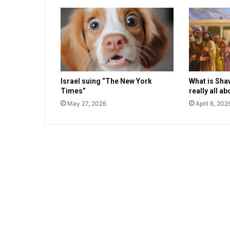
o
u
s
a
t
t
a
Israel suing “The New York
What is Sha
c
Times”
really all a
k
o
May 27, 2026
April 6, 202
n
e
l
d
e
r
l
y
m
a
n