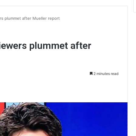
s plummet after Mueller report
iewers plummet after
2 minutes read
int