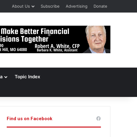
About Us
Subscribe
Advertising
Donate
a
Topic Index
Find us on Facebook