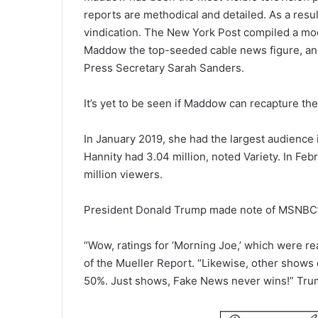
reports are methodical and detailed. As a resu
vindication. The New York Post compiled a mo
Maddow the top-seeded cable news figure, a
Press Secretary Sarah Sanders.
It’s yet to be seen if Maddow can recapture th
In January 2019, she had the largest audience 
Hannity had 3.04 million, noted Variety. In Feb
million viewers.
President Donald Trump made note of MSNBC’s
“Wow, ratings for ‘Morning Joe,’ which were real
of the Mueller Report. “Likewise, other sho
50%. Just shows, Fake News never wins!” Tru