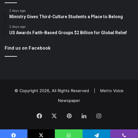
2 days ago
Ministry Gives Third-Culture Students a Place to Belong
2 days ago
US Awards Faith-Based Groups $2 Billion for Global Relief
Find us on Facebook
© Copyright 2026, All Rights Reserved |
Metro Voice
Newspaper
Facebook
X
Pinterest
LinkedIn
Instagram