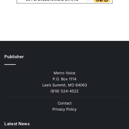
Publisher
Metro Voice
P.O. Box 1114
Lee’s Summit, MO 64063
(816) 524-4522
Contact
Privacy Policy
Latest News