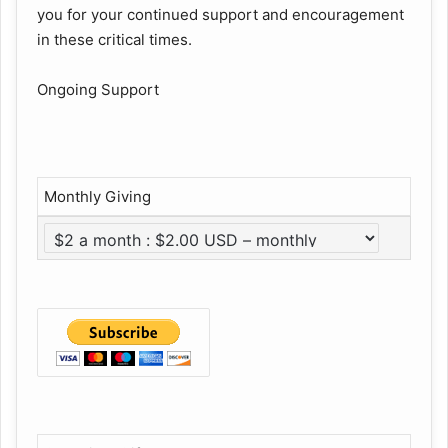
you for your continued support and encouragement
in these critical times.
Ongoing Support
Monthly Giving