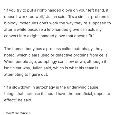
“If you try to put a right-handed glove on your left hand, it
doesn’t work too well,” Julian said. “It’s a similar problem in
biology; molecules don’t work the way they’re supposed to
after a while because a left-handed glove can actually
convert into a right-handed glove that doesn’t fit.”
The human body has a process called autophagy, they
noted, which clears used or defective proteins from cells.
When people age, autophagy can slow down, although it
isn’t clear why, Julian said, which is what his team is
attempting to figure out.
“If a slowdown in autophagy is the underlying cause,
things that increase it should have the beneficial, opposite
effect,” he said.
–wire services