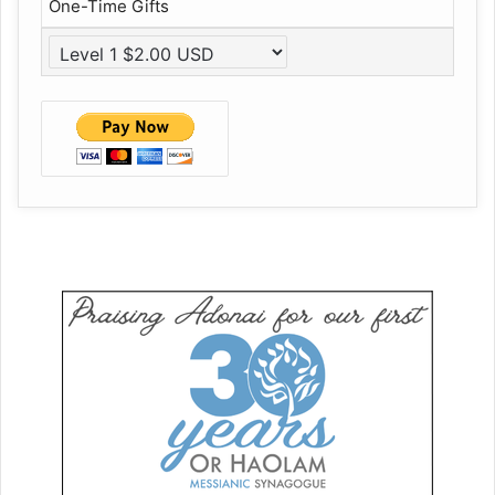
One-Time Gifts