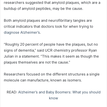
researchers suggested that amyloid plaques, which are a
buildup of amyloid peptides, may be the cause.
Both amyloid plaques and neurofibrillary tangles are
critical indicators that doctors look for when trying to
diagnose Alzheimer’s
.
“Roughly 20 percent of people have the plaques, but no
signs of dementia,” said UCR chemistry professor Ryan
Julian in a statement. “This makes it seem as though the
plaques themselves are not the cause.”
Researchers focused on the different structures a single
molecule can manufacture, known as isomers.
READ:
Alzheimer’s and Baby Boomers: What you should
know