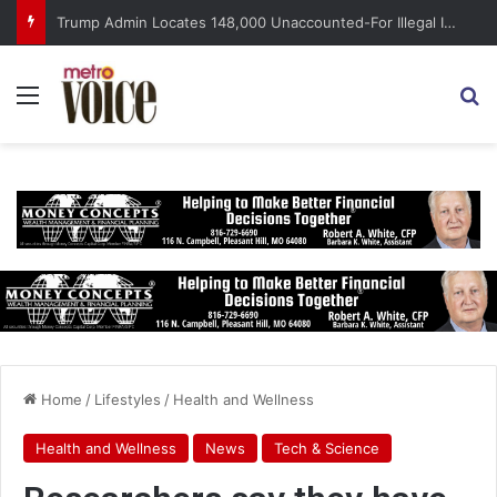
Trump Admin Locates 148,000 Unaccounted-For Illegal Immigrant Children
Menu
S
Home
/
Lifestyles
/
Health and Wellness
Health and Wellness
News
Tech & Science