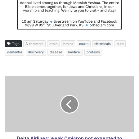
Tags
Alzheimers
brain
brains
cause
chemicals
cure
dementia
discovery
disease
medical
proteins
D
e
l
t
a
A
i
r
l
i
Delta Airlines: weak Omicron not expected to