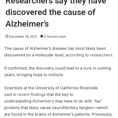
Researchers say they have
discovered the cause of
Alzheimer’s
December 18, 2021
3 minutes read
The cause of Alzheimer’s disease has most likely been
discovered on a molecular level,
according to researchers
.
If confirmed, the discovery could lead to a cure in coming
years, bringing hope to millions.
Scientists at the University of California–Riverside
said
in
recent findings
that the key to
understanding
Alzheimer’s
may have to do with “tau”
proteins that likely cause neurofibrillary tangles—which
are found in the brains of Alzheimer’s patients. Previously,