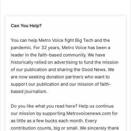
Can You Help?
You can help Metro Voice fight Big Tech and the
pandemic. For 32 years, Metro Voice has been a
leader in the faith-based community. We have
historically relied on advertising to fund the mission
of our publication and sharing the Good News. We
are now seeking donation partners who want to
support our publication and our mission of faith-
based journalism.
Do you like what you read here? Help us continue
our mission by supporting Metrovoicenews.com for
as little as a few bucks each month. Every
contribution counts, big or small. We sincerely thank