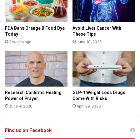
e
d
c
s
t
a
e
u
FDA Bans Orange B Food Dye
Avoid Liver Cancer With
d
t
Today
These Tips
t
o
2 weeks ago
June 10, 2026
o
-
g
s
r
u
e
g
a
g
t
e
l
s
y
t
Research Confirms Healing
GLP-1 Weight Loss Drugs
a
i
Power of Prayer
Come With Risks
f
n
June 4, 2026
April 29, 2026
f
C
e
o
c
m
t
m
Find us on Facebook
p
u