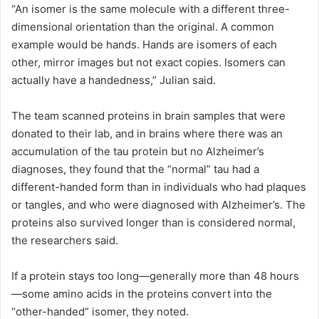
“An isomer is the same molecule with a different three-
dimensional orientation than the original. A common
example would be hands. Hands are isomers of each
other, mirror images but not exact copies. Isomers can
actually have a handedness,” Julian said.
The team scanned proteins in brain samples that were
donated to their lab, and in brains where there was an
accumulation of the tau protein but no Alzheimer’s
diagnoses, they found that the “normal” tau had a
different-handed form than in individuals who had plaques
or tangles, and who were diagnosed with Alzheimer’s. The
proteins also survived longer than is considered normal,
the researchers said.
If a protein stays too long—generally more than 48 hours
—some amino acids in the proteins convert into the
“other-handed” isomer, they noted.