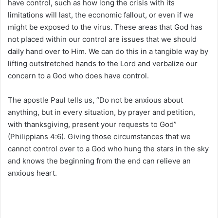
have control, such as how long the crisis with its
limitations will last, the economic fallout, or even if we
might be exposed to the virus. These areas that God has
not placed within our control are issues that we should
daily hand over to Him. We can do this in a tangible way by
lifting outstretched hands to the Lord and verbalize our
concern to a God who does have control.
The apostle Paul tells us, “Do not be anxious about
anything, but in every situation, by prayer and petition,
with thanksgiving, present your requests to God”
(Philippians 4:6). Giving those circumstances that we
cannot control over to a God who hung the stars in the sky
and knows the beginning from the end can relieve an
anxious heart.