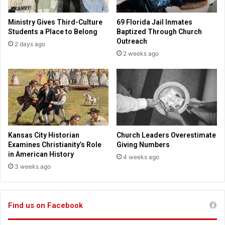
t
t
b
u
Ministry Gives Third-Culture
69 Florida Jail Inmates
e
a
Students a Place to Belong
Baptized Through Church
t
l
Outreach
2 days ago
t
t
2 weeks ago
e
o
r
u
r
s
o
f
a
m
Kansas City Historian
Church Leaders Overestimate
a
Examines Christianity’s Role
Giving Numbers
z
in American History
4 weeks ago
i
3 weeks ago
n
g
e
Find us on Facebook
x
h