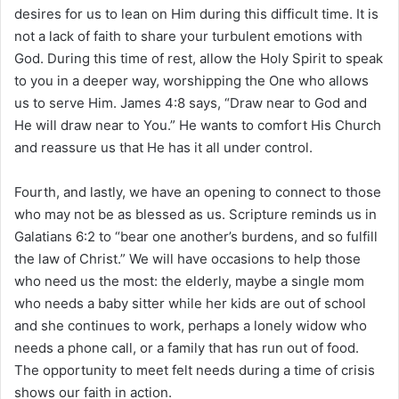
desires for us to lean on Him during this difficult time. It is
not a lack of faith to share your turbulent emotions with
God. During this time of rest, allow the Holy Spirit to speak
to you in a deeper way, worshipping the One who allows
us to serve Him. James 4:8 says, “Draw near to God and
He will draw near to You.” He wants to comfort His Church
and reassure us that He has it all under control.
Fourth, and lastly, we have an opening to connect to those
who may not be as blessed as us. Scripture reminds us in
Galatians 6:2 to “bear one another’s burdens, and so fulfill
the law of Christ.” We will have occasions to help those
who need us the most: the elderly, maybe a single mom
who needs a baby sitter while her kids are out of school
and she continues to work, perhaps a lonely widow who
needs a phone call, or a family that has run out of food.
The opportunity to meet felt needs during a time of crisis
shows our faith in action.