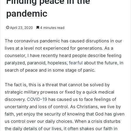
Finding peace in the
pandemic
April 23, 2020
4 minutes read
The coronavirus pandemic has caused disruptions in our
lives at a level not experienced for generations. As a
counselor, I have recently heard people describe feeling
paralyzed, paranoid, hopeless,
fearful
about the future, in
search of peace and in some stage of panic.
The fact is, this is a threat that cannot be solved by
strategic military prowess or fixed by a quick medical
discovery.
COVID-19
has caused us to face feelings of
uncertainty and loss of control. As Christians, we live by
faith, yet enjoy the security of knowing that God has given
us control over our daily choices. When a crisis disturbs
the daily details of our lives, it often shakes our faith in