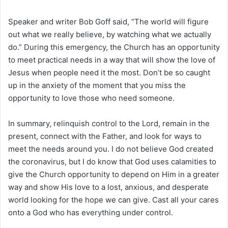
Speaker and writer Bob Goff said, “The world will figure
out what we really believe, by watching what we actually
do.” During this emergency, the Church has an opportunity
to meet practical needs in a way that will show the love of
Jesus when people need it the most. Don’t be so caught
up in the anxiety of the moment that you miss the
opportunity to love those who need someone.
In summary, relinquish control to the Lord, remain in the
present, connect with the Father, and look for ways to
meet the needs around you. I do not believe God created
the coronavirus, but I do know that God uses calamities to
give the Church opportunity to depend on Him in a greater
way and show His love to a lost, anxious, and desperate
world looking for the hope we can give. Cast all your cares
onto a God who has everything under control.