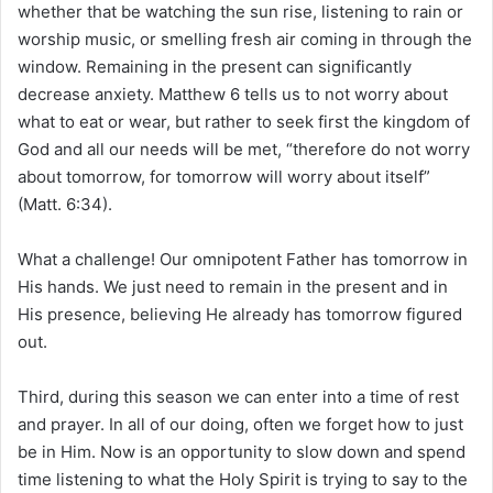
whether that be watching the sun rise, listening to rain or
worship music, or smelling fresh air coming in through the
window. Remaining in the present can significantly
decrease anxiety. Matthew 6 tells us to not worry about
what to eat or wear, but rather to seek first the kingdom of
God and all our needs will be met, “therefore do not worry
about tomorrow, for tomorrow will worry about itself”
(Matt. 6:34).
What a challenge! Our omnipotent Father has tomorrow in
His hands. We just need to remain in the present and in
His presence, believing He already has tomorrow figured
out.
Third, during this season we can enter into a time of rest
and prayer. In all of our doing, often we forget how to just
be in Him. Now is an opportunity to slow down and spend
time listening to what the Holy Spirit is trying to say to the