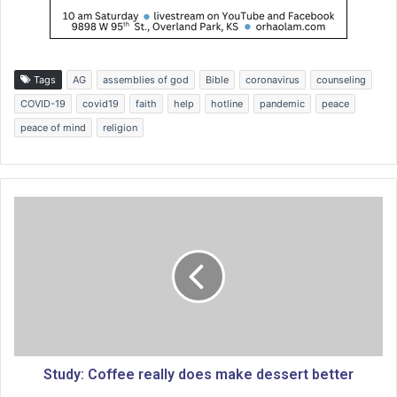
Tags
AG
assemblies of god
Bible
coronavirus
counseling
COVID-19
covid19
faith
help
hotline
pandemic
peace
peace of mind
religion
S
t
u
d
y
:
C
o
f
f
Study: Coffee really does make dessert better
e