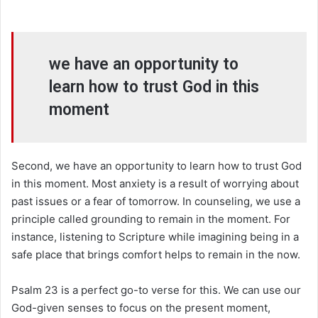
we have an opportunity to
learn how to trust God in this
moment
Second, we have an opportunity to learn how to trust God
in this moment. Most anxiety is a result of worrying about
past issues or a fear of tomorrow. In counseling, we use a
principle called grounding to remain in the moment. For
instance, listening to Scripture while imagining being in a
safe place that brings comfort helps to remain in the now.
Psalm 23 is a perfect go-to verse for this. We can use our
God-given senses to focus on the present moment,