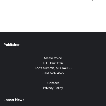
Publisher
Metro Voice
P.O. Box 1114
Lee’s Summit, MO 64063
(816) 524-4522
Contact
Privacy Policy
Latest News