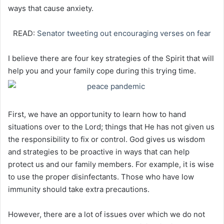
ways that cause anxiety.
READ:
Senator tweeting out encouraging verses on fear
I believe there are four key strategies of the Spirit that will
help you and your family cope during this trying time.
First, we have an opportunity to learn how to hand
situations over to the Lord; things that He has not given us
the responsibility to fix or control. God gives us wisdom
and strategies to be proactive in ways that can help
protect us and our family members. For example, it is wise
to use the proper disinfectants. Those who have low
immunity should take extra precautions.
However, there are a lot of issues over which we do not