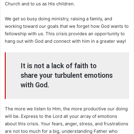
Church and to us as His children.
We get so busy doing ministry, raising a family, and
working toward our goals that we forget how God wants to
fellowship with us. This crisis provides an opportunity to
hang out with God and connect with him in a greater way!
It is not a lack of faith to
share your turbulent emotions
with God.
The more we listen to Him, the more productive our doing
will be. Express to the Lord all your array of emotions
about this crisis. Your fears, anger, stress, and frustrations
are not too much for a big, understanding Father who