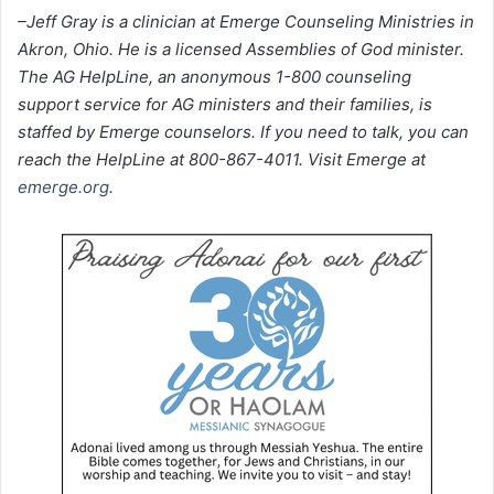
–Jeff Gray is a clinician at Emerge Counseling Ministries in
Akron, Ohio. He is a licensed Assemblies of God minister.
The AG HelpLine, an anonymous 1-800 counseling
support service for AG ministers and their families, is
staffed by Emerge counselors. If you need to talk, you can
reach the HelpLine at 800-867-4011. Visit Emerge at
emerge.org
.