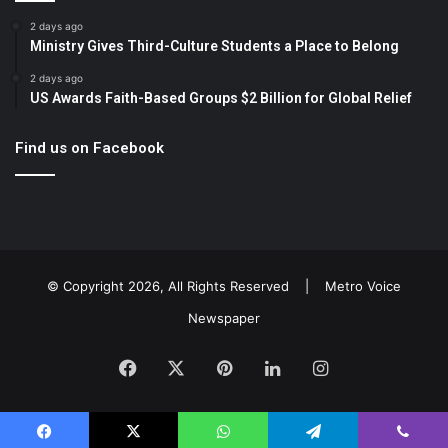
2 days ago
Ministry Gives Third-Culture Students a Place to Belong
2 days ago
US Awards Faith-Based Groups $2 Billion for Global Relief
Find us on Facebook
© Copyright 2026, All Rights Reserved |
Metro Voice
Newspaper
Facebook
X
Pinterest
LinkedIn
Instagram