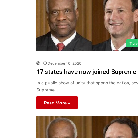
Trav
December 10, 2020
17 states have now joined Supreme C
In a public show of unity that spans the nation, s
Supreme…
Read More »