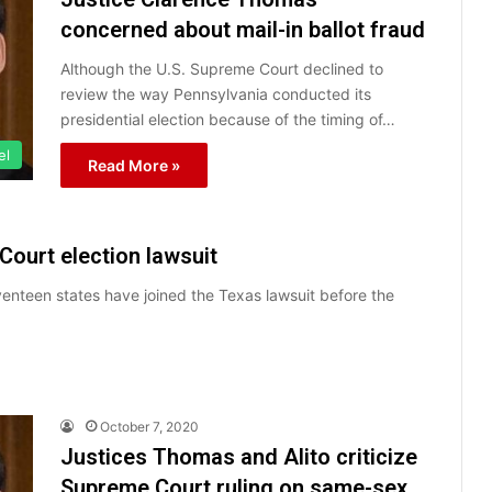
concerned about mail-in ballot fraud
Although the U.S. Supreme Court declined to
review the way Pennsylvania conducted its
presidential election because of the timing of…
el
Read More »
ourt election lawsuit
eventeen states have joined the Texas lawsuit before the
October 7, 2020
Justices Thomas and Alito criticize
Supreme Court ruling on same-sex