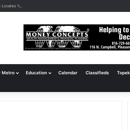
Locates 148,000 Unaccounted-For Illegal Immigrant Children
y Metro
Education
Calendar
Classifieds
Topek