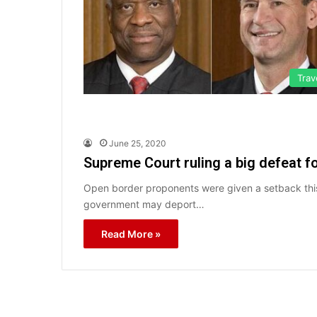
Trav
June 25, 2020
Supreme Court ruling a big defeat 
Open border proponents were given a setback this
government may deport…
Read More »