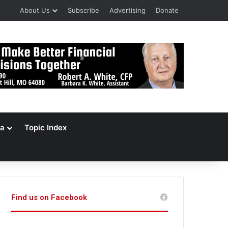
About Us
Subscribe
Advertising
Donate
a
Topic Index
Find us on Facebook