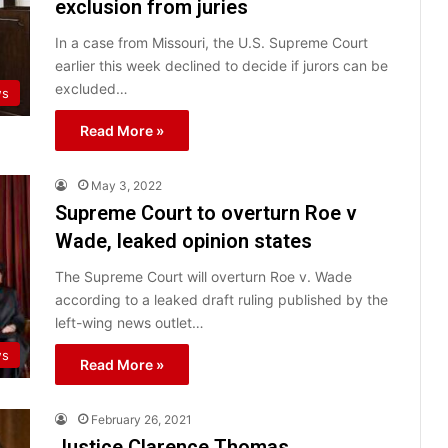
exclusion from juries
In a case from Missouri, the U.S. Supreme Court
earlier this week declined to decide if jurors can be
excluded…
ws
Read More »
May 3, 2022
Supreme Court to overturn Roe v
Wade, leaked opinion states
The Supreme Court will overturn Roe v. Wade
according to a leaked draft ruling published by the
left-wing news outlet…
ws
Read More »
February 26, 2021
Justice Clarence Thomas