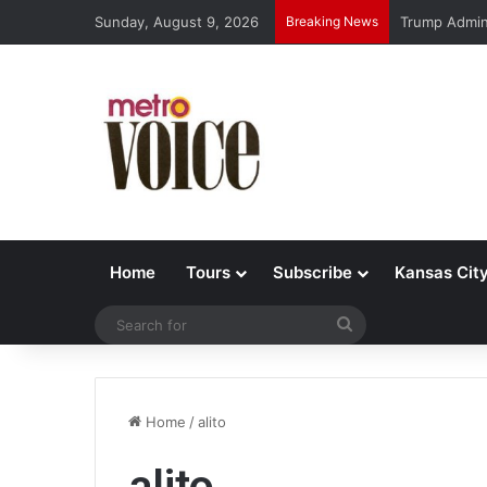
Sunday, August 9, 2026
Breaking News
Trump Admin 
Home
Tours
Subscribe
Kansas Cit
Search
for
Home
/
alito
alito