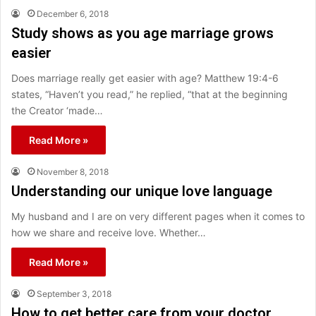
December 6, 2018
Study shows as you age marriage grows
easier
Does marriage really get easier with age? Matthew 19:4-6
states, “Haven’t you read,” he replied, “that at the beginning
the Creator ‘made…
Read More »
November 8, 2018
Understanding our unique love language
My husband and I are on very different pages when it comes to
how we share and receive love. Whether…
Read More »
September 3, 2018
How to get better care from your doctor