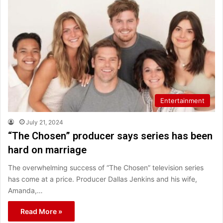
Entertainment
July 21, 2024
“The Chosen” producer says series has been
hard on marriage
The overwhelming success of “The Chosen” television series
has come at a price. Producer Dallas Jenkins and his wife,
Amanda,…
Read More »