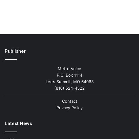
Publisher
Metro Voice
P.O. Box 1114
Lee’s Summit, MO 64063
(816) 524-4522
Contact
Privacy Policy
Latest News