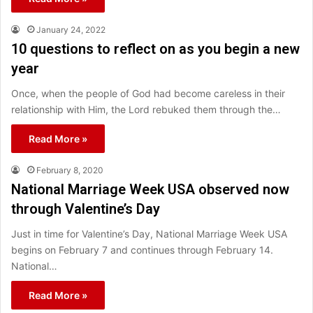
January 24, 2022
10 questions to reflect on as you begin a new
year
Once, when the people of God had become careless in their
relationship with Him, the Lord rebuked them through the…
Read More »
February 8, 2020
National Marriage Week USA observed now
through Valentine’s Day
Just in time for Valentine’s Day, National Marriage Week USA
begins on February 7 and continues through February 14.
National…
Read More »