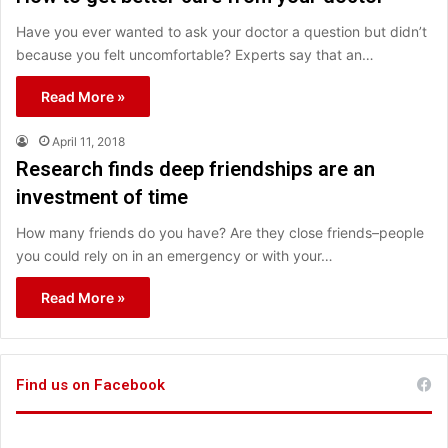
Have you ever wanted to ask your doctor a question but didn’t
because you felt uncomfortable? Experts say that an…
Read More »
April 11, 2018
Research finds deep friendships are an
investment of time
How many friends do you have? Are they close friends–people
you could rely on in an emergency or with your…
Read More »
Find us on Facebook