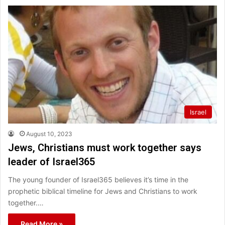
Israel
August 10, 2023
Jews, Christians must work together says
leader of Israel365
The young founder of Israel365 believes it’s time in the
prophetic biblical timeline for Jews and Christians to work
together.…
Read More »