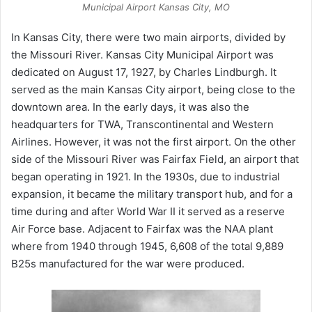
Municipal Airport Kansas City, MO
In Kansas City, there were two main airports, divided by
the Missouri River. Kansas City Municipal Airport was
dedicated on August 17, 1927, by Charles Lindburgh. It
served as the main Kansas City airport, being close to the
downtown area. In the early days, it was also the
headquarters for TWA, Transcontinental and Western
Airlines. However, it was not the first airport. On the other
side of the Missouri River was Fairfax Field, an airport that
began operating in 1921. In the 1930s, due to industrial
expansion, it became the military transport hub, and for a
time during and after World War II it served as a reserve
Air Force base. Adjacent to Fairfax was the NAA plant
where from 1940 through 1945, 6,608 of the total 9,889
B25s manufactured for the war were produced.