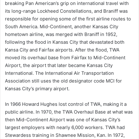
breaking Pan American’s grip on international travel with
its long-range Lockheed Constellations, and Braniff was
responsible for opening some of the first airline routes to
South America. Mid-Continent, another Kansas City
hometown airline, was merged with Braniff in 1952,
following the flood in Kansas City that devastated both
Kansa City and Fairfax airports. After the flood, TWA
moved its overhaul base from Fairfax to Mid-Continent
Airport, the airport that later became Kansas City
International. The International Air Transportation
Association still uses the old designator code MCI for
Kansas City’s primary airport.
In 1966 Howard Hughes lost control of TWA, making it a
public airline. In 1970, the TWA Overhaul Base at what was
then Mid-Continent Airport was one of Kansas City’s
largest employers with nearly 6,000 workers. TWA had
Stewardess training in Shawnee Mission, Kan. In 1972,