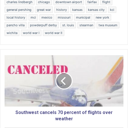
charles lindbergh
chicago
downtown airport
fairfax
flight
general pershing
great war
history
kansas
kansas city
kci
local history
mci
mexico
missouri
municipal
new york
pancho villa
powderpuff derby
st. louis
stearman
twa museum
wichita
world war I
world war II
S
o
u
t
h
w
e
s
t
c
Southwest cancels 70 percent of flights over
a
weather
n