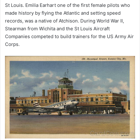
St Louis. Emilia Earhart one of the first female pilots who
made history by flying the Atlantic and setting speed
records, was a native of Atchison. During World War II,
Stearman from Wichita and the St Louis Aircraft
Companies competed to build trainers for the US Army Air
Corps.