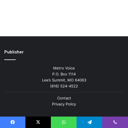
Publisher
Metro Voice
P.O. Box 1114
Lee’s Summit, MO 64063
(816) 524-4522
Contact
Privacy Policy
Latest News