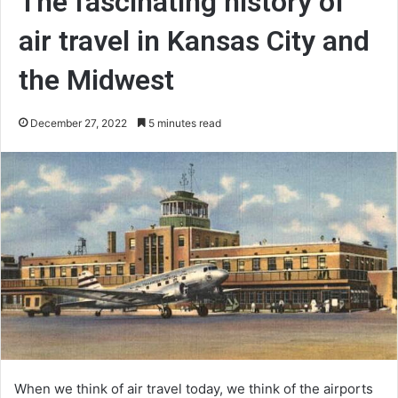
The fascinating history of
air travel in Kansas City and
the Midwest
December 27, 2022
5 minutes read
When we think of air travel today, we think of the airports