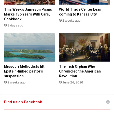
d
o
o
This Week’s Jameson Picnic
World Trade Center beam
v
w
Marks 135 Years With Cars,
coming to Kansas City
e
n
Cookbook
2 weeks ago
r
w
3 days ago
w
i
e
t
a
h
t
c
h
o
e
m
r
m
e
Missouri Methodists lift
The Irish Orphan Who
n
Epstein-linked pastor’s
Chronicled the American
t
suspension
Revolution
s
2 weeks ago
June 24, 2026
o
n
J
Find us on Facebook
e
w
s