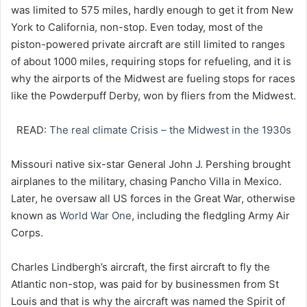
was limited to 575 miles, hardly enough to get it from New
York to California, non-stop. Even today, most of the
piston-powered private aircraft are still limited to ranges
of about 1000 miles, requiring stops for refueling, and it is
why the airports of the Midwest are fueling stops for races
like the Powderpuff Derby, won by fliers from the Midwest.
READ:
The real climate Crisis – the Midwest in the 1930s
Missouri native six-star General John J. Pershing brought
airplanes to the military, chasing Pancho Villa in Mexico.
Later, he oversaw all US forces in the Great War, otherwise
known as
World War One
, including the fledgling Army Air
Corps.
Charles Lindbergh’s aircraft, the first aircraft to fly the
Atlantic non-stop, was paid for by businessmen from St
Louis and that is why the aircraft was named the Spirit of