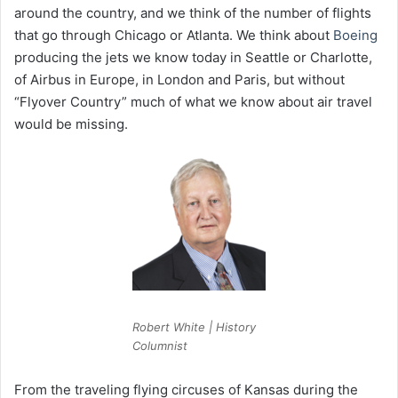
around the country, and we think of the number of flights
that go through Chicago or Atlanta. We think about
Boeing
producing the jets we know today in Seattle or Charlotte,
of Airbus in Europe, in London and Paris, but without
“Flyover Country” much of what we know about air travel
would be missing.
Robert White | History
Columnist
From the traveling flying circuses of Kansas during the