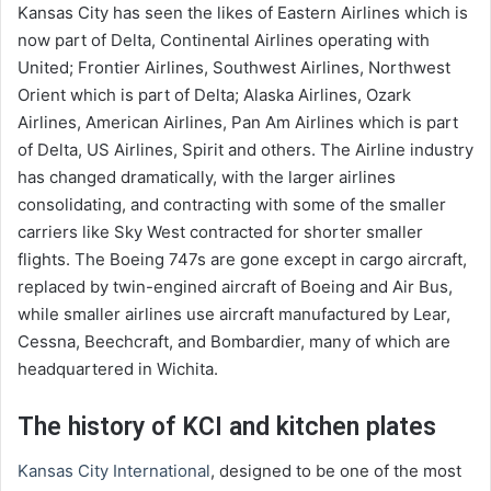
Kansas City has seen the likes of Eastern Airlines which is
now part of Delta, Continental Airlines operating with
United; Frontier Airlines, Southwest Airlines, Northwest
Orient which is part of Delta; Alaska Airlines, Ozark
Airlines, American Airlines, Pan Am Airlines which is part
of Delta, US Airlines, Spirit and others. The Airline industry
has changed dramatically, with the larger airlines
consolidating, and contracting with some of the smaller
carriers like Sky West contracted for shorter smaller
flights. The Boeing 747s are gone except in cargo aircraft,
replaced by twin-engined aircraft of Boeing and Air Bus,
while smaller airlines use aircraft manufactured by Lear,
Cessna, Beechcraft, and Bombardier, many of which are
headquartered in Wichita.
The history of KCI and kitchen plates
Kansas City International
, designed to be one of the most