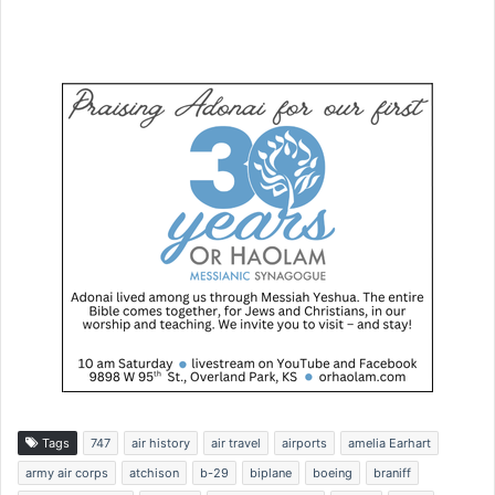
Tags
747
air history
air travel
airports
amelia Earhart
army air corps
atchison
b-29
biplane
boeing
braniff