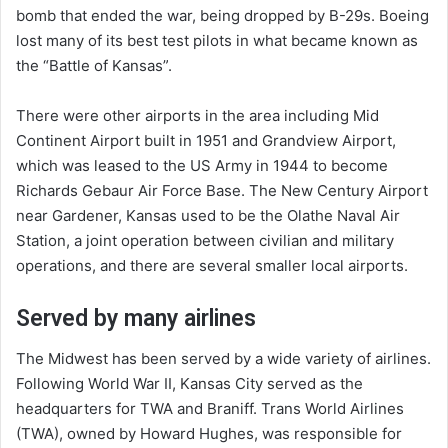
bomb that ended the war, being dropped by B-29s. Boeing
lost many of its best test pilots in what became known as
the “Battle of Kansas”.
There were other airports in the area including Mid
Continent Airport built in 1951 and Grandview Airport,
which was leased to the US Army in 1944 to become
Richards Gebaur Air Force Base. The New Century Airport
near Gardener, Kansas used to be the Olathe Naval Air
Station, a joint operation between civilian and military
operations, and there are several smaller local airports.
Served by many airlines
The Midwest has been served by a wide variety of airlines.
Following World War II, Kansas City served as the
headquarters for TWA and Braniff. Trans World Airlines
(TWA), owned by Howard Hughes, was responsible for