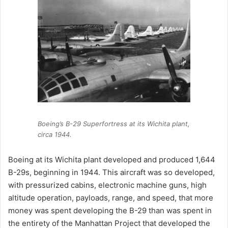
Boeing’s B-29 Superfortress at its Wichita plant,
circa 1944.
Boeing at its Wichita plant developed and produced 1,644
B-29s, beginning in 1944. This aircraft was so developed,
with pressurized cabins, electronic machine guns, high
altitude operation, payloads, range, and speed, that more
money was spent developing the B-29 than was spent in
the entirety of the Manhattan Project that developed the