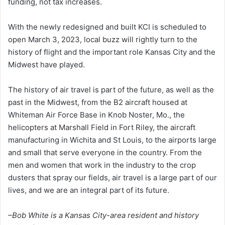
funding, not tax increases.
With the newly redesigned and built KCI is scheduled to
open March 3, 2023, local buzz will rightly turn to the
history of flight and the important role Kansas City and the
Midwest have played.
The history of air travel is part of the future, as well as the
past in the Midwest, from the B2 aircraft housed at
Whiteman Air Force Base in Knob Noster, Mo., the
helicopters at Marshall Field in Fort Riley, the aircraft
manufacturing in Wichita and St Louis, to the airports large
and small that serve everyone in the country. From the
men and women that work in the industry to the crop
dusters that spray our fields, air travel is a large part of our
lives, and we are an integral part of its future.
–Bob White is a Kansas City-area resident and history