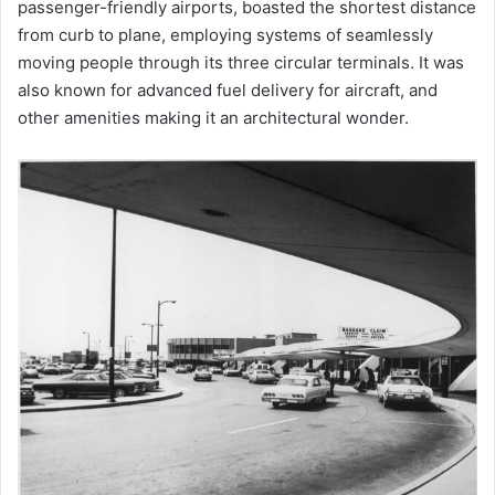
passenger-friendly airports, boasted the shortest distance
from curb to plane, employing systems of seamlessly
moving people through its three circular terminals. It was
also known for advanced fuel delivery for aircraft, and
other amenities making it an architectural wonder.