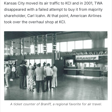
Kansas City moved its air traffic to KCI and in 2001, TWA
disappeared with a failed attempt to buy it from majority
shareholder, Carl Icahn. At that point, American Airlines
took over the overhaul shop at KCI.
A ticket counter of Braniff, a regional favorite for air travel.