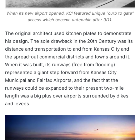
When its new airport opened, KCI featured unique “curb to gate”
access which became untenable after 9/11.
The original architect used kitchen plates to demonstrate
his design. The sole drawback in the 20th Century was its
distance and transportation to and from Kansas City and
the spread-out commercial districts and towns around it.
When it was built, its runways (free from flooding)
represented a giant step forward from Kansas City
Municipal and Fairfax Airports, and the fact that the
runways could be expanded to their present two-mile
length was a big plus over airports surrounded by dikes
and levees.