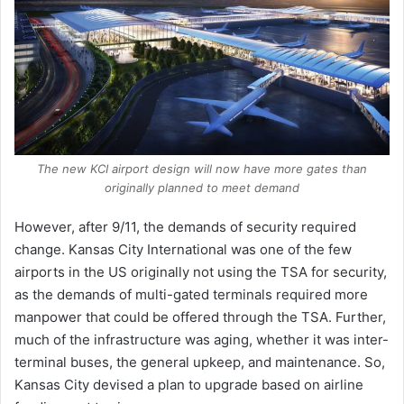
The new KCI airport design will now have more gates than
originally planned to meet demand
However, after 9/11, the demands of security required
change. Kansas City International was one of the few
airports in the US originally not using the TSA for security,
as the demands of multi-gated terminals required more
manpower that could be offered through the TSA. Further,
much of the infrastructure was aging, whether it was inter-
terminal buses, the general upkeep, and maintenance. So,
Kansas City devised a plan to upgrade based on airline