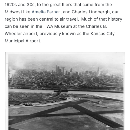
1920s and 30s, to the great fliers that came from the
Midwest like
Amelia Earhart
and Charles Lindbergh, our
region has been central to air travel. Much of that history
can be seen in the TWA Museum at the Charles B.
Wheeler airport, previously known as the Kansas City
Municipal Airport.