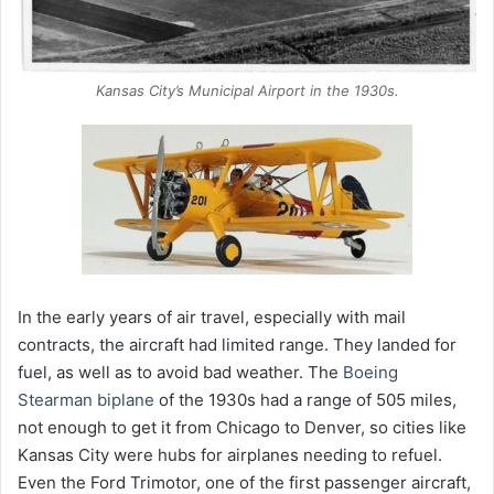
Kansas City’s Municipal Airport in the 1930s.
In the early years of air travel, especially with mail
contracts, the aircraft had limited range. They landed for
fuel, as well as to avoid bad weather. The
Boeing
Stearman biplane
of the 1930s had a range of 505 miles,
not enough to get it from Chicago to Denver, so cities like
Kansas City were hubs for airplanes needing to refuel.
Even the Ford Trimotor, one of the first passenger aircraft,