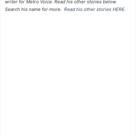
writer for Metro Voice. Read his other stories below.
Search his name for more.
Read his other stories HERE
.