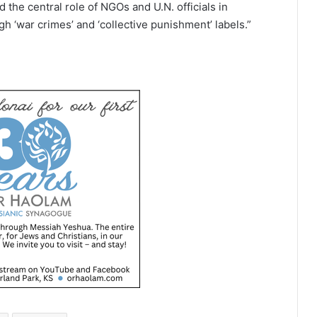
 the central role of NGOs and U.N. officials in
h ‘war crimes’ and ‘collective punishment’ labels.”