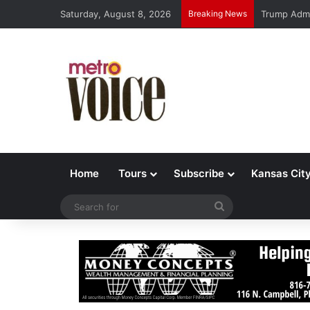
Saturday, August 8, 2026
Breaking News
Trump Admi
Home
Tours
Subscribe
Kansas Cit
Search
for