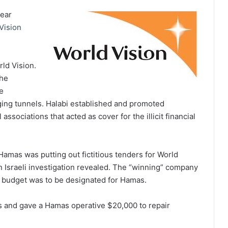
year
Vision
rld Vision.
 he
e
igging tunnels. Halabi established and promoted
 associations that acted as cover for the illicit financial
amas was putting out fictitious tenders for World
n Israeli investigation revealed. The “winning” company
s budget was to be designated for Hamas.
ns and gave a Hamas operative $20,000 to repair