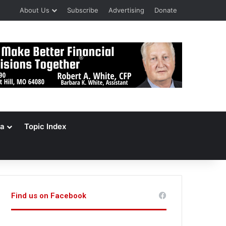
About Us
Subscribe
Advertising
Donate
a
Topic Index
Find us on Facebook