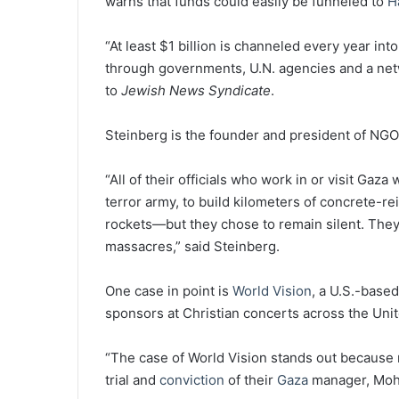
warns that funds could easily be funneled to
H
“At least $1 billion is channeled every year int
through governments, U.N. agencies and a net
to
Jewish News Syndicate
.
Steinberg is the founder and president of NGO
“All of their officials who work in or visit Gaz
terror army, to build kilometers of concrete-r
rockets—but they chose to remain silent. They 
massacres,” said Steinberg.
One case in point is
World Vision
, a U.S.-base
sponsors at Christian concerts across the Unit
“The case of World Vision stands out because ma
trial and
conviction
of their
Gaza
manager, Moha