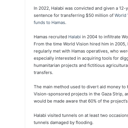
In 2022, Halabi was convicted and given a 12-
sentence for transferring $50 million of
World 
funds to Hamas
.
Hamas recruited
Halabi
in 2004 to infiltrate Wo
From the time World Vision hired him in 2005,
regularly met with Hamas operatives, who wer
especially interested in acquiring tools for d
humanitarian projects and fictitious agricultural
transfers.
The main method used to divert aid money to H
Vision-sponsored projects in the Gaza Strip, a
would be made aware that 60% of the project’
Halabi visited tunnels on at least two occasio
tunnels damaged by flooding.