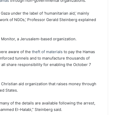
amas
through non-governmental organizations.
o Gaza under the label of ‘humanitarian aid,’ mainly
work of NGOs,’ Professor Gerald Steinberg explained
 Monitor, a Jerusalem-based organization.
a were aware of the
theft of materials
to pay the Hamas
einforced tunnels and to manufacture thousands of
all share responsibility for enabling the October 7
d Christian aid organization that raises money through
ed States.
ny of the details are available following the arrest,
mmed El-Halabi,” Steinberg said.