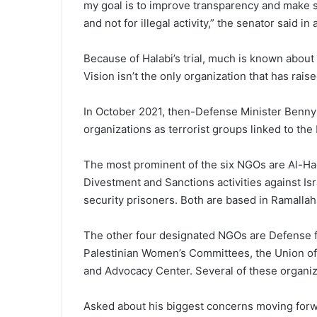
my goal is to improve transparency and make 
and not for illegal activity,” the senator said i
Because of Halabi’s trial, much is known about
Vision isn’t the only organization that has rais
In October 2021, then-Defense Minister Benny 
organizations as terrorist groups linked to the
The most prominent of the six NGOs are Al-Ha
Divestment and Sanctions activities against Is
security prisoners. Both are based in Ramallah
The other four designated NGOs are Defense fo
Palestinian Women’s Committees, the Union of
and Advocacy Center. Several of these organi
Asked about his biggest concerns moving forwa