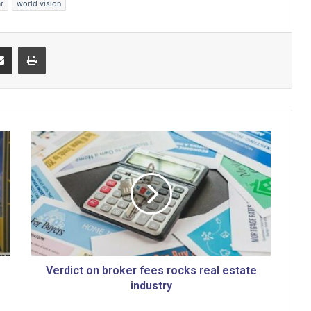
r
world vision
Share via Email
Print
V
e
r
d
i
c
t
o
n
b
Verdict on broker fees rocks real estate
r
industry
o