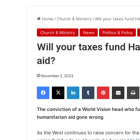
Home
/
Church & Ministry
/
Will your taxes fund H
Church & Ministry
News
Politics & Policy
Will your taxes fund 
aid?
November 2, 2023
Facebook
X
LinkedIn
Tumblr
Pinterest
Share via Email
Pr
The conviction of a World Vision head who fu
humanitarian aid gone wrong.
As the West continues to raise concern for the