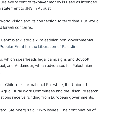
sure every cent of taxpayer money is used as intended
n a statement to JNS in August.
 World Vision and its connection to terrorism. But World
ed Israeli concerns.
Gantz blacklisted six Palestinian non-governmental
Popular Front for the Liberation of Palestine
.
q, which spearheads legal campaigns and Boycott,
rael, and Addameer, which advocates for Palestinian
.
r Children-International Palestine, the Union of
 Agricultural Work Committees and the Bisan Research
zations receive funding from European governments.
rd, Steinberg said, “Two issues: The continuation of