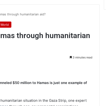
amas through humanitarian aid?
World
Hamas through humanitarian
3 minutes read
int
nneled $50 million to Hamas is just one example of
 humanitarian situation in the Gaza Strip, one expert