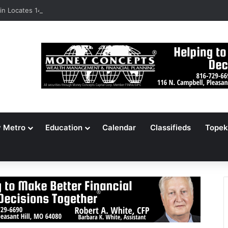
n Locates 148,000 Unaccounted-For Illegal Immigrant Children
y Metro
Education
Calendar
Classifieds
Topek