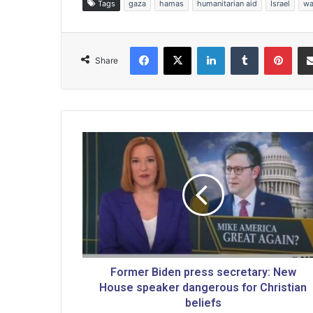
Tags
gaza
hamas
humanitarian aid
Israel
wa
Facebook
X
LinkedIn
Tumblr
Pinterest
Share
F
o
r
m
e
r
B
i
d
e
Former Biden press secretary: New
n
House speaker dangerous for Christian
p
beliefs