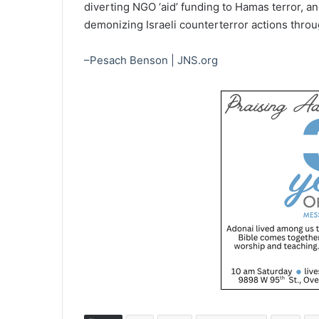
diverting NGO ‘aid’ funding to Hamas terror, and
demonizing Israeli counterterror actions throug
–Pesach Benson | JNS.org