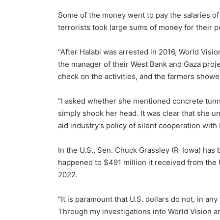
Some of the money went to pay the salaries of
terrorists took large sums of money for their p
“After Halabi was arrested in 2016, World Visio
the manager of their West Bank and Gaza projec
check on the activities, and the farmers showe
“I asked whether she mentioned concrete tunn
simply shook her head. It was clear that she u
aid industry’s policy of silent cooperation wit
In the U.S., Sen. Chuck Grassley (R-Iowa) has 
happened to $491 million it received from the
2022.
“It is paramount that U.S. dollars do not, in a
Through my investigations into World Vision 