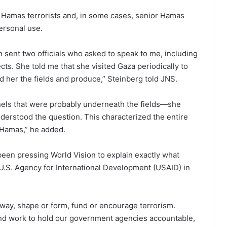
 Hamas terrorists and, in some cases, senior Hamas
ersonal use.
n sent two officials who asked to speak to me, including
ts. She told me that she visited Gaza periodically to
d her the fields and produce,” Steinberg told JNS.
els that were probably underneath the fields—she
nderstood the question. This characterized the entire
h Hamas,” he added.
been pressing World Vision to explain exactly what
 U.S. Agency for International Development (USAID) in
ny way, shape or form, fund or encourage terrorism.
and work to hold our government agencies accountable,