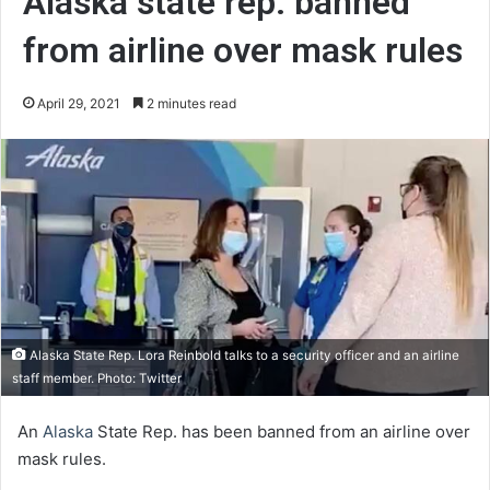
Alaska state rep. banned
from airline over mask rules
April 29, 2021
2 minutes read
Alaska State Rep. Lora Reinbold talks to a security officer and an airline
staff member. Photo: Twitter
An
Alaska
State Rep. has been banned from an airline over
mask rules.