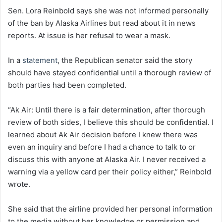
Sen. Lora Reinbold says she was not informed personally
of the ban by Alaska Airlines but read about it in news
reports. At issue is her refusal to wear a mask.
In a
statement
, the Republican senator said the story
should have stayed confidential until a thorough review of
both parties had been completed.
“Ak Air: Until there is a fair determination, after thorough
review of both sides, I believe this should be confidential. I
learned about Ak Air decision before I knew there was
even an inquiry and before I had a chance to talk to or
discuss this with anyone at Alaska Air. I never received a
warning via a yellow card per their policy either,” Reinbold
wrote.
She said that the airline provided her personal information
to the media without her knowledge or permission and