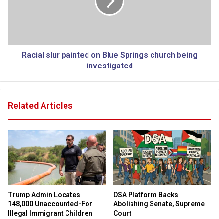
t
a
e
l
s
s
e
l
n
u
o
r
Racial slur painted on Blue Springs church being
u
p
investigated
g
a
h
i
s
n
Related Articles
i
t
g
e
n
d
a
o
t
n
u
B
r
l
e
u
s
e
Trump Admin Locates
DSA Platform Backs
t
S
148,000 Unaccounted-For
Abolishing Senate, Supreme
o
p
Illegal Immigrant Children
Court
f
r