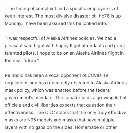
“The timing of complaint and a specific employee is of
keen interest. The most divisive disaster bill hb76 is up
Monday. I have been assured this be looked into.
“I was respectful of Alaska Airlines policies. We had a
pleasant safe flight with happy flight attendants and great
talented pilots. I hope to be on an Alaska Airlines flight in
the near future.”
Reinbold has been a vocal opponent of
COVID-19
regulations
and has repeatedly objected to Alaska Airlines’
mask policy, which was enacted before the federal
government’s mandate. The senator joins a growing list of
officials and civil liberties experts that question their
effectiveness. The
CDC states that the only truly effective
masks
are N95 models and masks that have multiple
layers with no gaps on the sides. Homemade or other