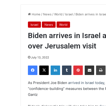
Home
/
News
/
World
/
Israel
/
Biden arrives in Isra
Israel
News
World
Biden arrives in Israel
over Jerusalem visit
July 13, 2022
Facebook
X
LinkedIn
Tumblr
Pinterest
Share via Email
Pr
As President Joe Biden
arrived in Israel today
,
“confidence-building” measures between the P
Gantz