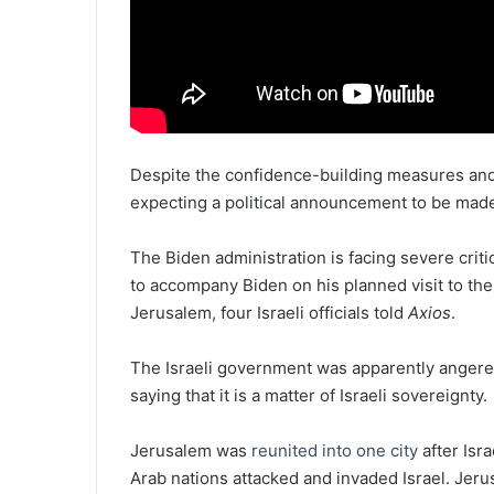
Despite the confidence-building measures and 
expecting a political announcement to be made 
The Biden administration is facing severe critici
to accompany Biden on his planned visit to the 
Jerusalem, four Israeli officials told
Axios
.
The Israeli government was apparently angered b
saying that it is a matter of Israeli sovereignty.
Jerusalem was
reunited into one city
after Isr
Arab nations attacked and invaded Israel. Jer