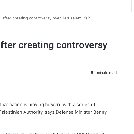
el after creating controversy over Jerusalem visit
 after creating controversy
1 minute read
int
 that nation is moving forward with a series of
alestinian Authority, says Defense Minister Benny