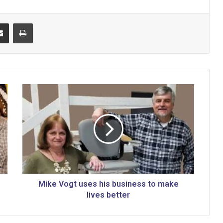
Share via Email
Print
M
i
k
e
V
o
g
t
u
s
Mike Vogt uses his business to make
e
lives better
s
h