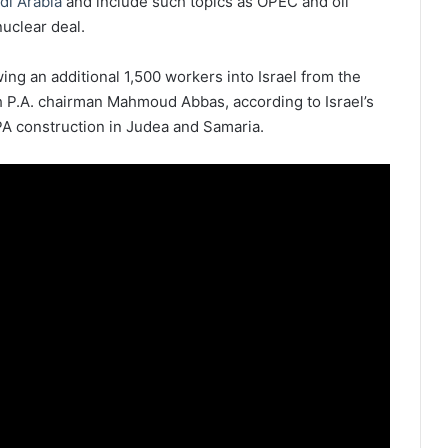
di Arabia
and include such topics as OPEC and oil
nuclear deal.
ing an additional 1,500 workers into Israel from the
h P.A. chairman Mahmoud Abbas, according to Israel’s
l PA construction in Judea and Samaria.