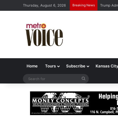
Thursday, August 6, 2026
Breaking News
Trump Admi
Home
Tours
Subscribe
Kansas Cit
Search
for