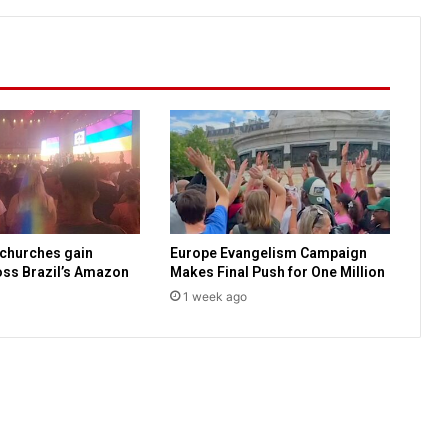
i
s
b
u
s
i
n
e
s
s
t
o
 churches gain
Europe Evangelism Campaign
m
ss Brazil’s Amazon
Makes Final Push for One Million
a
1 week ago
k
e
l
i
v
e
s
b