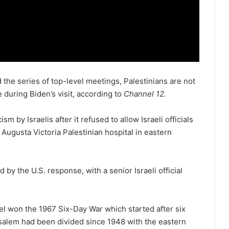
the series of top-level meetings, Palestinians are not
during Biden’s visit, according to
Channel 12.
sm by Israelis after it refused to allow Israeli officials
Augusta Victoria Palestinian hospital in eastern
y the U.S. response, with a senior Israeli official
ael won the 1967 Six-Day War which started after six
usalem had been divided since 1948 with the eastern