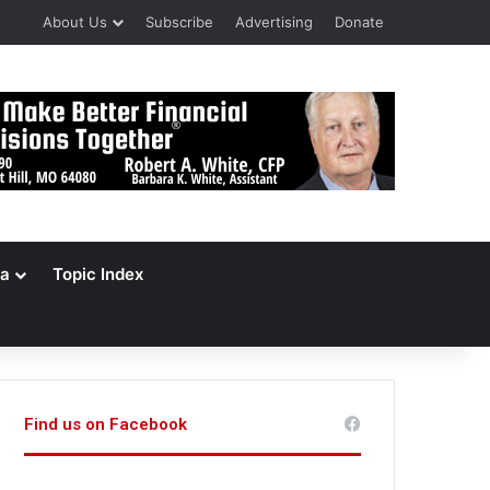
About Us
Subscribe
Advertising
Donate
a
Topic Index
Find us on Facebook