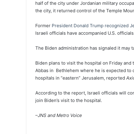
half of the city under Jordanian military occupa
the city, it returned control of the Temple Moun
Former
President Donald Trump recognized J
Israeli officials have accompanied U.S. official
The Biden administration has signaled it may t
Biden plans to visit the hospital on Friday an
Abbas in Bethlehem where he is expected to of
hospitals in “eastern” Jerusalem, reported
Axi
According to the report, Israeli officials will co
join Biden’s visit to the hospital.
–JNS and Metro Voice