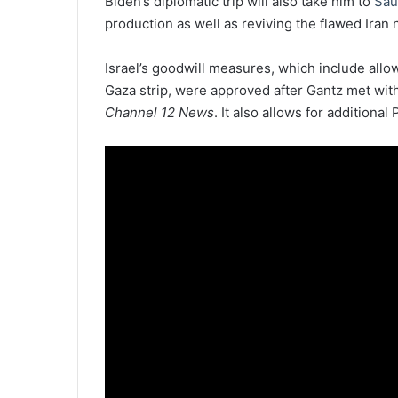
Biden’s diplomatic trip will also take him to
Sau
production as well as reviving the flawed Iran 
Israel’s goodwill measures, which include allow
Gaza strip, were approved after Gantz met wit
Channel 12 News
. It also allows for additiona