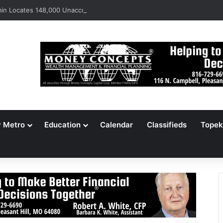
n Locates 148,000 Unaccounted-For Illegal Immigrant Children
y Metro
Education
Calendar
Classifieds
Topek