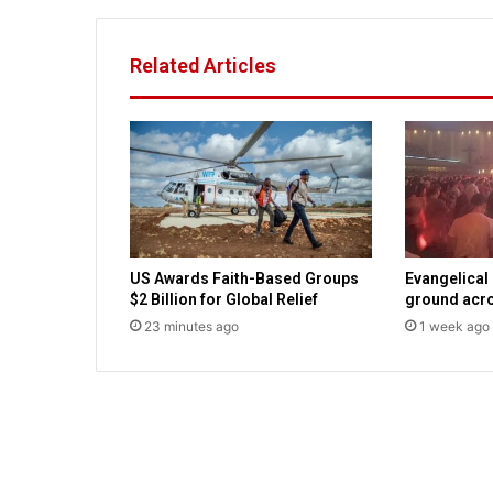
t
a
r
Related Articles
g
e
t
s
p
r
o
-
a
US Awards Faith-Based Groups
Evangelical
b
$2 Billion for Global Relief
ground acro
o
23 minutes ago
1 week ago
r
t
i
o
n
C
a
t