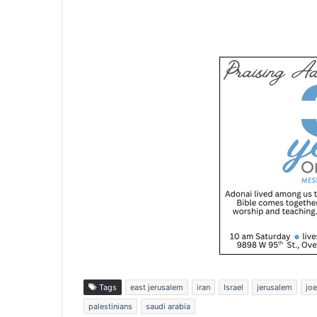
Tags
east jerusalem
iran
Israel
jerusalem
joe
palestinians
saudi arabia