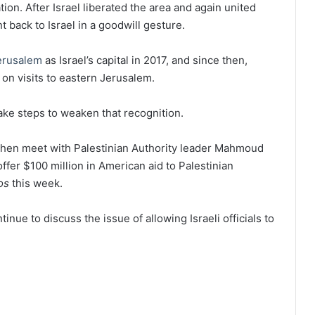
tion. After Israel liberated the area and again united
t back to Israel in a goodwill gesture.
erusalem
as Israel’s capital in 2017, and since then,
s on visits to eastern Jerusalem.
ake steps to weaken that recognition.
d then meet with Palestinian Authority leader Mahmoud
fer $100 million in American aid to Palestinian
os
this week.
ntinue to discuss the issue of allowing Israeli officials to