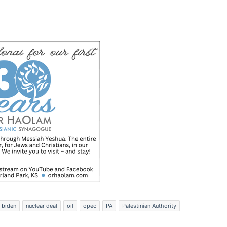
 biden
nuclear deal
oil
opec
PA
Palestinian Authority