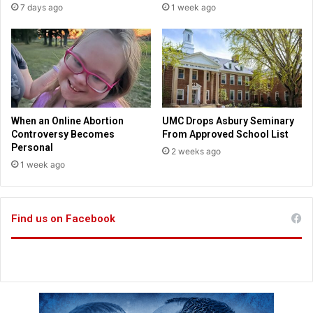
7 days ago
1 week ago
n
s
n
h
e
e
w
l
G
d
a
“
l
S
l
e
When an Online Abortion
UMC Drops Asbury Seminary
u
e
Controversy Becomes
From Approved School List
p
Y
Personal
2 weeks ago
p
o
1 week ago
o
u
l
a
l
t
Find us on Facebook
t
h
e
L
i
b
r