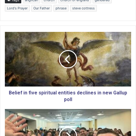
Lord's Prayer
Our Father
phrase
steve cottress
B
e
l
i
e
f
i
n
f
i
Belief in five spiritual entities declines in new Gallup
v
poll
e
s
C
p
o
i
n
r
c