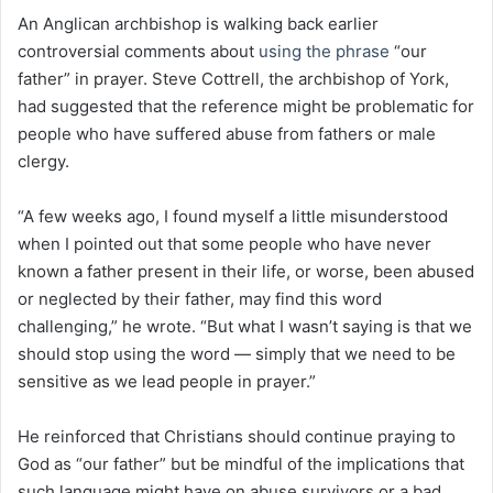
An Anglican archbishop is walking back earlier
controversial comments about
using the phrase
“our
father” in prayer. Steve Cottrell, the archbishop of York,
had suggested that the reference might be problematic for
people who have suffered abuse from fathers or male
clergy.
“A few weeks ago, I found myself a little misunderstood
when I pointed out that some people who have never
known a father present in their life, or worse, been abused
or neglected by their father, may find this word
challenging,” he wrote. “But what I wasn’t saying is that we
should stop using the word — simply that we need to be
sensitive as we lead people in prayer.”
He reinforced that Christians should continue praying to
God as “our father” but be mindful of the implications that
such language might have on abuse survivors or a bad