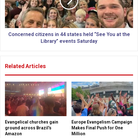
i
e
t
r
u
n
a
e
l
d
e
c
Concerned citizens in 44 states held “See You at the
n
i
Library” events Saturday
t
t
i
i
t
z
Related Articles
i
e
e
n
s
s
d
i
e
n
c
4
l
4
i
s
n
t
Evangelical churches gain
Europe Evangelism Campaign
e
a
ground across Brazil’s
Makes Final Push for One
s
t
Amazon
Million
i
e