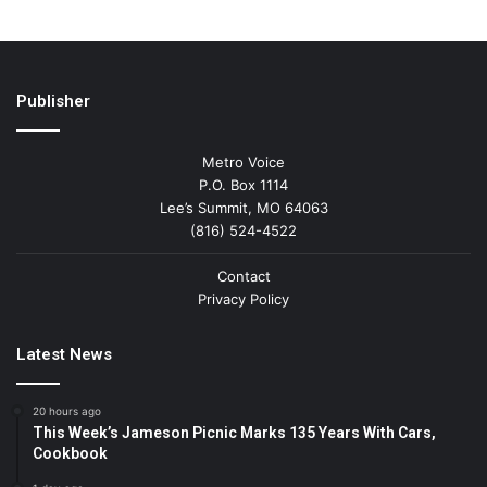
Publisher
Metro Voice
P.O. Box 1114
Lee’s Summit, MO 64063
(816) 524-4522
Contact
Privacy Policy
Latest News
20 hours ago
This Week’s Jameson Picnic Marks 135 Years With Cars,
Cookbook