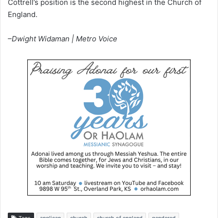
Cottrell’s position is the second highest in the Church of
England.
–Dwight Widaman | Metro Voice
Tags
anglican
church
church of england
gendered