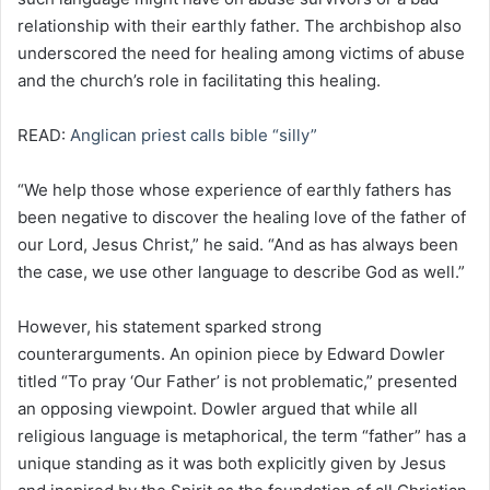
relationship with their earthly father. The archbishop also
underscored the need for healing among victims of abuse
and the church’s role in facilitating this healing.
READ:
Anglican priest calls bible “silly”
“We help those whose experience of earthly fathers has
been negative to discover the healing love of the father of
our Lord, Jesus Christ,” he said. “And as has always been
the case, we use other language to describe God as well.”
However, his statement sparked strong
counterarguments. An opinion piece by Edward Dowler
titled “To pray ‘Our Father’ is not problematic,” presented
an opposing viewpoint. Dowler argued that while all
religious language is metaphorical, the term “father” has a
unique standing as it was both explicitly given by Jesus