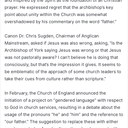
and inspired by the Spirit as the foundation of all Christian
prayer. He expressed regret that the archbishop’s key
point about unity within the Church was somewhat
overshadowed by his commentary on the word “father.”
Canon Dr. Chris Sugden, Chairman of Anglican
Mainstream, asked if Jesus was also wrong, asking, “Is the
Archbishop of York saying Jesus was wrong or that Jesus
was not pastorally aware? I can’t believe he is doing that
consciously, but that’s the impression it gives. It seems to
be emblematic of the approach of some church leaders to
take their cues from culture rather than scripture.”
In February, the Church of England announced the
initiation of a project on “gendered language” with respect
to God in church services, resulting in a debate about the
usage of the pronouns “he” and “him” and the reference to
“our father.” The suggestion to replace these with either