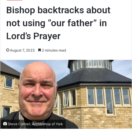
Bishop backtracks about
not using “our father” in
Lord’s Prayer
August 7, 2023
2 minutes read
Steve Cottrell, Archbishop of York