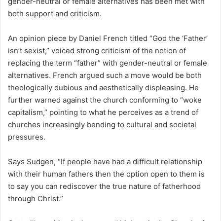
gender-neutral or female alternatives has been met with
both support and criticism.
An opinion piece by Daniel French titled “God the ‘Father’
isn’t sexist,” voiced strong criticism of the notion of
replacing the term “father” with gender-neutral or female
alternatives. French argued such a move would be both
theologically dubious and aesthetically displeasing. He
further warned against the church conforming to “woke
capitalism,” pointing to what he perceives as a trend of
churches increasingly bending to cultural and societal
pressures.
Says Sudgen, “If people have had a difficult relationship
with their human fathers then the option open to them is
to say you can rediscover the true nature of fatherhood
through Christ.”