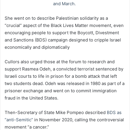
and March.
She went on to describe Palestinian solidarity as a
“crucial” aspect of the Black Lives Matter movement, even
encouraging people to support the Boycott, Divestment
and Sanctions (BDS) campaign designed to cripple Israel
economically and diplomatically
Cullors also urged those at the forum to research and
support Rasmea Odeh, a convicted terrorist sentenced by
Israeli courts to life in prison for a bomb attack that left
two students dead. Odeh was released in 1980 as part of a
prisoner exchange and went on to commit immigration
fraud in the United States.
Then-Secretary of State Mike Pompeo described
BDS as
“anti-Semitic”
in November 2020, calling the controversial
movement “a cancer.”