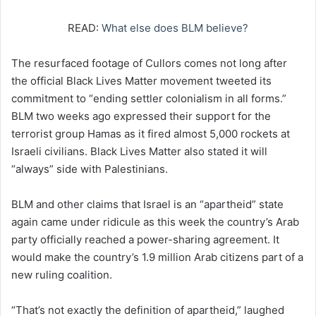
READ:
What else does BLM believe?
The resurfaced footage of Cullors comes not long after
the official Black Lives Matter movement tweeted its
commitment to “ending settler colonialism in all forms.”
BLM two weeks ago expressed their support for the
terrorist group Hamas as it fired almost 5,000 rockets at
Israeli civilians. Black Lives Matter also stated it will
“always” side with Palestinians.
BLM and other claims that Israel is an “apartheid” state
again came under ridicule as this week the country’s Arab
party officially reached a power-sharing agreement. It
would make the country’s 1.9 million Arab citizens part of a
new ruling coalition.
“That’s not exactly the definition of apartheid,” laughed