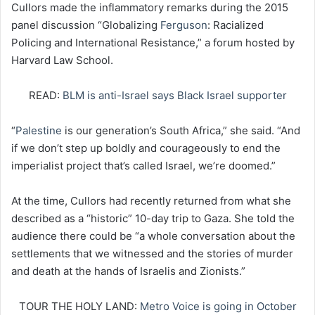
Cullors made the inflammatory remarks during the 2015
panel discussion “Globalizing
Ferguson
: Racialized
Policing and International Resistance,” a forum hosted by
Harvard Law School.
READ:
BLM is anti-Israel says Black Israel supporter
“
Palestine
is our generation’s South Africa,” she said. “And
if we don’t step up boldly and courageously to end the
imperialist project that’s called Israel, we’re doomed.”
At the time, Cullors had recently returned from what she
described as a “historic” 10-day trip to Gaza. She told the
audience there could be “a whole conversation about the
settlements that we witnessed and the stories of murder
and death at the hands of Israelis and Zionists.”
TOUR THE HOLY LAND:
Metro Voice is going in October