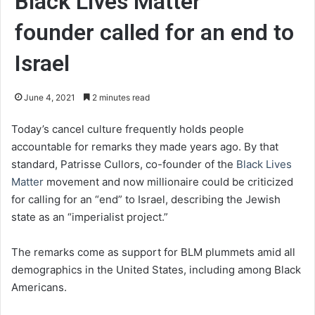
Black Lives Matter
founder called for an end to
Israel
June 4, 2021
2 minutes read
Today’s cancel culture frequently holds people
accountable for remarks they made years ago. By that
standard, Patrisse Cullors, co-founder of the
Black Lives
Matter
movement and now millionaire could be criticized
for calling for an “end” to Israel, describing the Jewish
state as an “imperialist project.”
The remarks come as support for BLM plummets amid all
demographics in the United States, including among Black
Americans.