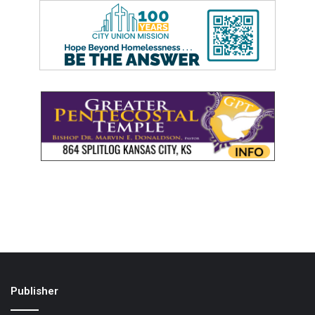
Publisher