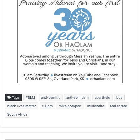
Tags
#BLM
anti-semitic
anti-semitism
apartheid
bds
black lives matter
cullors
mike pompeo
millionaire
real estate
South Africa