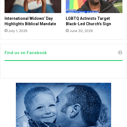
o
f
f
a
C
i
International Widows’ Day
LGBTQ Activists Target
o
t
Highlights Biblical Mandate
Black-Led Church’s Sign
n
h
July 1, 2026
June 30, 2026
g
a
r
n
e
d
s
h
Find us on Facebook
s
o
i
w
n
h
2
e
0
g
2
o
2
t
h
i
s
n
i