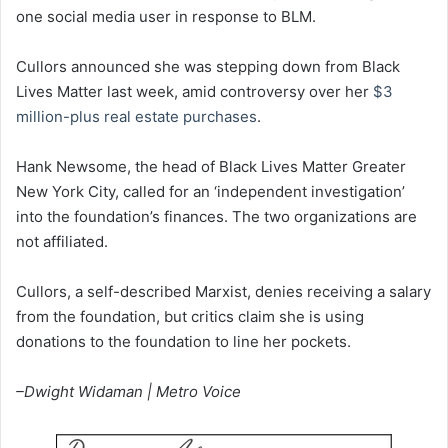
one social media user in response to BLM.
Cullors announced she was stepping down from Black
Lives Matter last week, amid controversy over her
$3
million-plus real estate purchases
.
Hank Newsome, the head of Black Lives Matter Greater
New York City, called for an ‘independent investigation’
into the foundation’s finances. The two organizations are
not affiliated.
Cullors, a self-described Marxist, denies receiving a salary
from the foundation, but critics claim she is using
donations to the foundation to line her pockets.
–Dwight Widaman | Metro Voice