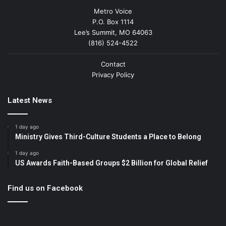
Metro Voice
P.O. Box 1114
Lee’s Summit, MO 64063
(816) 524-4522
Contact
Privacy Policy
Latest News
1 day ago
Ministry Gives Third-Culture Students a Place to Belong
1 day ago
US Awards Faith-Based Groups $2 Billion for Global Relief
Find us on Facebook