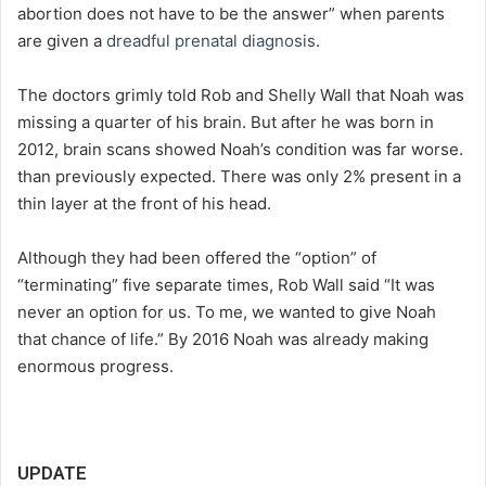
abortion does not have to be the answer” when parents
are given a
dreadful prenatal diagnosis
.
The doctors grimly told Rob and Shelly Wall that Noah was
missing a quarter of his brain. But after he was born in
2012, brain scans showed Noah’s condition was far worse.
than previously expected. There was only 2% present in a
thin layer at the front of his head.
Although they had been offered the “option” of
“terminating” five separate times, Rob Wall said “It was
never an option for us. To me, we wanted to give Noah
that chance of life.” By 2016 Noah was already making
enormous progress.
UPDATE