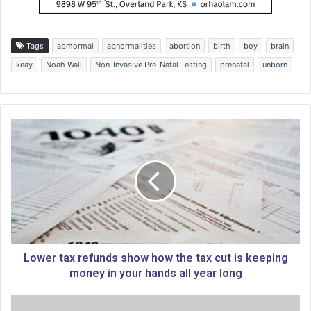
Tags
abmormal
abnormalities
abortion
birth
boy
brain
keay
Noah Wall
Non-Invasive Pre-Natal Testing
prenatal
unborn
L
o
w
e
r
t
a
x
r
e
Lower tax refunds show how the tax cut is keeping
f
money in your hands all year long
u
n
T