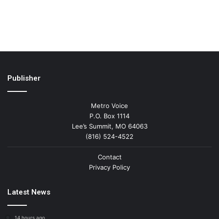
Publisher
Metro Voice
P.O. Box 1114
Lee’s Summit, MO 64063
(816) 524-4522
Contact
Privacy Policy
Latest News
14 hours ago