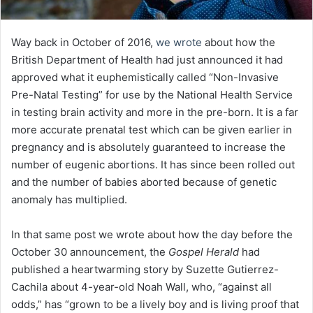
Way back in October of 2016,
we wrote
about how the
British Department of Health had just announced it had
approved what it euphemistically called “Non-Invasive
Pre-Natal Testing” for use by the National Health Service
in testing brain activity and more in the pre-born. It is a far
more accurate prenatal test which can be given earlier in
pregnancy and is absolutely guaranteed to increase the
number of eugenic abortions. It has since been rolled out
and the number of babies aborted because of genetic
anomaly has multiplied.
In that same post we wrote about how the day before the
October 30 announcement, the
Gospel Herald
had
published a heartwarming story by Suzette Gutierrez-
Cachila about 4-year-old Noah Wall, who, “against all
odds,” has “grown to be a lively boy and is living proof that