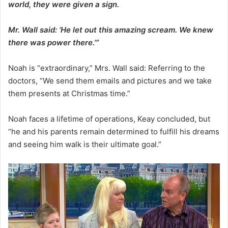
world, they were given a sign.
Mr. Wall said: ‘He let out this amazing scream. We knew
there was power there.’”
Noah is “extraordinary,” Mrs. Wall said: Referring to the
doctors, “We send them emails and pictures and we take
them presents at Christmas time.”
Noah faces a lifetime of operations, Keay concluded, but
“he and his parents remain determined to fulfill his dreams
and seeing him walk is their ultimate goal.”