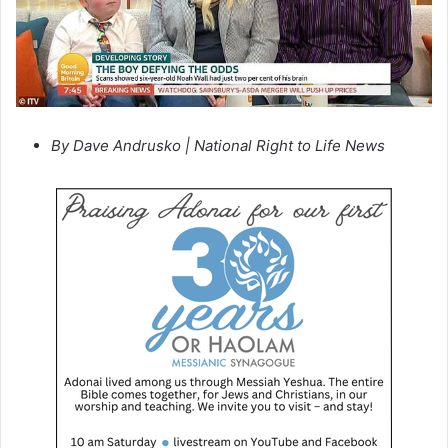
By Dave Andrusko | National Right to Life News