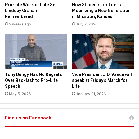
a
Pro-Life Work of Late Sen.
How Students for Life Is
e
r
Lindsey Graham
Mobilizing a New Generation
p
l
Remembered
in Missouri, Kansas
i
y
2 weeks ago
July 2, 2026
n
w
g
i
m
t
o
h
n
2
e
3
y
d
i
e
Tony Dungy Has No Regrets
Vice President J.D. Vance will
n
a
Over Backlash to Pro-Life
speak at Friday’s March for
y
d
Speech
Life
o
i
May 5, 2026
January 21, 2026
u
n
r
A
h
l
a
Find us on Facebook
a
n
b
d
a
s
m