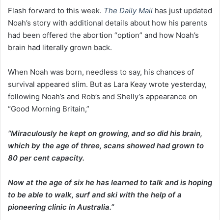
Flash forward to this week.
The Daily Mail
has just updated
Noah’s story with additional details about how his parents
had been offered the abortion “option” and how Noah’s
brain had literally grown back.
When Noah was born, needless to say, his chances of
survival appeared slim. But as Lara Keay wrote yesterday,
following Noah’s and Rob’s and Shelly’s appearance on
“Good Morning Britain,”
“Miraculously he kept on growing, and so did his brain,
which by the age of three, scans showed had grown to
80 per cent capacity.
Now at the age of six he has learned to talk and is hoping
to be able to walk, surf and ski with the help of a
pioneering clinic in Australia.”