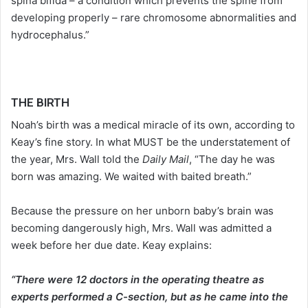
spina bifida – a condition which prevents the spine from
developing properly – rare chromosome abnormalities and
hydrocephalus.”
THE BIRTH
Noah’s birth was a medical miracle of its own, according to
Keay’s fine story. In what MUST be the understatement of
the year, Mrs. Wall told the
Daily Mail
, “The day he was
born was amazing. We waited with baited breath.”
Because the pressure on her unborn baby’s brain was
becoming dangerously high, Mrs. Wall was admitted a
week before her due date. Keay explains:
“There were 12 doctors in the operating theatre as
experts performed a C-section, but as he came into the