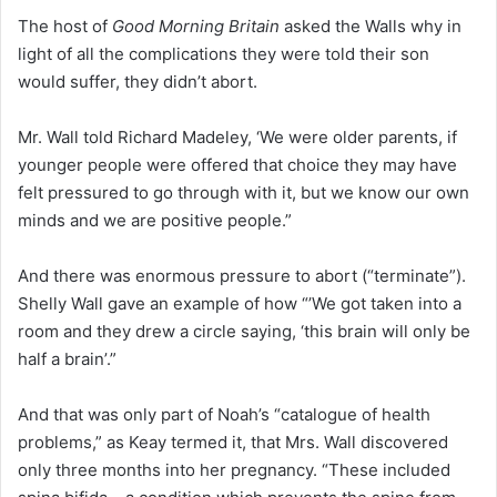
The host of
Good Morning Britain
asked the Walls why in
light of all the complications they were told their son
would suffer, they didn’t abort.
Mr. Wall told Richard Madeley, ‘We were older parents, if
younger people were offered that choice they may have
felt pressured to go through with it, but we know our own
minds and we are positive people.”
And there was enormous pressure to abort (“terminate”).
Shelly Wall gave an example of how “’We got taken into a
room and they drew a circle saying, ‘this brain will only be
half a brain’.”
And that was only part of Noah’s “catalogue of health
problems,” as Keay termed it, that Mrs. Wall discovered
only three months into her pregnancy. “These included