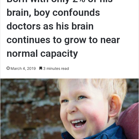
brain, boy confounds
doctors as his brain
continues to grow to near
normal capacity
March 4, 2019
3 minutes read