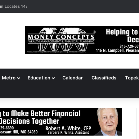
n Locates 148,000 Unaccounted-For Illegal Immigrant Children
y Metro
Education
Calendar
Classifieds
Topek