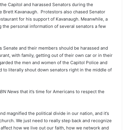
the Capitol and harassed Senators during the
e Brett Kavanaugh. Protestors also chased Senator
estaurant for his support of Kavanaugh. Meanwhile, a
g the personal information of several senators a few
ates Senate and their members should be harassed and
ant, with family, getting out of their own car or in their
garded the men and women of the Capitol Police and
to literally shout down senators right in the middle of
BN News
that it’s time for Americans to respect the
 magnified the political divide in our nation, and it’s
e church. We just need to really step back and recognize
o affect how we live out our faith, how we network and