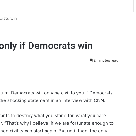
ocrats win
” only if Democrats win
2 minutes read
int
tum: Democrats will only be civil to you if Democrats
the shocking statement in an interview with CNN.
 wants to destroy what you stand for, what you care
. “That’s why I believe, if we are fortunate enough to
n civility can start again. But until then, the only