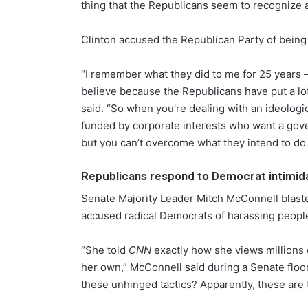
thing that the Republicans seem to recognize a
Clinton accused the Republican Party of being 
“I remember what they did to me for 25 years –
believe because the Republicans have put a lot
said. “So when you’re dealing with an ideologica
funded by corporate interests who want a gover
but you can’t overcome what they intend to do 
Republicans respond to Democrat intimida
Senate Majority Leader Mitch McConnell blaste
accused radical Democrats of harassing peopl
“She told
CNN
exactly how she views millions 
her own,” McConnell said during a Senate floor
these unhinged tactics? Apparently, these are the