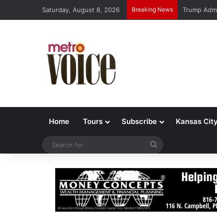
Saturday, August 8, 2026
Breaking News
Trump Admi
Home
Tours
Subscribe
Kansas Cit
Search
for