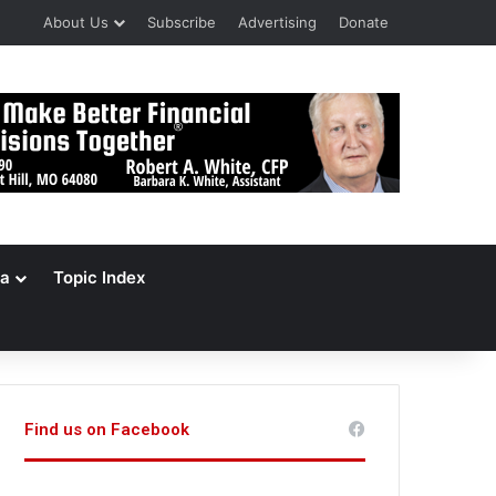
About Us
Subscribe
Advertising
Donate
a
Topic Index
Find us on Facebook