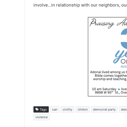
involve…in relationship with our neighbors, ou
Tags
can
civility
clinton
democrat party
elec
violence