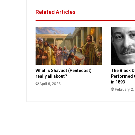
e
l
Related Articles
t
o
h
i
t
P
a
n
a
What is Shavuot (Pentecost)
The Black 
m
really all about?
Performed 
a
in 1893
April 6, 2026
C
February 2,
i
t
y
,
D
e
s
t