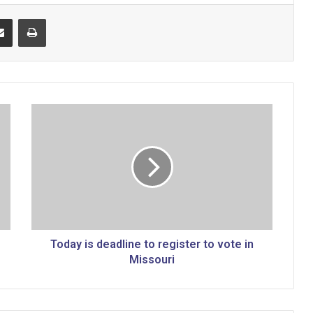
Share via Email
Print
T
o
d
a
y
i
s
d
e
a
Today is deadline to register to vote in
d
Missouri
l
i
n