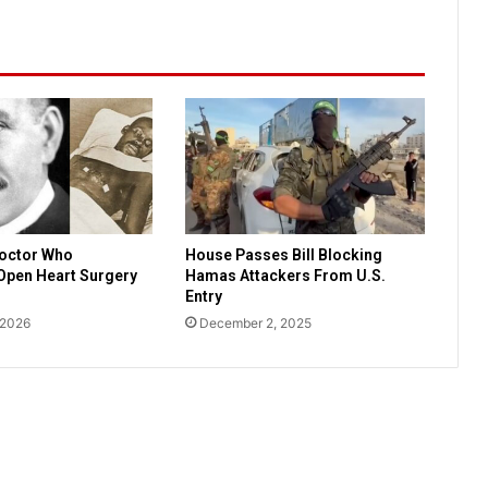
e
t
o
r
e
g
i
s
t
e
r
Doctor Who
House Passes Bill Blocking
t
Open Heart Surgery
Hamas Attackers From U.S.
o
Entry
v
 2026
December 2, 2025
o
t
e
i
n
M
i
s