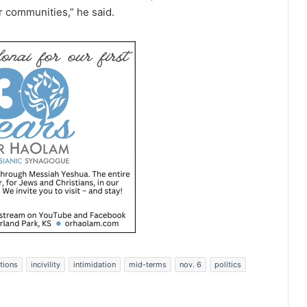
r communities,” he said.
tions
incivility
intimidation
mid-terms
nov. 6
politics