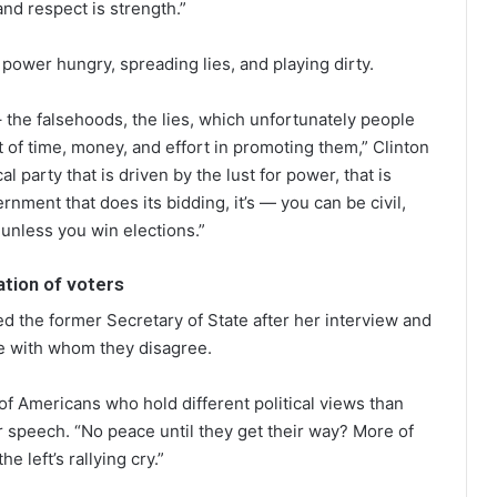
nd respect is strength.”
power hungry, spreading lies, and playing dirty.
 the falsehoods, the lies, which unfortunately people
 of time, money, and effort in promoting them,” Clinton
l party that is driven by the lust for power, that is
nment that does its bidding, it’s — you can be civil,
unless you win elections.”
tion of voters
d the former Secretary of State after her interview and
e with whom they disagree.
of Americans who hold different political views than
 speech. “No peace until they get their way? More of
 left’s rallying cry.”