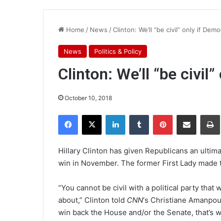
Home
/
News
/
Clinton: We’ll “be civil” only if Dem
News
Politics & Policy
Clinton: We’ll “be civil
October 10, 2018
Facebook
X
LinkedIn
Tumblr
Pinterest
Share via Email
Pr
Hillary Clinton has given Republicans an ultima
win in November. The former First Lady made 
“You cannot be civil with a political party that
about,” Clinton told
CNN
‘s Christiane Amanpour
win back the House and/or the Senate, that’s whe