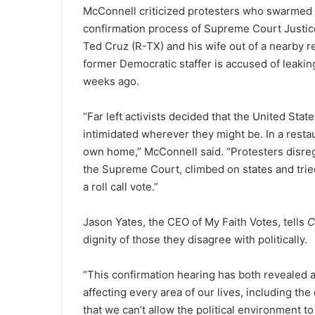
McConnell criticized protesters who swarmed 
confirmation process of Supreme Court Justic
Ted Cruz (R-TX) and his wife out of a nearby r
former Democratic staffer is accused of leakin
weeks ago.
“Far left activists decided that the United St
intimidated wherever they might be. In a restaur
own home,” McConnell said. “Protesters disre
the Supreme Court, climbed on states and tried 
a roll call vote.”
Jason Yates, the CEO of My Faith Votes, tells
C
dignity of those they disagree with politically.
“This confirmation hearing has both revealed and
affecting every area of our lives, including th
that we can’t allow the political environment t