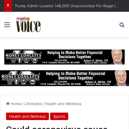
Trump Admin Locates 148,000 Unaccounted-For Illegal Immigrant Children
Menu
S
Home
/
Lifestyles
/
Health and Wellness
Health and Wellness
Sports