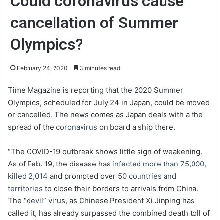
Could coronavirus cause
cancellation of Summer
Olympics?
February 24, 2020
3 minutes read
Time Magazine is reporting that the 2020 Summer
Olympics, scheduled for July 24 in Japan, could be moved
or cancelled. The news comes as Japan deals with a the
spread of the
coronavirus
on board a ship there.
“The COVID-19 outbreak shows little sign of weakening.
As of Feb. 19, the disease has
infected more than 75,000,
killed 2,014
and prompted over
50 countries and
territories
to close their borders to arrivals from China.
The “
devil”
virus, as Chinese President Xi Jinping has
called it, has already surpassed the combined death toll of