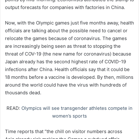
output forecasts for companies with factories in China.
Now, with the Olympic games just five months away, health
officials are talking about the possible need to cancel or
relocate the games because of coronavirus. The games
are increasingly being seen as threat to stopping the
threat of COV-19 (the new name for coronavirus) because
Japan already has the second highest rate of COVID-19
infections after China. Health officials say that it could be
18 months before a vaccine is developed. By then, millions
around the world could have the virus with hundreds of
thousands dead.
READ:
Olympics will see transgender athletes compete in
women’s sports
Time reports that “the chill on visitor numbers across