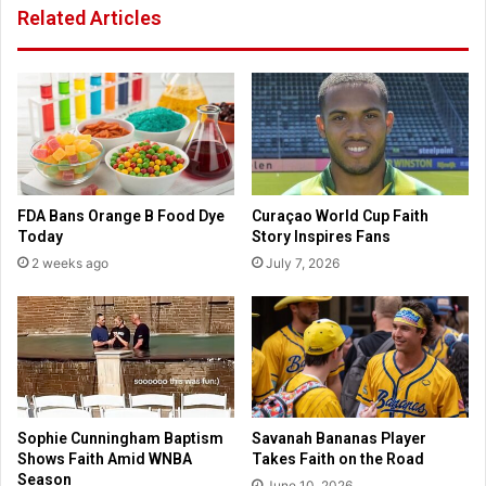
Related Articles
p
J
w
o
i
h
t
n
h
K
h
r
i
a
s
s
t
i
FDA Bans Orange B Food Dye
Curaçao World Cup Faith
o
n
Today
Story Inspires Fans
r
s
2 weeks ago
July 7, 2026
i
k
c
i
c
d
r
e
o
f
w
e
d
n
s
d
Sophie Cunningham Baptism
Savanah Bananas Player
s
Shows Faith Amid WNBA
Takes Faith on the Road
p
Season
June 10, 2026