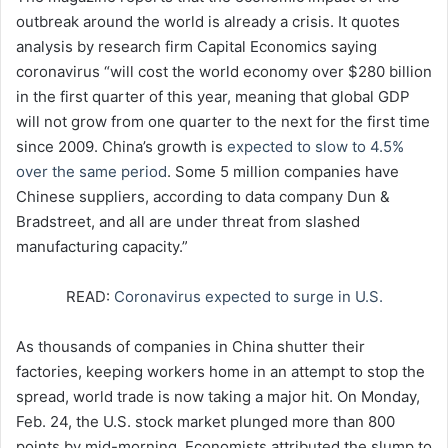
outbreak around the world is already a crisis. It quotes
analysis by research firm Capital Economics saying
coronavirus “will cost the world economy over $280 billion
in the first quarter of this year, meaning that global GDP
will not grow from one quarter to the next for the first time
since 2009. China’s growth is
expected to slow to 4.5%
over the same period
. Some 5 million companies have
Chinese suppliers, according to data company Dun &
Bradstreet, and all are under threat from slashed
manufacturing capacity.”
READ:
Coronavirus expected to surge in U.S.
As thousands of companies in China shutter their
factories, keeping workers home in an attempt to stop the
spread, world trade is now taking a major hit. On Monday,
Feb. 24, the U.S. stock market plunged more than 800
points by mid-morning. Economists attributed the slump to