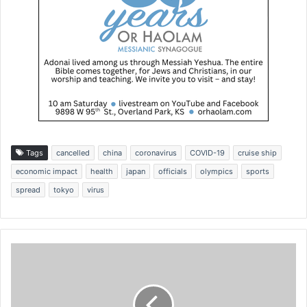
Tags
cancelled
china
coronavirus
COVID-19
cruise ship
economic impact
health
japan
officials
olympics
sports
spread
tokyo
virus
I
n
d
i