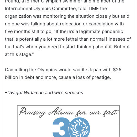
Pound, a former Olympian swimmer and member of the
International Olympic Committee, told TIME the
organization was monitoring the situation closely but said
no one was talking about relocation or cancelation with
five months still to go. “If there’s a legitimate pandemic
that is potentially a lot more lethal than normal illnesses of
flu, that’s when you need to start thinking about it. But not
at this stage.”
Cancelling the Olympics would saddle Japan with $25
billion in debt and more, cause a loss of prestige.
–Dwight Widaman and wire services