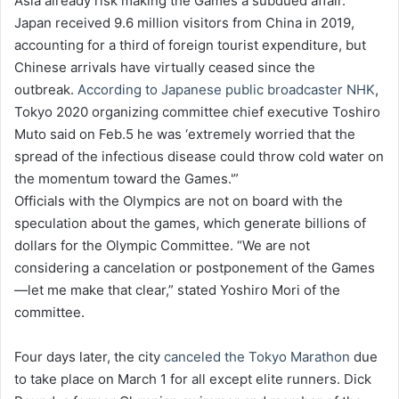
Asia already risk making the Games a subdued affair.
Japan received 9.6 million visitors from China in 2019,
accounting for a third of foreign tourist expenditure, but
Chinese arrivals have virtually ceased since the
outbreak.
According to Japanese public broadcaster NHK
,
Tokyo 2020 organizing committee chief executive Toshiro
Muto said on Feb.5 he was ‘extremely worried that the
spread of the infectious disease could throw cold water on
the momentum toward the Games.'”
Officials with the Olympics are not on board with the
speculation about the games, which generate billions of
dollars for the Olympic Committee. “We are not
considering a cancelation or postponement of the Games
—let me make that clear,” stated Yoshiro Mori of the
committee.
Four days later, the city
canceled the Tokyo Marathon
due
to take place on March 1 for all except elite runners. Dick