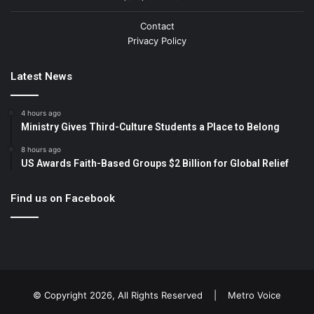
Contact
Privacy Policy
Latest News
4 hours ago
Ministry Gives Third-Culture Students a Place to Belong
8 hours ago
US Awards Faith-Based Groups $2 Billion for Global Relief
Find us on Facebook
© Copyright 2026, All Rights Reserved |
Metro Voice