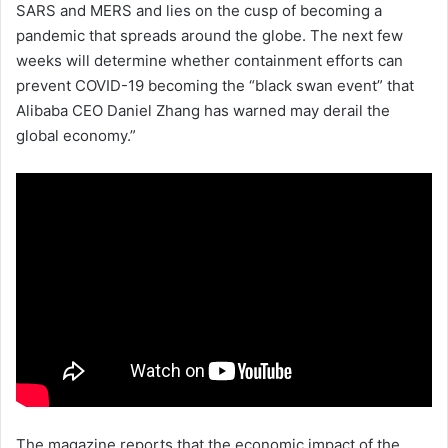
SARS and MERS and lies on the cusp of becoming a
pandemic that spreads around the globe. The next few
weeks will determine whether containment efforts can
prevent COVID-19 becoming the “black swan event” that
Alibaba CEO Daniel Zhang has warned may derail the
global economy.”
The magazine reports that the economic impact of the