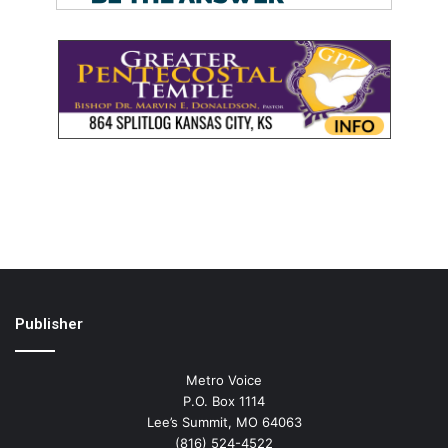
Publisher
Metro Voice
P.O. Box 1114
Lee’s Summit, MO 64063
(816) 524-4522