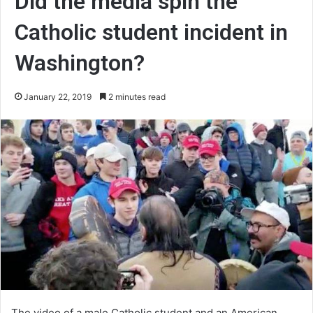
Did the media spin the
Catholic student incident in
Washington?
January 22, 2019
2 minutes read
The video of a male Catholic student and an American