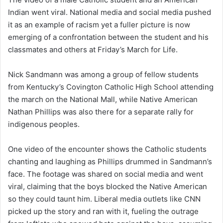
Indian went viral. National media and social media pushed
it as an example of racism yet a fuller picture is now
emerging of a confrontation between the student and his
classmates and others at Friday’s March for Life.
Nick Sandmann was among a group of fellow students
from Kentucky’s Covington Catholic High School attending
the march on the National Mall, while Native American
Nathan Phillips was also there for a separate rally for
indigenous peoples.
One video of the encounter shows the Catholic students
chanting and laughing as Phillips drummed in Sandmann’s
face. The footage was shared on social media and went
viral, claiming that the boys blocked the Native American
so they could taunt him. Liberal media outlets like CNN
picked up the story and ran with it, fueling the outrage