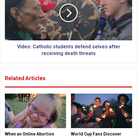
r
d
a
e
l
o
c
:
h
C
u
a
r
t
c
h
Video: Catholic students defend selves after
h
o
receiving death threats
l
i
c
Related Articles
s
t
u
d
e
n
t
s
d
When an Online Abortion
World Cup Fans Discover
e