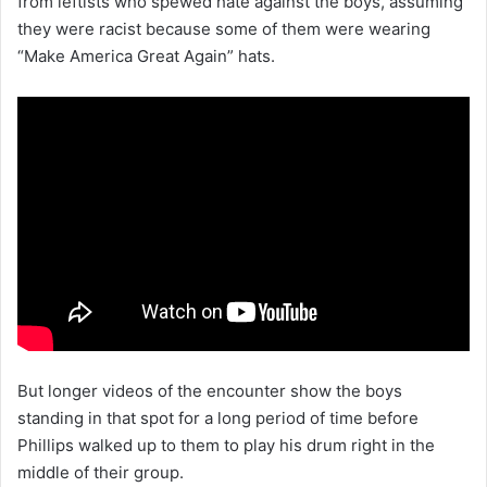
from leftists who spewed hate against the boys, assuming
they were racist because some of them were wearing
“Make America Great Again” hats.
But longer videos of the encounter show the boys
standing in that spot for a long period of time before
Phillips walked up to them to play his drum right in the
middle of their group.