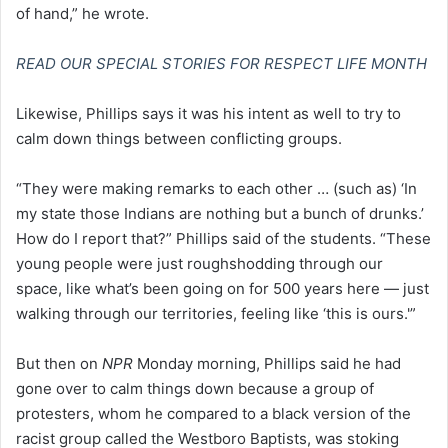
of hand,” he wrote.
READ OUR SPECIAL STORIES FOR RESPECT LIFE MONTH
Likewise, Phillips says it was his intent as well to try to
calm down things between conflicting groups.
“They were making remarks to each other … (such as) ‘In
my state those Indians are nothing but a bunch of drunks.’
How do I report that?” Phillips said of the students. “These
young people were just roughshodding through our
space, like what’s been going on for 500 years here — just
walking through our territories, feeling like ‘this is ours.'”
But then on
NPR
Monday morning, Phillips said he had
gone over to calm things down because a group of
protesters, whom he compared to a black version of the
racist group called the Westboro Baptists, was stoking