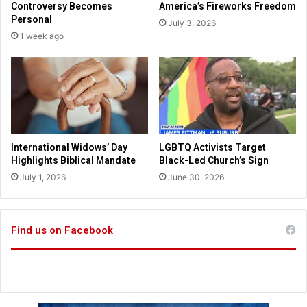
Controversy Becomes
America’s Fireworks Freedom
f
Personal
July 3, 2026
e
1 week ago
n
d
s
e
l
v
e
s
International Widows’ Day
LGBTQ Activists Target
a
Highlights Biblical Mandate
Black-Led Church’s Sign
f
July 1, 2026
June 30, 2026
t
e
r
r
Find us on Facebook
e
c
e
i
v