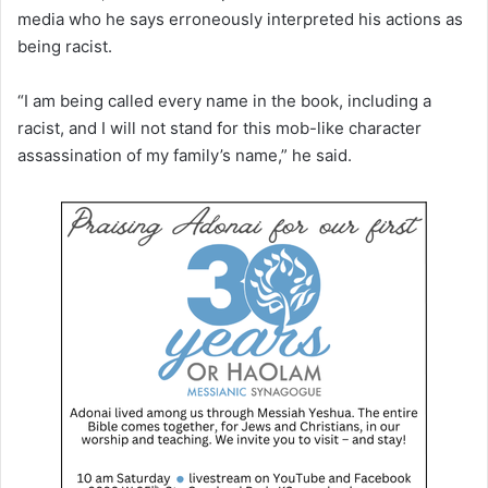
media who he says erroneously interpreted his actions as
being racist.
“I am being called every name in the book, including a
racist, and I will not stand for this mob-like character
assassination of my family’s name,” he said.