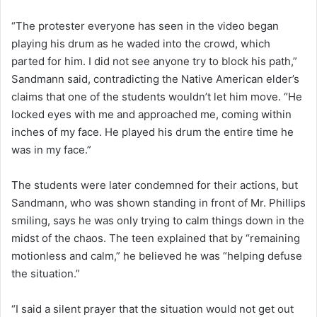
“The protester everyone has seen in the video began
playing his drum as he waded into the crowd, which
parted for him. I did not see anyone try to block his path,”
Sandmann said, contradicting the Native American elder’s
claims that one of the students wouldn’t let him move. “He
locked eyes with me and approached me, coming within
inches of my face. He played his drum the entire time he
was in my face.”
The students were later condemned for their actions, but
Sandmann, who was shown standing in front of Mr. Phillips
smiling, says he was only trying to calm things down in the
midst of the chaos. The teen explained that by “remaining
motionless and calm,” he believed he was “helping defuse
the situation.”
“I said a silent prayer that the situation would not get out