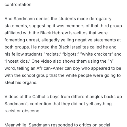
confrontation.
And Sandmann denies the students made derogatory
statements, suggesting it was members of that third group
affiliated with the Black Hebrew Israelites that were
fomenting unrest, allegedly yelling negative statements at
both groups. He noted the Black Israelites called he and
his fellow students “racists,” ″bigots,” “white crackers” and
“incest kids.” One video also shows them using the “n”
word, telling an African-American boy who appeared to be
with the school group that the white people were going to
steal his organs.
Videos of the Catholic boys from different angles backs up
Sandmann’s contention that they did not yell anything
racist or obscene.
Meanwhile, Sandmann responded to critics on social