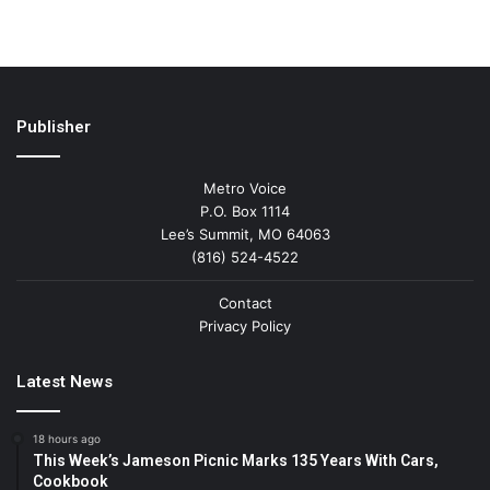
Publisher
Metro Voice
P.O. Box 1114
Lee’s Summit, MO 64063
(816) 524-4522
Contact
Privacy Policy
Latest News
18 hours ago
This Week’s Jameson Picnic Marks 135 Years With Cars,
Cookbook