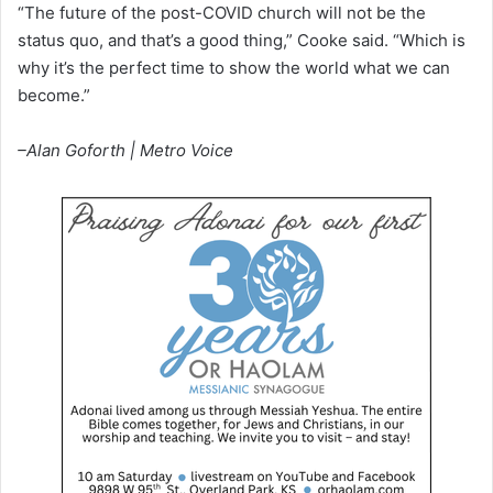
“The future of the post-COVID church will not be the
status quo, and that’s a good thing,” Cooke said. “Which is
why it’s the perfect time to show the world what we can
become.”
–Alan Goforth | Metro Voice