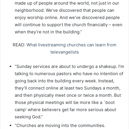
made up of people around the world, not just in our
neighborhood. We’ve discovered that people can
enjoy worship online. And we’ve discovered people
will continue to support the church financially – even
when they’re not in the building.”
READ:
What livestreaming churches can learn from
televangelists
“Sunday services are about to undergo a shakeup. I’m
talking to numerous pastors who have no intention of
going back into the building every week. Instead,
they’ll connect online at least two Sundays a month,
and then physically meet once or twice a month. But
those physical meetings will be more like a `boot
camp’ where believers get far more serious about
seeking God.”
“Churches are moving into the communities.