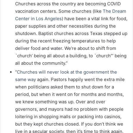
Churches across the country are becoming COVID
vaccination centers. Some churches (like
The Dream
Center in Los Angeles
) have been a vital link for food,
paper supplies and other necessities during the
shutdown. Baptist churches across Texas stepped up
during the recent freezing temperatures to help
deliver food and water. We’re about to shift from
`church’ being all about a building, to `church”’ being
all about the community.”
“
Churches will never look at the government the
same way
again. Pastors happily went the extra mile
when politicians asked them to shut down for a
period, but when it went on for months and months,
we knew something was up. Over and over
governors, and mayors had no problem with people
loitering in shopping malls or packing into casinos,
but they kept churches closed. If you don’t think we
live in a secular society, then it’s time to think again.