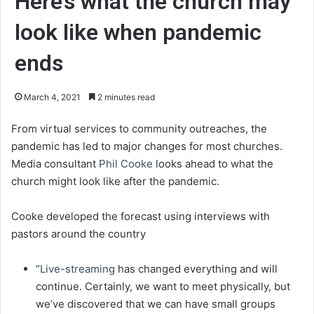
Here’s what the church may
look like when pandemic
ends
March 4, 2021
2 minutes read
From virtual services to community outreaches, the
pandemic has led to major changes for most churches.
Media consultant
Phil Cooke
looks ahead to what the
church might look like after the pandemic.
Cooke developed the forecast using interviews with
pastors around the country
“
Live-streaming
has changed everything and will
continue. Certainly, we want to meet physically, but
we’ve discovered that we can have small groups