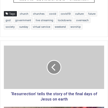
Tags
church
churches
covid
covid19
culture
future
god
govermment
live streaming
lockdowns
overreach
society
sunday
virtual service
weekend
worship
‘
R
e
s
u
r
r
e
c
t
‘Resurrection’ tells the story of the final days of
i
Jesus on earth
o