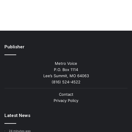
Publisher
Metro Voice
P.O. Box 1114
Lee’s Summit, MO 64063
(816) 524-4522
Contact
Privacy Policy
Latest News
24 minutes ago