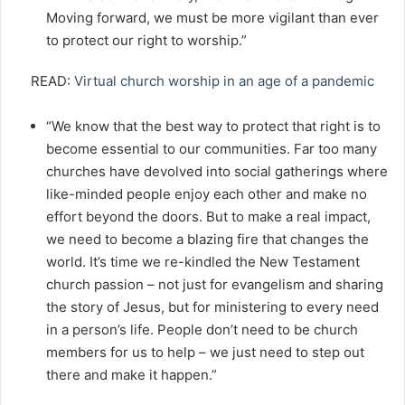
Moving forward, we must be more vigilant than ever
to protect our right to worship.”
READ:
Virtual church worship in an age of a pandemic
“We know that the best way to protect that right is to
become essential to our communities. Far too many
churches have devolved into social gatherings where
like-minded people enjoy each other and make no
effort beyond the doors. But to make a real impact,
we need to become a blazing fire that changes the
world. It’s time we re-kindled the New Testament
church passion – not just for evangelism and sharing
the story of Jesus, but for ministering to every need
in a person’s life. People don’t need to be church
members for us to help – we just need to step out
there and make it happen.”