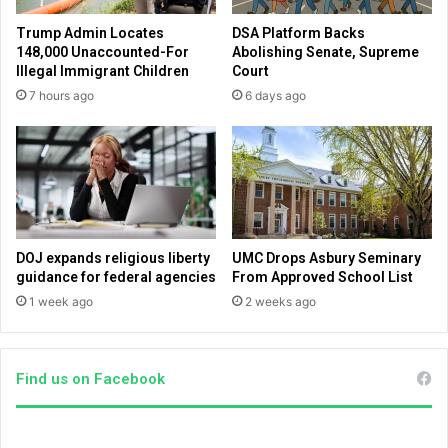
n
l
Trump Admin Locates
DSA Platform Backs
a
i
148,000 Unaccounted-For
Abolishing Senate, Supreme
l
k
Illegal Immigrant Children
Court
d
e
7 hours ago
6 days ago
a
t
y
h
s
i
o
s
f
o
J
n
e
e
s
u
DOJ expands religious liberty
UMC Drops Asbury Seminary
u
n
guidance for federal agencies
From Approved School List
s
e
1 week ago
2 weeks ago
o
a
n
r
e
t
a
h
Find us on Facebook
r
e
t
d
h
n