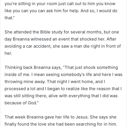
you’re sitting in your room just call out to him you know
like you can you can ask him for help. And so, I would do
that.”
She attended the Bible study for several months, but one
day Breanna witnessed an event that shocked her. After
avoiding a car accident, she saw a man die right in front of
her.
Thinking back Breanna says, “That just shook something
inside of me. I mean seeing somebody’s life and here I was
throwing mine away. That night I went home, and I
processed a lot and I began to realize like the reason that I
was still sitting there, alive with everything that I did was
because of God.”
That week Breanna gave her life to Jesus. She says she
finally found the love she had been searching for in him.