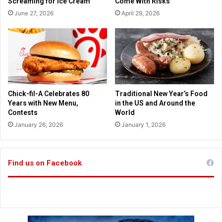
Screaming for Ice Cream
Come With Risks
s
a
June 27, 2026
April 29, 2026
e
d
s
d
t
r
u
e
d
s
e
s
n
i
t
n
Chick-fil-A Celebrates 80
Traditional New Year’s Food
s
g
Years with New Menu,
in the US and Around the
a
p
Contests
World
r
o
January 26, 2026
January 1, 2026
e
l
t
i
a
c
u
e
Find us on Facebook
g
s
h
u
t
i
c
i