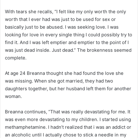
With tears she recalls, “I felt like my only worth the only
worth that I ever had was just to be used for sex or
basically just to be abused. I was seeking love. I was
looking for love in every single thing I could possibly try to
find it. And I was left emptier and emptier to the point of I
was just dead inside. Just dead.” The brokenness seemed
complete.
At age 24 Breanna thought she had found the love she
was missing. When she got married, they had two
daughters together, but her husband left them for another
woman.
Breanna continues, “That was really devastating for me. It
was even more devastating to my children. I started using
methamphetamine. I hadn’t realized that i was an addict or
an alcoholic until I actually chose to stick a needle in my