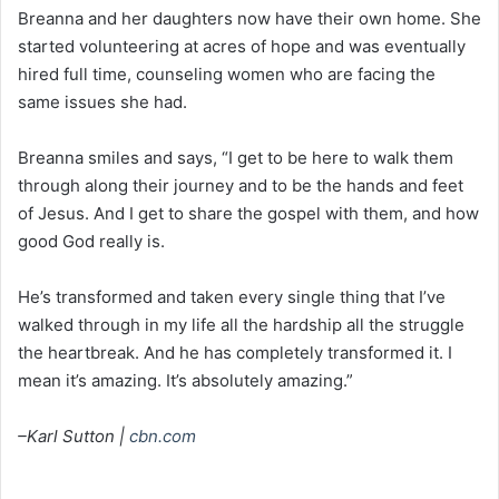
Breanna and her daughters now have their own home. She
started volunteering at acres of hope and was eventually
hired full time, counseling women who are facing the
same issues she had.
Breanna smiles and says, “I get to be here to walk them
through along their journey and to be the hands and feet
of Jesus. And I get to share the gospel with them, and how
good God really is.
He’s transformed and taken every single thing that I’ve
walked through in my life all the hardship all the struggle
the heartbreak. And he has completely transformed it. I
mean it’s amazing. It’s absolutely amazing.”
–Karl Sutton |
cbn.com