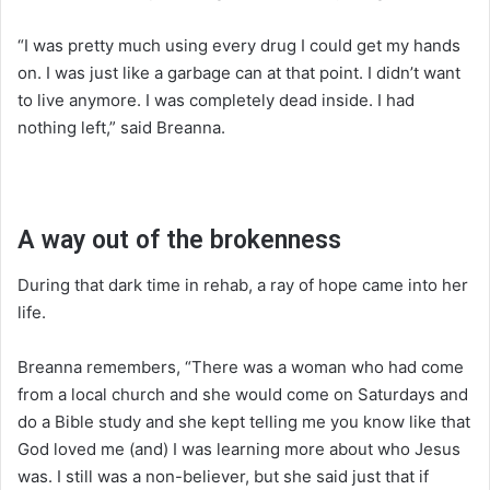
“I was pretty much using every drug I could get my hands
on. I was just like a garbage can at that point. I didn’t want
to live anymore. I was completely dead inside. I had
nothing left,” said Breanna.
A way out of the brokenness
During that dark time in rehab, a ray of hope came into her
life.
Breanna remembers, “There was a woman who had come
from a local church and she would come on Saturdays and
do a Bible study and she kept telling me you know like that
God loved me (and) I was learning more about who Jesus
was. I still was a non-believer, but she said just that if