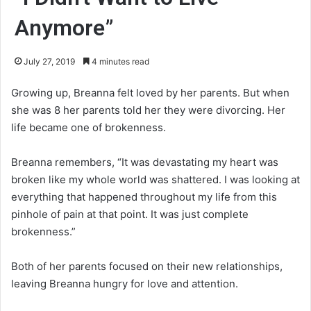
Anymore”
July 27, 2019
4 minutes read
Growing up, Breanna felt loved by her parents. But when
she was 8 her parents told her they were divorcing. Her
life became one of brokenness.
Breanna remembers, “It was devastating my heart was
broken like my whole world was shattered. I was looking at
everything that happened throughout my life from this
pinhole of pain at that point. It was just complete
brokenness.”
Both of her parents focused on their new relationships,
leaving Breanna hungry for love and attention.