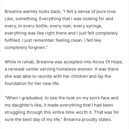
Breanna warmly looks back, “I felt a sense of pure love.
Like, something. Everything that I was looking for and
every, in every bottle, every man, every syringe,
everything was like right there and I just felt completely
fulfilled. I just remember feeling clean. I felt like
completely forgiven.”
While in rehab, Breanna was accepted into Acres Of Hope,
a renewal center serving homeless women. It was there
she was able to reunite with her children and lay the
foundation for her new life.
“When I graduated, to see the look on my son’s face and
my daughter’s like, it made everything that I had been
struggling through this entire time worth it. That was for
sure the best day of my life,” Breanna proudly states.