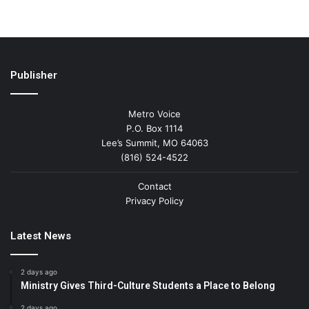
Publisher
Metro Voice
P.O. Box 1114
Lee’s Summit, MO 64063
(816) 524-4522
Contact
Privacy Policy
Latest News
2 days ago
Ministry Gives Third-Culture Students a Place to Belong
2 days ago