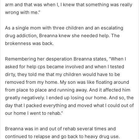
arm and that was when I, I knew that something was really
wrong with me.”
As a single mom with three children and an escalating
drug addiction, Breanna knew she needed help. The
brokenness was back.
Remembering her desperation Breanna states, “When I
asked for help cps became involved and when I tested
dirty, they told me that my children would have to be
removed from my home. My son was like floating around
from place to place and running away. And it affected him
greatly negatively. I ended up losing our home. And so, the
day that I packed everything and moved what I could out of
our home I went to rehab.”
Breanna was in and out of rehab several times and
continued to relapse and go back to heavy drug use.