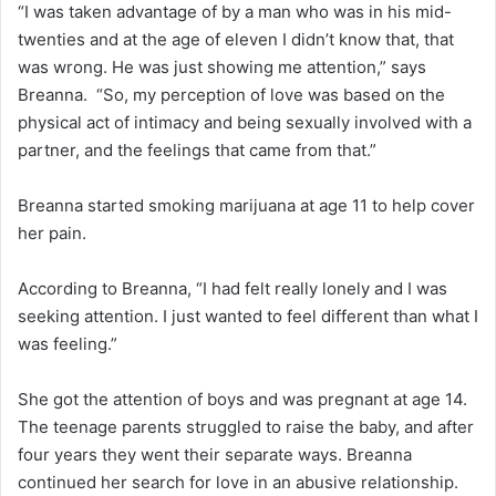
“I was taken advantage of by a man who was in his mid-
twenties and at the age of eleven I didn’t know that, that
was wrong. He was just showing me attention,” says
Breanna. “So, my perception of love was based on the
physical act of intimacy and being sexually involved with a
partner, and the feelings that came from that.”
Breanna started smoking marijuana at age 11 to help cover
her pain.
According to Breanna, “I had felt really lonely and I was
seeking attention. I just wanted to feel different than what I
was feeling.”
She got the attention of boys and was pregnant at age 14.
The teenage parents struggled to raise the baby, and after
four years they went their separate ways. Breanna
continued her search for love in an abusive relationship.