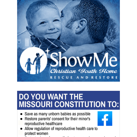
d
e
s