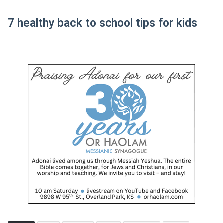
7 healthy back to school tips for kids