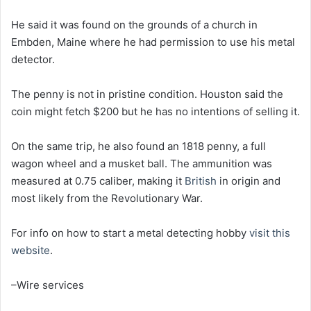
He said it was found on the grounds of a church in
Embden, Maine where he had permission to use his metal
detector.
The penny is not in pristine condition. Houston said the
coin might fetch $200 but he has no intentions of selling it.
On the same trip, he also found an 1818 penny, a full
wagon wheel and a musket ball. The ammunition was
measured at 0.75 caliber, making it
British
in origin and
most likely from the Revolutionary War.
For info on how to start a metal detecting hobby
visit this
website
.
–Wire services