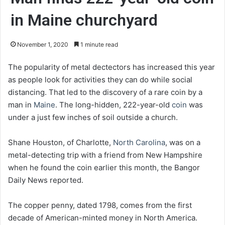
in Maine churchyard
November 1, 2020
1 minute read
The popularity of metal dectectors has increased this year
as people look for activities they can do while social
distancing. That led to the discovery of a rare coin by a
man in
Maine
. The long-hidden, 222-year-old
coin
was
under a just few inches of soil outside a church.
Shane Houston, of Charlotte,
North Carolina
, was on a
metal-detecting trip with a friend from New Hampshire
when he found the coin earlier this month, the Bangor
Daily News reported.
The copper penny, dated 1798, comes from the first
decade of American-minted money in North America.