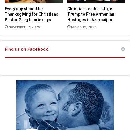
e
F
w
Every day should be
Christian Leaders Urge
l
s
Thanksgiving for Christians,
Trump to Free Armenian
o
p
Pastor Greg Laurie says
Hostages in Azerbaijan
r
a
November 27, 2025
March 15, 2025
i
p
d
e
a
r
Find us on Facebook
e
n
d
o
r
s
e
s
T
r
u
m
p