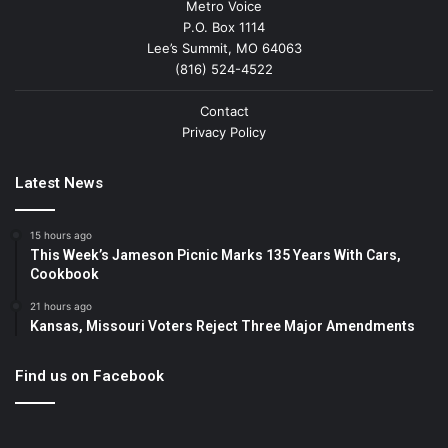
Metro Voice
P.O. Box 1114
Lee’s Summit, MO 64063
(816) 524-4522
Contact
Privacy Policy
Latest News
15 hours ago
This Week’s Jameson Picnic Marks 135 Years With Cars,
Cookbook
21 hours ago
Kansas, Missouri Voters Reject Three Major Amendments
Find us on Facebook