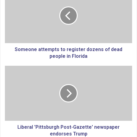
m
e
o
n
e
a
t
t
Someone attempts to register dozens of dead
e
people in Florida
m
p
L
t
i
s
b
t
e
o
r
r
a
e
l
g
'
i
P
s
i
Liberal 'Pittsburgh Post-Gazette' newspaper
t
t
endorses Trump