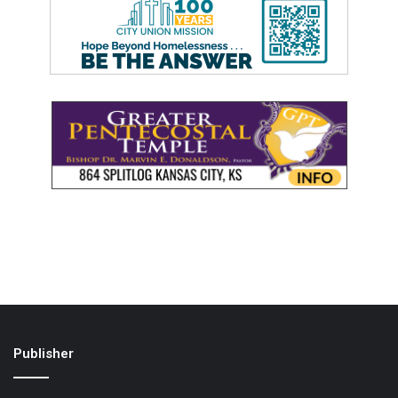
Publisher