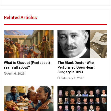
e
t
r
s
d
b
Related Articles
o
u
z
r
e
g
n
h
s
P
o
o
f
s
d
t
e
-
What is Shavuot (Pentecost)
The Black Doctor Who
a
G
really all about?
Performed Open Heart
d
a
Surgery in 1893
April 6, 2026
p
z
February 2, 2026
e
e
o
t
p
t
l
e
e
'
i
n
n