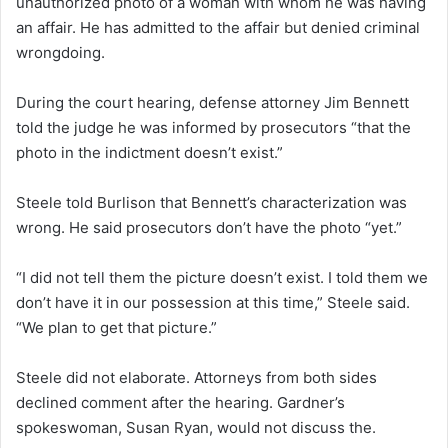
unauthorized photo of a woman with whom he was having
an affair. He has admitted to the affair but denied criminal
wrongdoing.
During the court hearing, defense attorney Jim Bennett
told the judge he was informed by prosecutors “that the
photo in the indictment doesn’t exist.”
Steele told Burlison that Bennett’s characterization was
wrong. He said prosecutors don’t have the photo “yet.”
“I did not tell them the picture doesn’t exist. I told them we
don’t have it in our possession at this time,” Steele said.
“We plan to get that picture.”
Steele did not elaborate. Attorneys from both sides
declined comment after the hearing. Gardner’s
spokeswoman, Susan Ryan, would not discuss the.