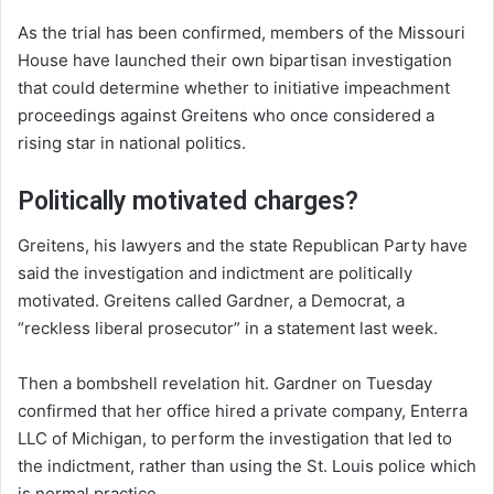
As the trial has been confirmed, members of the Missouri
House have launched their own bipartisan investigation
that could determine whether to initiative impeachment
proceedings against Greitens who once considered a
rising star in national politics.
Politically motivated charges?
Greitens, his lawyers and the state Republican Party have
said the investigation and indictment are politically
motivated. Greitens called Gardner, a Democrat, a
“reckless liberal prosecutor” in a statement last week.
Then a bombshell revelation hit. Gardner on Tuesday
confirmed that her office hired a private company, Enterra
LLC of Michigan, to perform the investigation that led to
the indictment, rather than using the St. Louis police which
is normal practice..