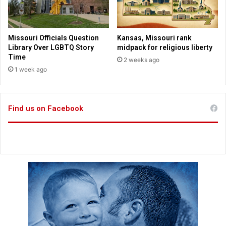
l
n
e
e
t
t
s
o
Missouri Officials Question
Kansas, Missouri rank
d
Library Over LGBTQ Story
midpack for religious liberty
a
Time
2 weeks ago
y
1 week ago
Find us on Facebook