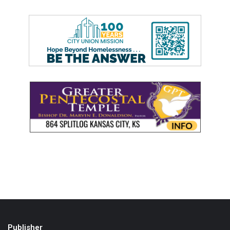
Publisher