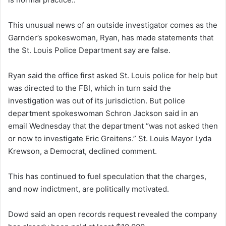
This unusual news of an outside investigator comes as the
Garnder’s spokeswoman, Ryan, has made statements that
the St. Louis Police Department say are false.
Ryan said the office first asked St. Louis police for help but
was directed to the FBI, which in turn said the
investigation was out of its jurisdiction. But police
department spokeswoman Schron Jackson said in an
email Wednesday that the department “was not asked then
or now to investigate Eric Greitens.” St. Louis Mayor Lyda
Krewson, a Democrat, declined comment.
This has continued to fuel speculation that the charges,
and now indictment, are politically motivated.
Dowd said an open records request revealed the company