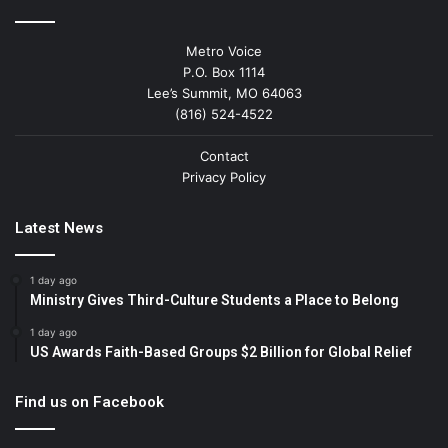
Metro Voice
P.O. Box 1114
Lee’s Summit, MO 64063
(816) 524-4522
Contact
Privacy Policy
Latest News
1 day ago
Ministry Gives Third-Culture Students a Place to Belong
1 day ago
US Awards Faith-Based Groups $2 Billion for Global Relief
Find us on Facebook