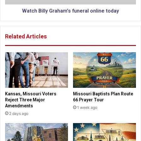
a
l
m
y
Watch Billy Graham's funeral online today
i
G
l
r
y
a
Related Articles
h
h
a
a
s
m
i
'
d
s
e
f
n
u
t
n
i
e
Kansas, Missouri Voters
Missouri Baptists Plan Route
c
r
Reject Three Major
66 Prayer Tour
a
a
Amendments
1 week ago
l
l
2 days ago
t
o
r
n
i
l
p
i