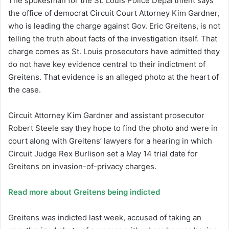
The spokesman for the St. Louis Police Department says
the office of democrat Circuit Court Attorney Kim Gardner,
who is leading the charge against Gov. Eric Greitens, is not
telling the truth about facts of the investigation itself. That
charge comes as St. Louis prosecutors have admitted they
do not have key evidence central to their indictment of
Greitens. That evidence is an alleged photo at the heart of
the case.
Circuit Attorney Kim Gardner and assistant prosecutor
Robert Steele say they hope to find the photo and were in
court along with Greitens’ lawyers for a hearing in which
Circuit Judge Rex Burlison set a May 14 trial date for
Greitens on invasion-of-privacy charges.
Read more about Greitens being indicted
Greitens was indicted last week, accused of taking an