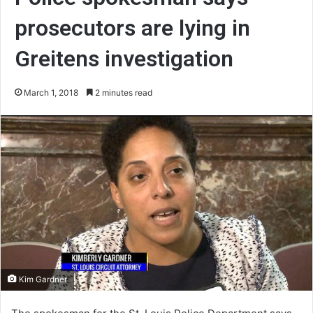
prosecutors are lying in
Greitens investigation
March 1, 2018
2 minutes read
Kim Gardner