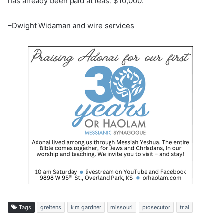
has already been paid at least $10,000.
–Dwight Widaman and wire services
Tags
greitens
kim gardner
missouri
prosecutor
trial