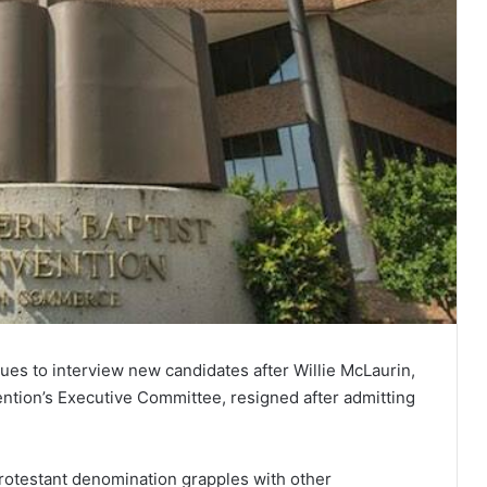
es to interview new candidates after Willie McLaurin,
ention’s Executive Committee, resigned after admitting
protestant denomination grapples with other