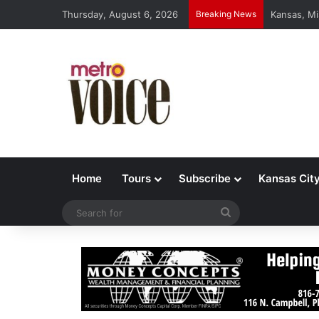
Thursday, August 6, 2026
Breaking News
Kansas, Mi
Home
Tours
Subscribe
Kansas Cit
Search
for