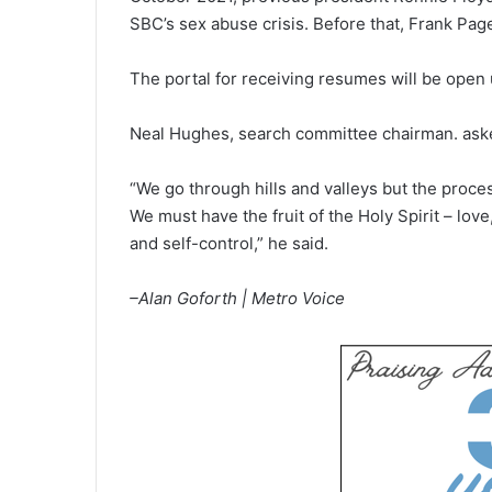
SBC’s sex abuse crisis. Before that, Frank Pa
The portal for receiving resumes will be open u
Neal Hughes, search committee chairman. asked
“We go through hills and valleys but the proc
We must have the fruit of the Holy Spirit – lov
and self-control,” he said.
–Alan Goforth | Metro Voice