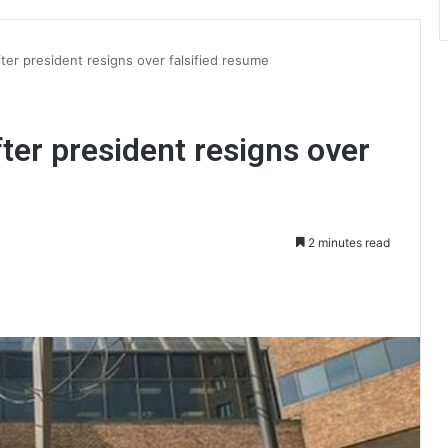
er president resigns over falsified resume
er president resigns over
2 minutes read
int