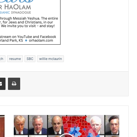
rch
resume
SBC
willie mclaurin
Share via Email
Print
J
u
d