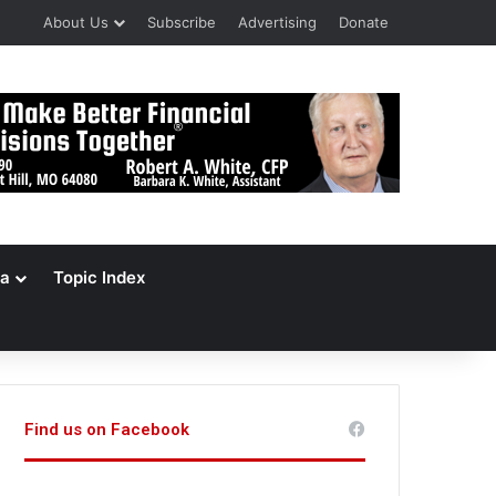
About Us
Subscribe
Advertising
Donate
a
Topic Index
Find us on Facebook