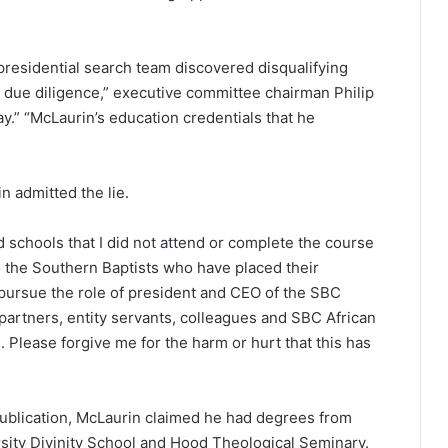
residential search team discovered disqualifying
d due diligence,” executive committee chairman Philip
y.” “McLaurin’s education credentials that he
n admitted the lie.
ed schools that I did not attend or complete the course
“To the Southern Baptists who have placed their
ursue the role of president and CEO of the SBC
partners, entity servants, colleagues and SBC African
 Please forgive me for the harm or hurt that this has
 publication, McLaurin claimed he had degrees from
rsity Divinity School and Hood Theological Seminary.