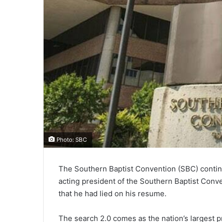
Photo: SBC
The Southern Baptist Convention (SBC) continu
acting president of the Southern Baptist Conv
that he had lied on his resume.
The search 2.0 comes as the nation’s largest 