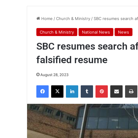
Home
/
Church & Ministry
/
SBC resumes search aft
Church & Ministry
National News
News
SBC resumes search aft
falsified resume
August 28, 2023
Facebook
X
LinkedIn
Tumblr
Pinterest
Share via Email
Pr