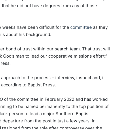
that he did not have degrees from any of those
 weeks have been difficult for the
committee
as they
ils about his background.
per bond of trust within our search team. That trust will
 God’s man to lead our cooperative missions effort,”
Press.
 approach to the process – interview, inspect and, if
, according to Baptist Press.
O of the committee in February 2022 and has worked
unning to be named permanently to the top position of
lack person to lead a major Southern Baptist
d departure from the post in just a few years. In
 resigned from the role after controversy over the