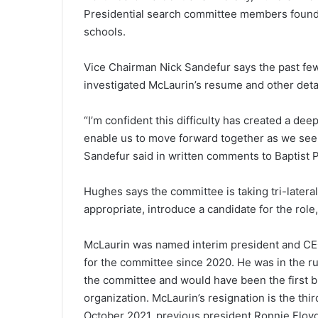
Presidential search committee members found 
schools.
Vice Chairman Nick Sandefur says the past few
investigated McLaurin’s resume and other deta
“I’m confident this difficulty has created a dee
enable us to move forward together as we seek
Sandefur said in written comments to Baptist 
Hughes says the committee is taking tri-lateral
appropriate, introduce a candidate for the role
McLaurin was named interim president and CE
for the committee since 2020. He was in the r
the committee and would have been the first b
organization. McLaurin’s resignation is the thir
October 2021, previous president Ronnie Floyd