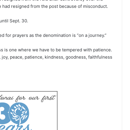
ge had resigned from the post because of misconduct.
ntil Sept. 30.
 for prayers as the denomination is “on a journey.”
ess is one where we have to be tempered with patience.
e, joy, peace, patience, kindness, goodness, faithfulness