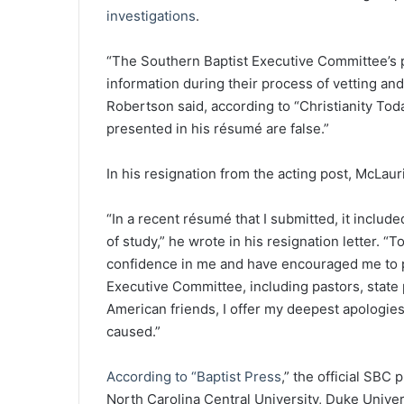
investigations
.
“The Southern Baptist Executive Committee’s p
information during their process of vetting an
Robertson said, according to “Christianity Toda
presented in his résumé are false.”
In his resignation from the acting post, McLauri
“In a recent résumé that I submitted, it includ
of study,” he wrote in his resignation letter. 
confidence in me and have encouraged me to p
Executive Committee, including pastors, state 
American friends, I offer my deepest apologies.
caused.”
According to “Baptist Press
,” the official SBC
North Carolina Central University, Duke Unive