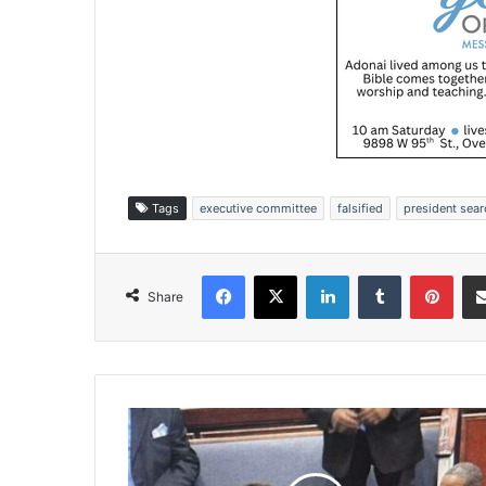
Tags
executive committee
falsified
president sea
Facebook
X
LinkedIn
Tumblr
Pinterest
Share
W
y
a