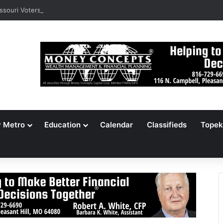
ssouri Voters Reject Three Major Amendments
y Metro
Education
Calendar
Classifieds
Topek